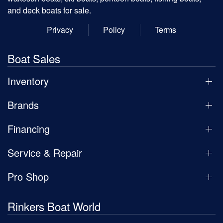
and deck boats for sale.
Privacy
Policy
Terms
Boat Sales
Inventory
Brands
Financing
Service & Repair
Pro Shop
Rinkers Boat World