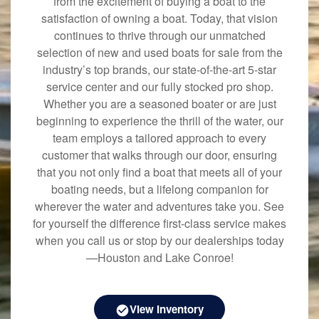
from the excitement of buying a boat to the
satisfaction of owning a boat. Today, that vision
continues to thrive through our unmatched
selection of new and used boats for sale from the
industry’s top brands, our state-of-the-art 5-star
service center and our fully stocked pro shop.
Whether you are a seasoned boater or are just
beginning to experience the thrill of the water, our
team employs a tailored approach to every
customer that walks through our door, ensuring
that you not only find a boat that meets all of your
boating needs, but a lifelong companion for
wherever the water and adventures take you. See
for yourself the difference first-class service makes
when you call us or stop by our dealerships today
—Houston and Lake Conroe!
View Inventory