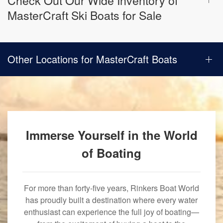
Check Out Our Wide Inventory of
MasterCraft Ski Boats for Sale
Other Locations for MasterCraft Boats
Immerse Yourself in the World
of Boating
For more than forty-five years, Rinkers Boat World
has proudly built a destination where every water
enthusiast can experience the full joy of boating—