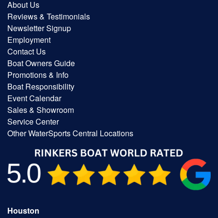
About Us
Reviews & Testimonials
Newsletter Signup
Employment
Contact Us
Boat Owners Guide
Promotions & Info
Boat Responsibility
Event Calendar
Sales & Showroom
Service Center
Other WaterSports Central Locations
Houston