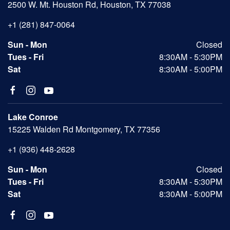
2500 W. Mt. Houston Rd, Houston, TX 77038
+1 (281) 847-0064
Sun - Mon
Closed
Tues - Fri
8:30AM - 5:30PM
Sat
8:30AM - 5:00PM
Lake Conroe
15225 Walden Rd Montgomery, TX 77356
+1 (936) 448-2628
Sun - Mon
Closed
Tues - Fri
8:30AM - 5:30PM
Sat
8:30AM - 5:00PM