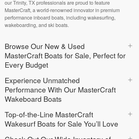
our Trinity, TX professionals are proud to feature
MasterCraft, a world-renowned innovator in premium
performance inboard boats, including wakesurfing,
wakeboarding, and ski boats.
Browse Our New & Used
MasterCraft Boats for Sale, Perfect for
Every Budget
Experience Unmatched
Performance With Our MasterCraft
Wakeboard Boats
Top-of-the-Line MasterCraft
Wakesurf Boats for Sale You’ll Love