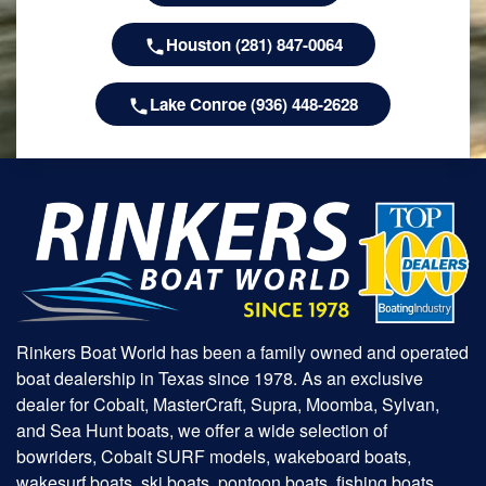
Houston (281) 847-0064
Lake Conroe (936) 448-2628
Rinkers Boat World has been a family owned and operated
boat dealership in Texas since 1978. As an exclusive
dealer for Cobalt, MasterCraft, Supra, Moomba, Sylvan,
and Sea Hunt boats, we offer a wide selection of
bowriders, Cobalt SURF models, wakeboard boats,
wakesurf boats, ski boats, pontoon boats, fishing boats,