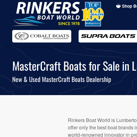
Shop B
Skip
to
main
content
MasterCraft Boats for Sale in 
New & Used MasterCraft Boats Dealership
Rinkers Boat World is Lumberton
offer only the best boat brands 
world-renowned innovator in pr