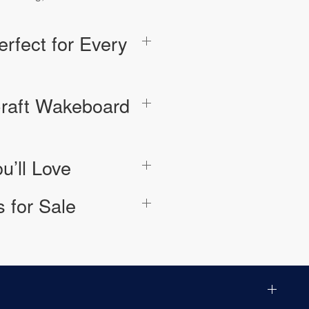
rfect for Every
raft Wakeboard
u’ll Love
 for Sale