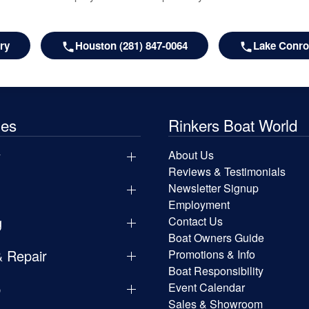
ry
Houston (281) 847-0064
Lake Conroe
les
Rinkers Boat World
y
About Us
Reviews & Testimonials
Newsletter Signup
Employment
g
Contact Us
Boat Owners Guide
& Repair
Promotions & Info
Boat Responsibility
p
Event Calendar
Sales & Showroom