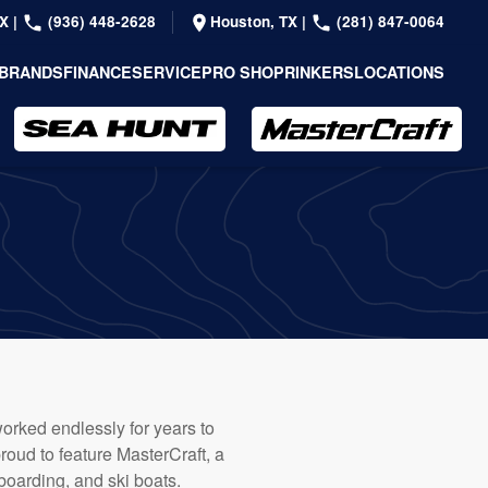
TX
|
(936) 448-2628
Houston, TX
|
(281) 847-0064
BRANDS
FINANCE
SERVICE
PRO SHOP
RINKERS
LOCATIONS
orked endlessly for years to
roud to feature MasterCraft, a
oarding, and ski boats.