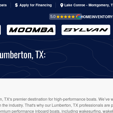
oats
Apply for Financing
Lake Conroe - Montgomery, 
REVIEWS &
HOME
INVENTORY
TESTIMONIALS
Lumberton, TX:
, TX's premier destination for high-performance boats. We’ve w
in the industry. That's why our Lumberton, TX professionals are p
emium performance inboard boats, including wakesurfing, wakeb