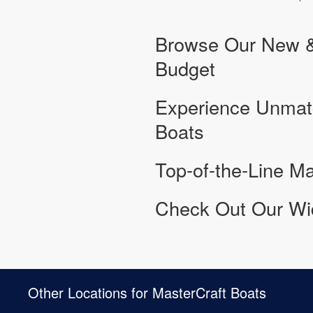
Browse Our New & 
Budget
Experience Unmat
Boats
Top-of-the-Line Ma
Check Out Our Wid
Other Locations for MasterCraft Boats