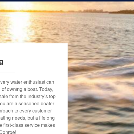
ng
every water enthusiast can
n of owning a boat. Today,
ale from the industry’s top
 you are a seasoned boater
approach to every customer
ating needs, but a lifelong
 first-class service makes
 Conroe!