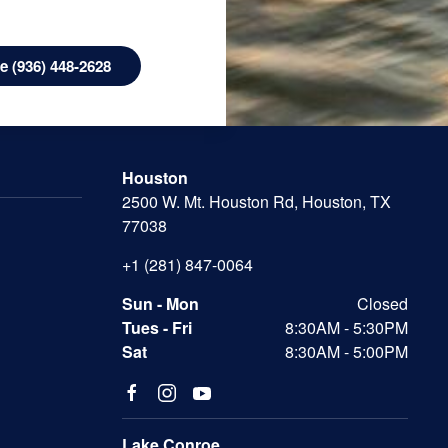
 (936) 448-2628
Houston
2500 W. Mt. Houston Rd, Houston, TX
77038
+1 (281) 847-0064
Sun - Mon
Closed
Tues - Fri
8:30AM - 5:30PM
Sat
8:30AM - 5:00PM
Lake Conroe