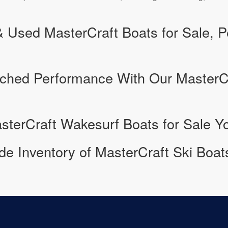
Used MasterCraft Boats for Sale, Pe
ched Performance With Our MasterC
sterCraft Wakesurf Boats for Sale Yo
e Inventory of MasterCraft Ski Boats