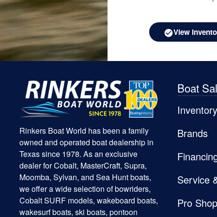
View Invento
Boat Sa
Inventor
Rinkers Boat World has been a family
Brands
owned and operated boat dealership in
Texas since 1978. As an exclusive
Financin
dealer for Cobalt, MasterCraft, Supra,
Moomba, Sylvan, and Sea Hunt boats,
Service 
we offer a wide selection of bowriders,
Cobalt SURF models, wakeboard boats,
Pro Sho
wakesurf boats, ski boats, pontoon