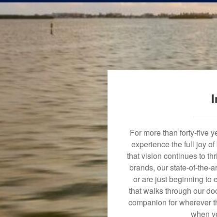
I
For more than forty-five 
experience the full joy o
that vision continues to t
brands, our state-of-the-
or are just beginning to 
that walks through our doo
companion for wherever th
when yo