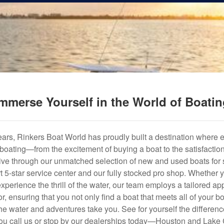
mmerse Yourself in the World of Boati
years, Rinkers Boat World has proudly built a destination where 
f boating—from the excitement of buying a boat to the satisfactio
hrive through our unmatched selection of new and used boats for s
art 5-star service center and our fully stocked pro shop. Whether
experience the thrill of the water, our team employs a tailored 
r, ensuring that you not only find a boat that meets all of your bo
e water and adventures take you. See for yourself the difference
u call us or stop by our dealerships today—Houston and Lake