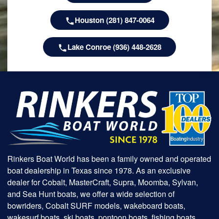
Houston (281) 847-0064
Lake Conroe (936) 448-2628
Rinkers Boat World has been a family owned and operated
boat dealership in Texas since 1978. As an exclusive
dealer for Cobalt, MasterCraft, Supra, Moomba, Sylvan,
and Sea Hunt boats, we offer a wide selection of
bowriders, Cobalt SURF models, wakeboard boats,
wakesurf boats, ski boats, pontoon boats, fishing boats,