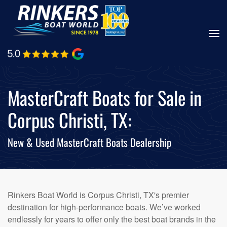
Skip
to
main
content
MasterCraft Boats for Sale in
Corpus Christi, TX:
New & Used MasterCraft Boats Dealership
Rinkers Boat World is Corpus Christi, TX's premier
destination for high-performance boats. We’ve worked
endlessly for years to offer only the best boat brands in the