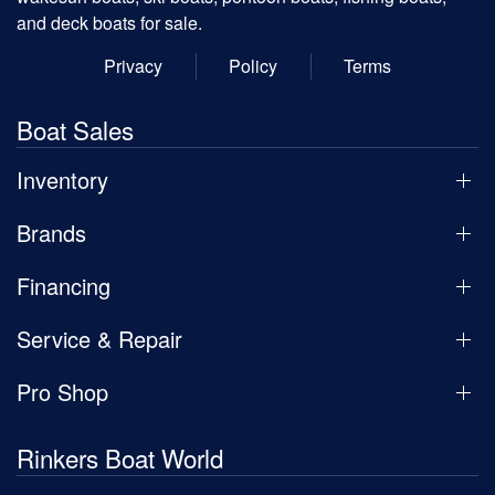
and deck boats for sale.
Privacy
Policy
Terms
Boat Sales
Inventory
Brands
Financing
Service & Repair
Pro Shop
Rinkers Boat World