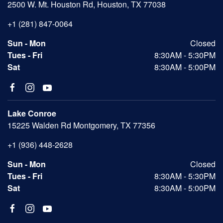
2500 W. Mt. Houston Rd, Houston, TX 77038
+1 (281) 847-0064
Sun - Mon
Closed
Tues - Fri
8:30AM - 5:30PM
Sat
8:30AM - 5:00PM
Lake Conroe
15225 Walden Rd Montgomery, TX 77356
+1 (936) 448-2628
Sun - Mon
Closed
Tues - Fri
8:30AM - 5:30PM
Sat
8:30AM - 5:00PM