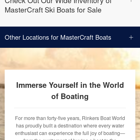
Check Out Our Wide Inventory of
MasterCraft Ski Boats for Sale
Other Locations for MasterCraft Boats
Immerse Yourself in the World
of Boating
For more than forty-five years, Rinkers Boat World
has proudly built a destination where every water
enthusiast can experience the full joy of boating—