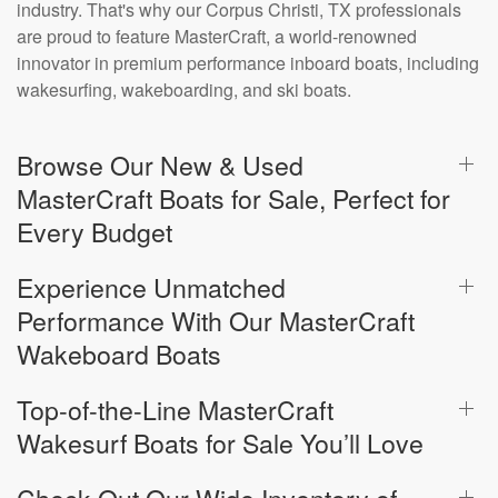
industry. That's why our Corpus Christi, TX professionals
are proud to feature MasterCraft, a world-renowned
innovator in premium performance inboard boats, including
wakesurfing, wakeboarding, and ski boats.
Browse Our New & Used
MasterCraft Boats for Sale, Perfect for
Every Budget
Experience Unmatched
Performance With Our MasterCraft
Wakeboard Boats
Top-of-the-Line MasterCraft
Wakesurf Boats for Sale You’ll Love