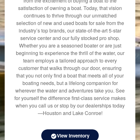
from the excitement of buying a boat to the
satisfaction of owning a boat. Today, that vision
continues to thrive through our unmatched
selection of new and used boats for sale from the
industry’s top brands, our state-of-the-art 5-star
service center and our fully stocked pro shop.
Whether you are a seasoned boater or are just
beginning to experience the thrill of the water, our
team employs a tailored approach to every
customer that walks through our door, ensuring
that you not only find a boat that meets all of your
boating needs, but a lifelong companion for
wherever the water and adventures take you. See
for yourself the difference first-class service makes
when you call us or stop by our dealerships today
—Houston and Lake Conroe!
View Inventory