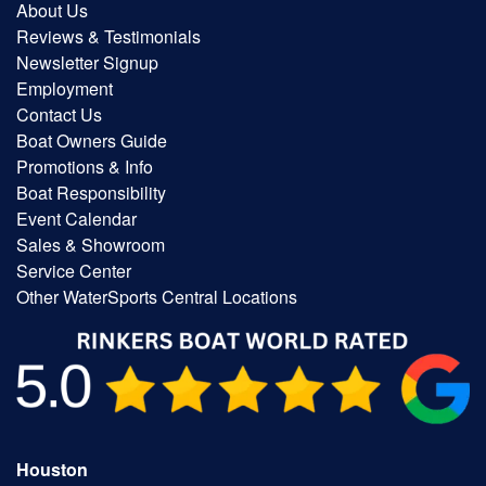
About Us
Reviews & Testimonials
Newsletter Signup
Employment
Contact Us
Boat Owners Guide
Promotions & Info
Boat Responsibility
Event Calendar
Sales & Showroom
Service Center
Other WaterSports Central Locations
Houston