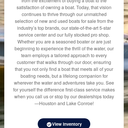
from the excitement of buying a boat to the
satisfaction of owning a boat. Today, that vision
continues to thrive through our unmatched
selection of new and used boats for sale from the
industry’s top brands, our state-of-the-art 5-star
service center and our fully stocked pro shop.
Whether you are a seasoned boater or are just
beginning to experience the thrill of the water, our
team employs a tailored approach to every
customer that walks through our door, ensuring
that you not only find a boat that meets all of your
boating needs, but a lifelong companion for
wherever the water and adventures take you. See
for yourself the difference first-class service makes
when you call us or stop by our dealerships today
—Houston and Lake Conroe!
View Inventory