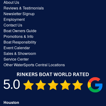
About Us
Reviews & Testimonials
Newsletter Signup
Employment
Contact Us
Boat Owners Guide
Promotions & Info
Boat Responsibility
Event Calendar
Sales & Showroom
Service Center
Other WaterSports Central Locations
Houston