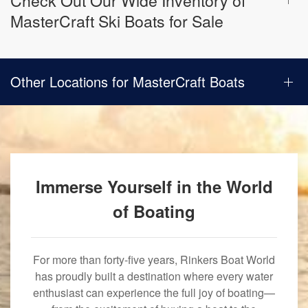
Check Out Our Wide Inventory of
MasterCraft Ski Boats for Sale
Other Locations for MasterCraft Boats
Immerse Yourself in the World
of Boating
For more than forty-five years, Rinkers Boat World
has proudly built a destination where every water
enthusiast can experience the full joy of boating—