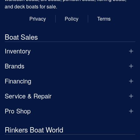
and deck boats for sale.
Privacy
Policy
Terms
Boat Sales
Inventory
Brands
Financing
Service & Repair
Pro Shop
Rinkers Boat World