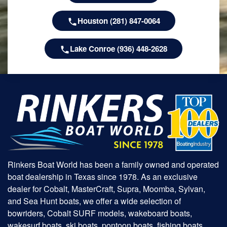
Houston (281) 847-0064
Lake Conroe (936) 448-2628
Rinkers Boat World has been a family owned and operated
boat dealership in Texas since 1978. As an exclusive
dealer for Cobalt, MasterCraft, Supra, Moomba, Sylvan,
and Sea Hunt boats, we offer a wide selection of
bowriders, Cobalt SURF models, wakeboard boats,
wakesurf boats, ski boats, pontoon boats, fishing boats,