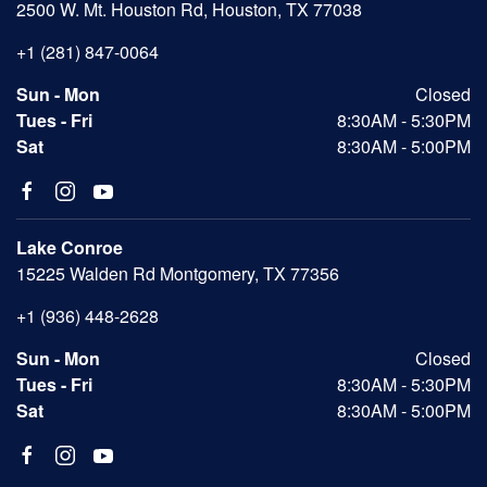
2500 W. Mt. Houston Rd, Houston, TX 77038
+1 (281) 847-0064
Sun - Mon
Closed
Tues - Fri
8:30AM - 5:30PM
Sat
8:30AM - 5:00PM
Lake Conroe
15225 Walden Rd Montgomery, TX 77356
+1 (936) 448-2628
Sun - Mon
Closed
Tues - Fri
8:30AM - 5:30PM
Sat
8:30AM - 5:00PM