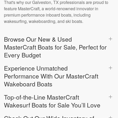
That's why our Galveston, TX professionals are proud to
feature MasterCraft, a world-renowned innovator in
premium performance inboard boats, including
wakesurfing, wakeboarding, and ski boats.
Browse Our New & Used
MasterCraft Boats for Sale, Perfect for
Every Budget
Experience Unmatched
Performance With Our MasterCraft
Wakeboard Boats
Top-of-the-Line MasterCraft
Wakesurf Boats for Sale You’ll Love