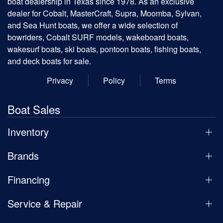
boat dealership in Texas since 1978. As an exclusive
dealer for Cobalt, MasterCraft, Supra, Moomba, Sylvan,
and Sea Hunt boats, we offer a wide selection of
bowriders, Cobalt SURF models, wakeboard boats,
wakesurf boats, ski boats, pontoon boats, fishing boats,
and deck boats for sale.
Privacy
Policy
Terms
Boat Sales
Inventory
Brands
Financing
Service & Repair