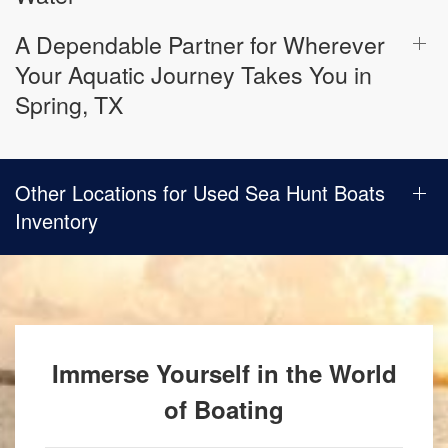
A Dependable Partner for Wherever
Your Aquatic Journey Takes You in
Spring, TX
Other Locations for Used Sea Hunt Boats
Inventory
Immerse Yourself in the World
of Boating