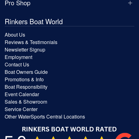
Pro Shop
Rinkers Boat World
About Us
Reviews & Testimonials
Newsletter Signup
Employment
Contact Us
Boat Owners Guide
Promotions & Info
Boat Responsibility
Event Calendar
Sales & Showroom
Service Center
Other WaterSports Central Locations