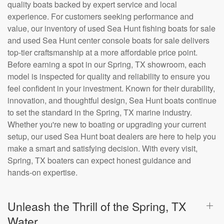
quality boats backed by expert service and local
experience. For customers seeking performance and
value, our inventory of used Sea Hunt fishing boats for sale
and used Sea Hunt center console boats for sale delivers
top-tier craftsmanship at a more affordable price point.
Before earning a spot in our Spring, TX showroom, each
model is inspected for quality and reliability to ensure you
feel confident in your investment. Known for their durability,
innovation, and thoughtful design, Sea Hunt boats continue
to set the standard in the Spring, TX marine industry.
Whether you're new to boating or upgrading your current
setup, our used Sea Hunt boat dealers are here to help you
make a smart and satisfying decision. With every visit,
Spring, TX boaters can expect honest guidance and
hands-on expertise.
Unleash the Thrill of the Spring, TX
Water