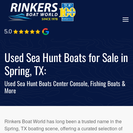
Skip
to
main
content
Used Sea Hunt Boats for Sale in
Spring, TX:
Used Sea Hunt Boats Center Console, Fishing Boats &
More
Rinkers Boat World has long been a trusted name in the
Spring, TX boating scene, offering a curated selection of