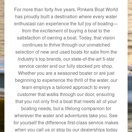
For more than forty-five years, Rinkers Boat World
has proudly built a destination where every water
enthusiast can experience the full joy of boating—
from the excitement of buying a boat to the
satisfaction of owning a boat. Today, that vision
continues to thrive through our unmatched
selection of new and used boats for sale from the
industry’s top brands, our state-of-the-art 5-star
service center and our fully stocked pro shop.
Whether you are a seasoned boater or are just
beginning to experience the thrill of the water, our
team employs a tailored approach to every
customer that walks through our door, ensuring
that you not only find a boat that meets all of your
boating needs, but a lifelong companion for
wherever the water and adventures take you. See
for yourself the difference first-class service makes
when you call us or stop by our dealerships today