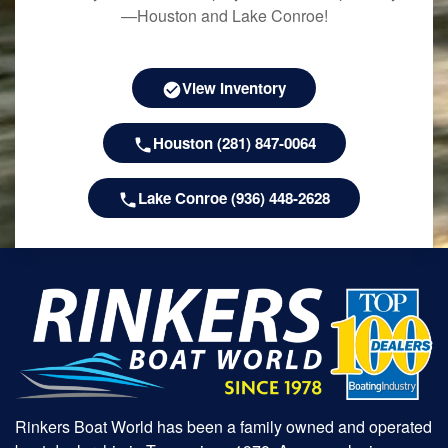
—Houston and Lake Conroe!
View Inventory
Houston (281) 847-0064
Lake Conroe (936) 448-2628
Rinkers Boat World has been a family owned and operated