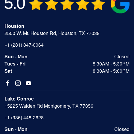
Houston
2500 W. Mt. Houston Rd, Houston, TX 77038
+1 (281) 847-0064
Sun - Mon
Closed
Tues - Fri
8:30AM - 5:30PM
Sat
8:30AM - 5:00PM
Lake Conroe
15225 Walden Rd Montgomery, TX 77356
+1 (936) 448-2628
Sun - Mon
Closed