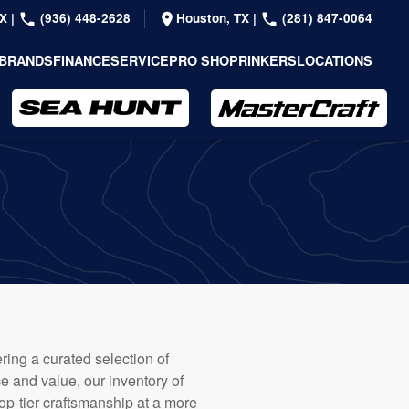
TX
|
(936) 448-2628
Houston, TX
|
(281) 847-0064
BRANDS
FINANCE
SERVICE
PRO SHOP
RINKERS
LOCATIONS
ring a curated selection of
e and value, our inventory of
op-tier craftsmanship at a more