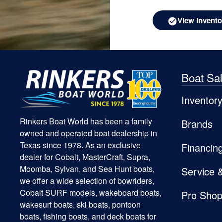
View Invento
Boat Sa
Inventor
Rinkers Boat World has been a family
Brands
owned and operated boat dealership in
Texas since 1978. As an exclusive
Financin
dealer for Cobalt, MasterCraft, Supra,
Moomba, Sylvan, and Sea Hunt boats,
Service 
we offer a wide selection of bowriders,
Cobalt SURF models, wakeboard boats,
Pro Sho
wakesurf boats, ski boats, pontoon
boats, fishing boats, and deck boats for