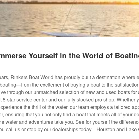
mmerse Yourself in the World of Boati
years, Rinkers Boat World has proudly built a destination where 
f boating—from the excitement of buying a boat to the satisfactio
hrive through our unmatched selection of new and used boats for s
art 5-star service center and our fully stocked pro shop. Whether
experience the thrill of the water, our team employs a tailored 
r, ensuring that you not only find a boat that meets all of your bo
e water and adventures take you. See for yourself the difference
u call us or stop by our dealerships today—Houston and Lake