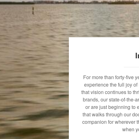
I
For more than forty-five 
experience the full joy o
that vision continues to t
brands, our state-of-the-
or are just beginning to 
that walks through our doo
companion for wherever th
when yo