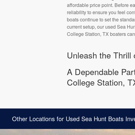
affordable price point. Before e
reliability to ensure you feel co
boats continue to set the standa
current setup, our used Sea Hunt
College Station, TX boaters ca
Unleash the Thrill
A Dependable Part
College Station, T
Other Locations for Used Sea Hunt Boats Inv