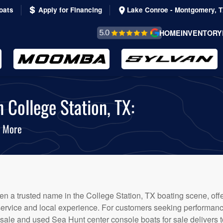
oats
Apply for Financing
Lake Conroe - Montgomery, 
REVIEWS &
HOME
INVENTORY
TESTIMONIALS
 College Station, TX:
& More
n a trusted name in the College Station, TX boating scene, offe
service and local experience. For customers seeking performanc
 sale and used Sea Hunt center console boats for sale delivers t