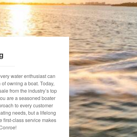
ng
every water enthusiast can
n of owning a boat. Today,
ale from the industry’s top
 you are a seasoned boater
approach to every customer
ating needs, but a lifelong
 first-class service makes
 Conroe!