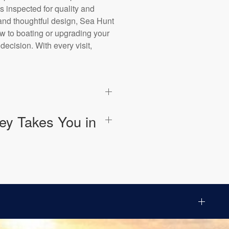
s inspected for quality and
, and thoughtful design, Sea Hunt
ew to boating or upgrading your
ecision. With every visit,
ey Takes You in