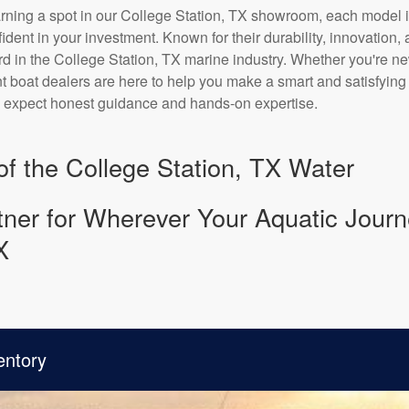
arning a spot in our College Station, TX showroom, each model i
nfident in your investment. Known for their durability, innovation
rd in the College Station, TX marine industry. Whether you're n
 boat dealers are here to help you make a smart and satisfying d
n expect honest guidance and hands-on expertise.
 of the College Station, TX Water
ner for Wherever Your Aquatic Journ
X
entory