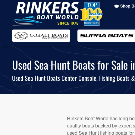
Shop B
Skip
to
main
content
Used Sea Hunt Boats for Sale in
Used Sea Hunt Boats Center Console, Fishing Boats 
Rinkers Boat World has long bee
quality boats backed by expert 
used Sea Hunt fishing boats for