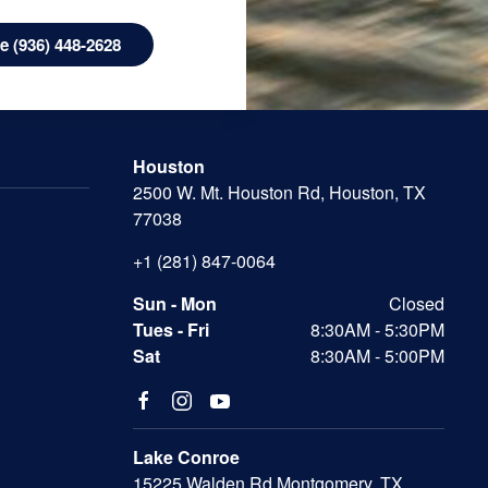
 (936) 448-2628
Houston
2500 W. Mt. Houston Rd, Houston, TX
77038
+1 (281) 847-0064
Sun - Mon
Closed
Tues - Fri
8:30AM - 5:30PM
Sat
8:30AM - 5:00PM
Lake Conroe
15225 Walden Rd Montgomery, TX