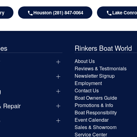
ry
Houston (281) 847-0064
Lake Conroe
les
Rinkers Boat World
y
About Us
Reviews & Testimonials
Newsletter Signup
Employment
g
Contact Us
Boat Owners Guide
& Repair
Promotions & Info
Boat Responsibility
p
Event Calendar
Sales & Showroom
Service Center