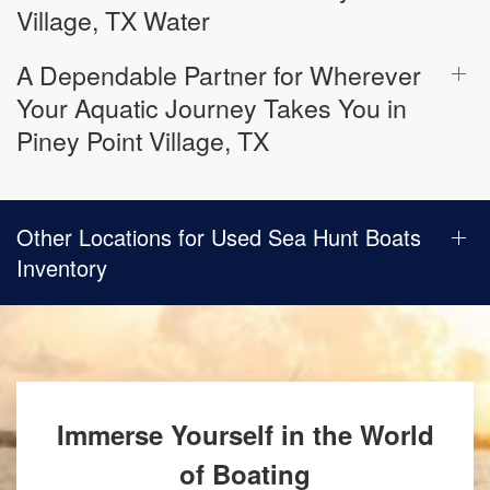
Village, TX Water
A Dependable Partner for Wherever
Your Aquatic Journey Takes You in
Piney Point Village, TX
Other Locations for Used Sea Hunt Boats
Inventory
Immerse Yourself in the World
of Boating