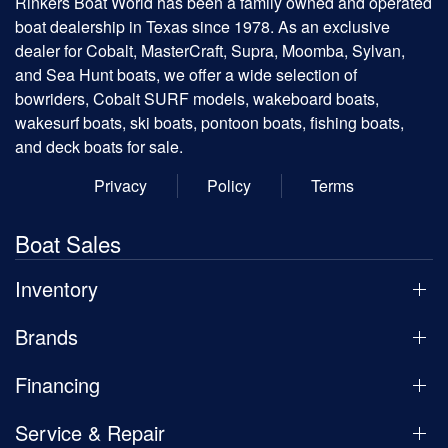
Rinkers Boat World has been a family owned and operated
boat dealership in Texas since 1978. As an exclusive
dealer for Cobalt, MasterCraft, Supra, Moomba, Sylvan,
and Sea Hunt boats, we offer a wide selection of
bowriders, Cobalt SURF models, wakeboard boats,
wakesurf boats, ski boats, pontoon boats, fishing boats,
and deck boats for sale.
Privacy
Policy
Terms
Boat Sales
Inventory
Brands
Financing
Service & Repair