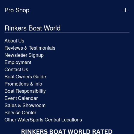
Pro Shop
Rinkers Boat World
About Us
Reviews & Testimonials
Newsletter Signup
Employment
Contact Us
Boat Owners Guide
Promotions & Info
Boat Responsibility
Event Calendar
Sales & Showroom
Service Center
Other WaterSports Central Locations