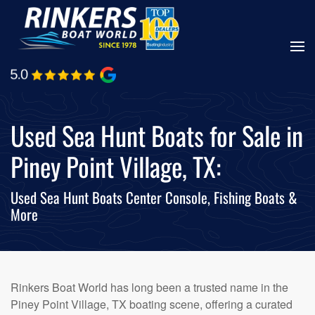
Skip
to
main
content
Used Sea Hunt Boats for Sale in
Piney Point Village, TX:
Used Sea Hunt Boats Center Console, Fishing Boats &
More
Rinkers Boat World has long been a trusted name in the
Piney Point Village, TX boating scene, offering a curated