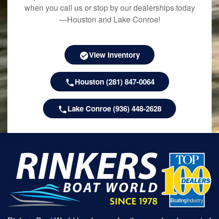
when you call us or stop by our dealerships today
—Houston and Lake Conroe!
View Inventory
Houston (281) 847-0064
Lake Conroe (936) 448-2628