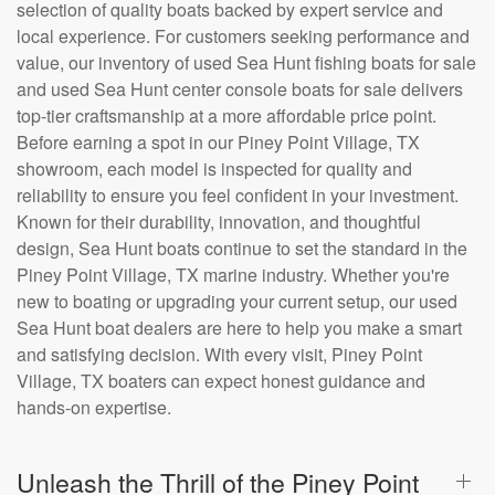
selection of quality boats backed by expert service and
local experience. For customers seeking performance and
value, our inventory of used Sea Hunt fishing boats for sale
and used Sea Hunt center console boats for sale delivers
top-tier craftsmanship at a more affordable price point.
Before earning a spot in our Piney Point Village, TX
showroom, each model is inspected for quality and
reliability to ensure you feel confident in your investment.
Known for their durability, innovation, and thoughtful
design, Sea Hunt boats continue to set the standard in the
Piney Point Village, TX marine industry. Whether you're
new to boating or upgrading your current setup, our used
Sea Hunt boat dealers are here to help you make a smart
and satisfying decision. With every visit, Piney Point
Village, TX boaters can expect honest guidance and
hands-on expertise.
Unleash the Thrill of the Piney Point