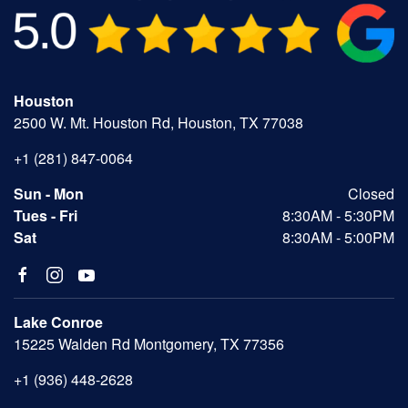
Houston
2500 W. Mt. Houston Rd, Houston, TX 77038
+1 (281) 847-0064
Sun - Mon
Closed
Tues - Fri
8:30AM - 5:30PM
Sat
8:30AM - 5:00PM
Lake Conroe
15225 Walden Rd Montgomery, TX 77356
+1 (936) 448-2628