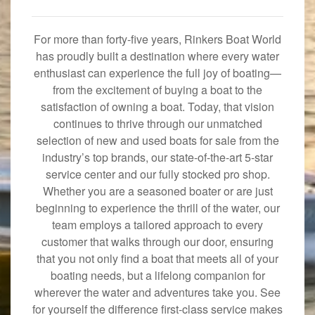
For more than forty-five years, Rinkers Boat World
has proudly built a destination where every water
enthusiast can experience the full joy of boating—
from the excitement of buying a boat to the
satisfaction of owning a boat. Today, that vision
continues to thrive through our unmatched
selection of new and used boats for sale from the
industry’s top brands, our state-of-the-art 5-star
service center and our fully stocked pro shop.
Whether you are a seasoned boater or are just
beginning to experience the thrill of the water, our
team employs a tailored approach to every
customer that walks through our door, ensuring
that you not only find a boat that meets all of your
boating needs, but a lifelong companion for
wherever the water and adventures take you. See
for yourself the difference first-class service makes