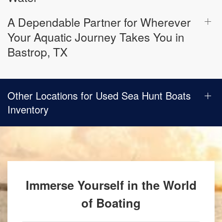
A Dependable Partner for Wherever
Your Aquatic Journey Takes You in
Bastrop, TX
Other Locations for Used Sea Hunt Boats
Inventory
Immerse Yourself in the World
of Boating