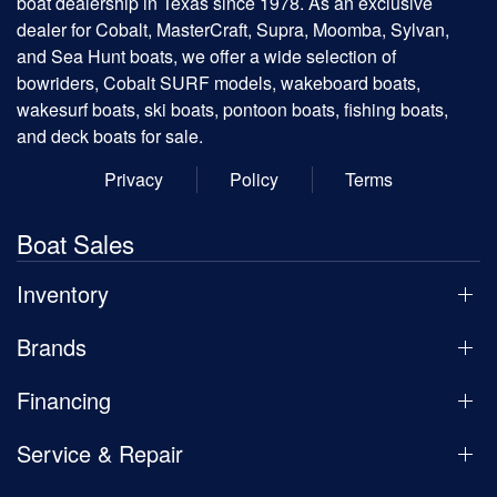
boat dealership in Texas since 1978. As an exclusive
dealer for Cobalt, MasterCraft, Supra, Moomba, Sylvan,
and Sea Hunt boats, we offer a wide selection of
bowriders, Cobalt SURF models, wakeboard boats,
wakesurf boats, ski boats, pontoon boats, fishing boats,
and deck boats for sale.
Privacy
Policy
Terms
Boat Sales
Inventory
Brands
Financing
Service & Repair