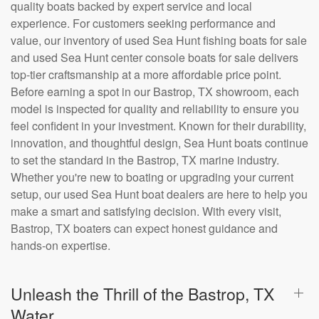
quality boats backed by expert service and local
experience. For customers seeking performance and
value, our inventory of used Sea Hunt fishing boats for sale
and used Sea Hunt center console boats for sale delivers
top-tier craftsmanship at a more affordable price point.
Before earning a spot in our Bastrop, TX showroom, each
model is inspected for quality and reliability to ensure you
feel confident in your investment. Known for their durability,
innovation, and thoughtful design, Sea Hunt boats continue
to set the standard in the Bastrop, TX marine industry.
Whether you're new to boating or upgrading your current
setup, our used Sea Hunt boat dealers are here to help you
make a smart and satisfying decision. With every visit,
Bastrop, TX boaters can expect honest guidance and
hands-on expertise.
Unleash the Thrill of the Bastrop, TX
Water