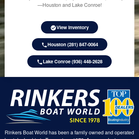
—Houston and Lake Conroe!
View Inventory
Houston (281) 847-0064
Lake Conroe (936) 448-2628
Rinkers Boat World has been a family owned and operated