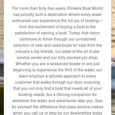
For more than forty-five years, Rinkers Boat World
has proudly built a destination where every water
enthusiast can experience the full joy of boating—
from the excitement of buying a boat to the
satisfaction of owning a boat. Today, that vision
continues to thrive through our unmatched
selection of new and used boats for sale from the
industry’s top brands, our state-of-the-art 5-star
service center and our fully stocked pro shop.
Whether you are a seasoned boater or are just
beginning to experience the thrill of the water, our
team employs a tailored approach to every
customer that walks through our door, ensuring
that you not only find a boat that meets all of your
boating needs, but a lifelong companion for
wherever the water and adventures take you. See
for yourself the difference first-class service makes
when you call us or stop by our dealerships today