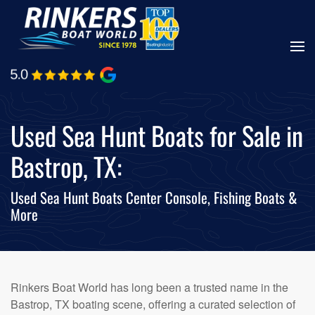
Skip
to
main
content
Used Sea Hunt Boats for Sale in
Bastrop, TX:
Used Sea Hunt Boats Center Console, Fishing Boats &
More
Rinkers Boat World has long been a trusted name in the
Bastrop, TX boating scene, offering a curated selection of