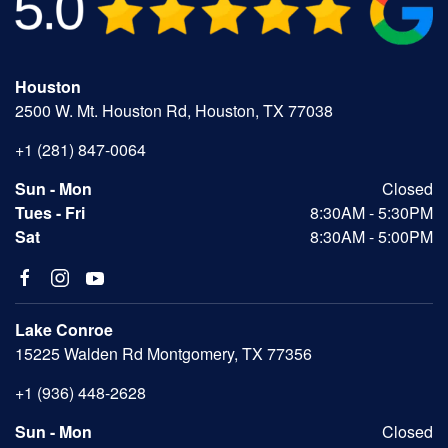
Houston
2500 W. Mt. Houston Rd, Houston, TX 77038
+1 (281) 847-0064
Sun - Mon
Closed
Tues - Fri
8:30AM - 5:30PM
Sat
8:30AM - 5:00PM
Lake Conroe
15225 Walden Rd Montgomery, TX 77356
+1 (936) 448-2628
Sun - Mon
Closed