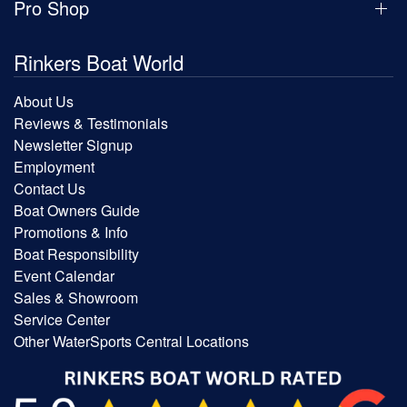
Pro Shop
Rinkers Boat World
About Us
Reviews & Testimonials
Newsletter Signup
Employment
Contact Us
Boat Owners Guide
Promotions & Info
Boat Responsibility
Event Calendar
Sales & Showroom
Service Center
Other WaterSports Central Locations