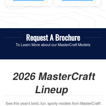
Request A
Brochure
To Learn More about our MasterCraft Models
2026 MasterCraft
Lineup
See this year's bold, fun, sporty models from MasterCraft!