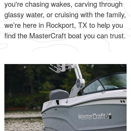
you're chasing wakes, carving through
glassy water, or cruising with the family,
we’re here in Rockport, TX to help you
find the MasterCraft boat you can trust.