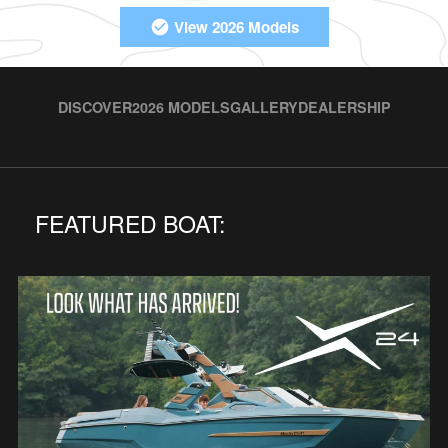
View 2026 Models
DISCOVER
2026 MODELS
GALLERY
DEALERSHIP
FEATURED BOAT: