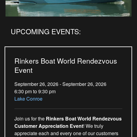
UPCOMING EVENTS:
Rinkers Boat World Rendezvous
Event
September 26, 2026 - September 26, 2026
6:30 pm to 9:30 pm
Lake Conroe
Join us for the
Rinkers Boat World Rendezvous
Customer Appreciation Event
! We truly
appreciate each and every one of our customers