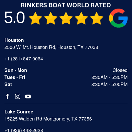
Houston
2500 W. Mt. Houston Rd, Houston, TX 77038
+1 (281) 847-0064
Sun - Mon
Closed
Tues - Fri
8:30AM - 5:30PM
Sat
8:30AM - 5:00PM
Lake Conroe
15225 Walden Rd Montgomery, TX 77356
+1 (936) 448-2628