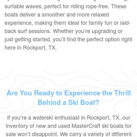
surfable waves, perfect for riding rope-free. These
boats deliver a smoother and more relaxed
experience, making them ideal for family fun or laid-
back surf sessions. Whether you’re upgrading or
just getting started, you’ll find the perfect option right
here in Rockport, TX.
Are You Ready to Experience the Thrill
Behind a Ski Boat?
If you’re a waterski enthusiast in Rockport, TX, our
inventory of new and used MasterCraft ski boats for
sale won’t disappoint. We carry a variety of different