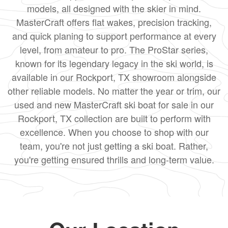
models, all designed with the skier in mind.
MasterCraft offers flat wakes, precision tracking,
and quick planing to support performance at every
level, from amateur to pro. The ProStar series,
known for its legendary legacy in the ski world, is
available in our Rockport, TX showroom alongside
other reliable models. No matter the year or trim, our
used and new MasterCraft ski boat for sale in our
Rockport, TX collection are built to perform with
excellence. When you choose to shop with our
team, you're not just getting a ski boat. Rather,
you're getting ensured thrills and long-term value.