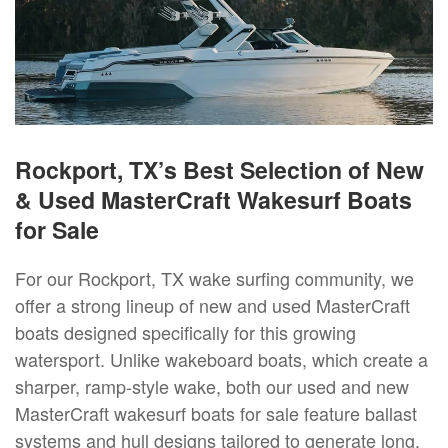
Rockport, TX’s Best Selection of New
& Used MasterCraft Wakesurf Boats
for Sale
For our Rockport, TX wake surfing community, we
offer a strong lineup of new and used MasterCraft
boats designed specifically for this growing
watersport. Unlike wakeboard boats, which create a
sharper, ramp-style wake, both our used and new
MasterCraft wakesurf boats for sale feature ballast
systems and hull designs tailored to generate long,