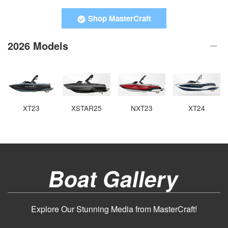
Shop MasterCraft
2026 Models
XT23
XSTAR25
NXT23
XT24
Boat Gallery
Explore Our Stunning Media from MasterCraft!