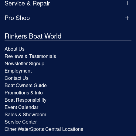
Service & Repair
Pro Shop
Rinkers Boat World
About Us
Reviews & Testimonials
Newsletter Signup
Employment
Contact Us
Boat Owners Guide
Promotions & Info
Boat Responsibility
Event Calendar
Sales & Showroom
Service Center
Other WaterSports Central Locations