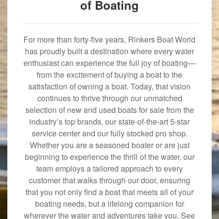
of Boating
For more than forty-five years, Rinkers Boat World
has proudly built a destination where every water
enthusiast can experience the full joy of boating—
from the excitement of buying a boat to the
satisfaction of owning a boat. Today, that vision
continues to thrive through our unmatched
selection of new and used boats for sale from the
industry’s top brands, our state-of-the-art 5-star
service center and our fully stocked pro shop.
Whether you are a seasoned boater or are just
beginning to experience the thrill of the water, our
team employs a tailored approach to every
customer that walks through our door, ensuring
that you not only find a boat that meets all of your
boating needs, but a lifelong companion for
wherever the water and adventures take you. See