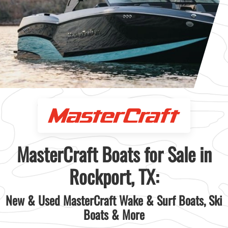
MasterCraft Boats for Sale in
Rockport, TX:
New & Used MasterCraft Wake & Surf Boats, Ski
Boats & More