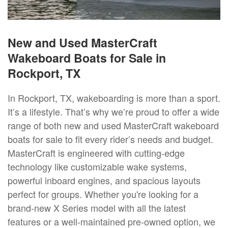
New and Used MasterCraft
Wakeboard Boats for Sale in
Rockport, TX
In Rockport, TX, wakeboarding is more than a sport.
It’s a lifestyle. That’s why we’re proud to offer a wide
range of both new and used MasterCraft wakeboard
boats for sale to fit every rider’s needs and budget.
MasterCraft is engineered with cutting-edge
technology like customizable wake systems,
powerful inboard engines, and spacious layouts
perfect for groups. Whether you're looking for a
brand-new X Series model with all the latest
features or a well-maintained pre-owned option, we