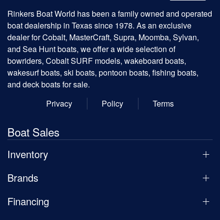
Rinkers Boat World has been a family owned and operated
boat dealership in Texas since 1978. As an exclusive
dealer for Cobalt, MasterCraft, Supra, Moomba, Sylvan,
and Sea Hunt boats, we offer a wide selection of
bowriders, Cobalt SURF models, wakeboard boats,
wakesurf boats, ski boats, pontoon boats, fishing boats,
and deck boats for sale.
Privacy
Policy
Terms
Boat Sales
Inventory
Brands
Financing