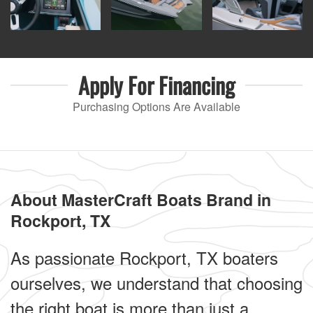
Apply For
Financing
Purchasing Options Are Available
About MasterCraft Boats Brand in
Rockport, TX
As passionate Rockport, TX boaters
ourselves, we understand that choosing
the right boat is more than just a