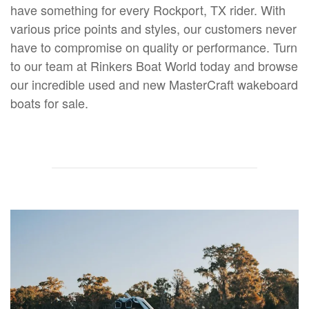
have something for every Rockport, TX rider. With
various price points and styles, our customers never
have to compromise on quality or performance. Turn
to our team at Rinkers Boat World today and browse
our incredible used and new MasterCraft wakeboard
boats for sale.