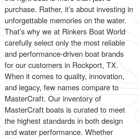
purchase. Rather, it’s about investing in
unforgettable memories on the water.
That’s why we at Rinkers Boat World
carefully select only the most reliable
and performance-driven boat brands
for our customers in Rockport, TX.
When it comes to quality, innovation,
and legacy, few names compare to
MasterCraft. Our inventory of
MasterCraft boats is curated to meet
the highest standards in both design
and water performance. Whether