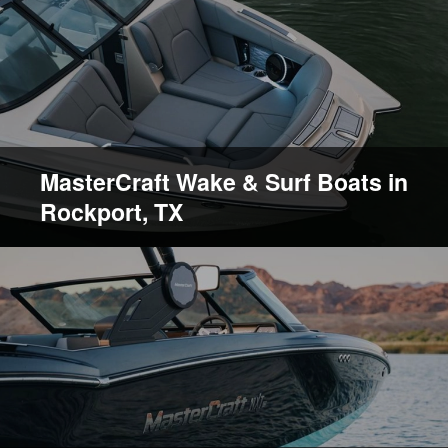
MasterCraft Wake & Surf Boats in
Rockport, TX