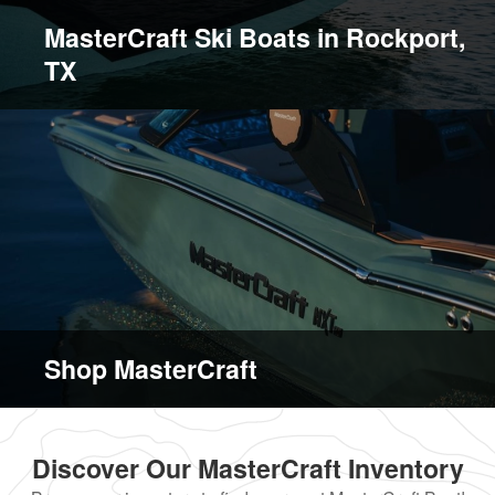
MasterCraft Ski Boats in Rockport,
TX
Shop MasterCraft
Discover Our MasterCraft Inventory