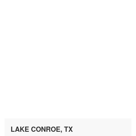
LAKE CONROE, TX