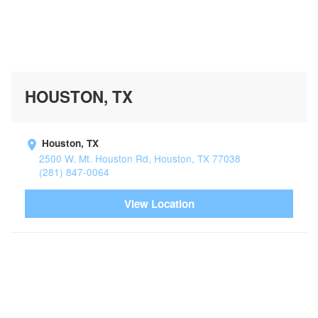
HOUSTON, TX
Houston, TX
2500 W. Mt. Houston Rd, Houston, TX 77038
(281) 847-0064
View Location