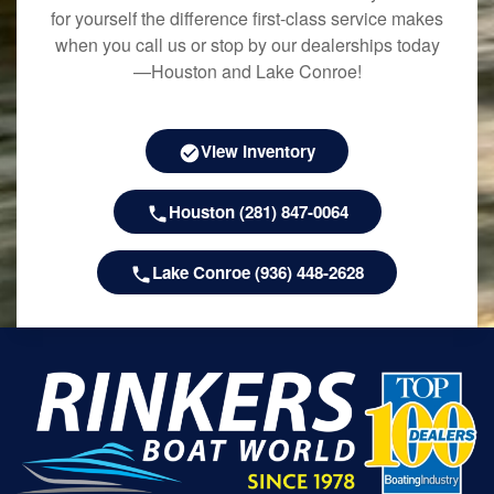
for yourself the difference first-class service makes
when you call us or stop by our dealerships today
—Houston and Lake Conroe!
View Inventory
Houston (281) 847-0064
Lake Conroe (936) 448-2628