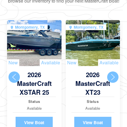
Browse our inventory to find your next MasterCraft Boat!
Montgomery, TX
Montgomery, TX
New
Available
New
Available
2026
2026
MasterCraft
MasterCraft
XSTAR 25
XT23
Status
Status
Available
Available
View Boat
View Boat