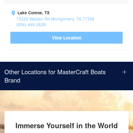
Lake Conroe, TX
15225 Walden Rd Montgomery, TX 77356
(936) 448-2628
View Location
Other Locations for MasterCraft Boats
Brand
Immerse Yourself in the World