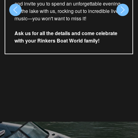
and invite you to spend an unforgettable evening
on the lake with us, rocking out to incredible live
music—you won't want to miss it!
Ask us for all the details and come celebrate
with your Rinkers Boat World family!