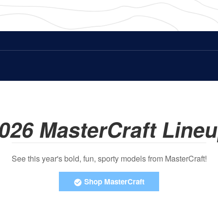
026 MasterCraft Line
See this year's bold, fun, sporty models from MasterCraft!
Shop MasterCraft