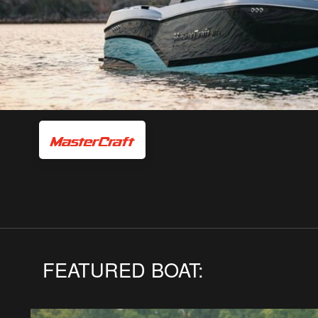
FEATURED BOAT: