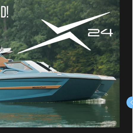
August, RIDE & DRIVE,
Boat Demo Event
August 8, 2026 - August 8, 2026
10 am to 4 pm
Lake Conroe
Rinkers Boat World is continuing the
celebration of America's 250th Anniversary
with a fun-filled day on the water! We invite
our customers and fellow boaters to join us for
boat demos on the water.
Be our guest, bring the entire family and
COME TEST DRIVE/DEMO A BOAT IN THE
WATER Saturday, August 8 from 10 am until 4