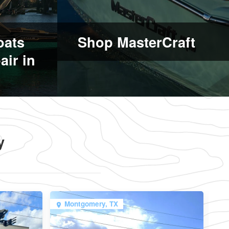
oats
Shop MasterCraft
air in
y
Montgomery, TX