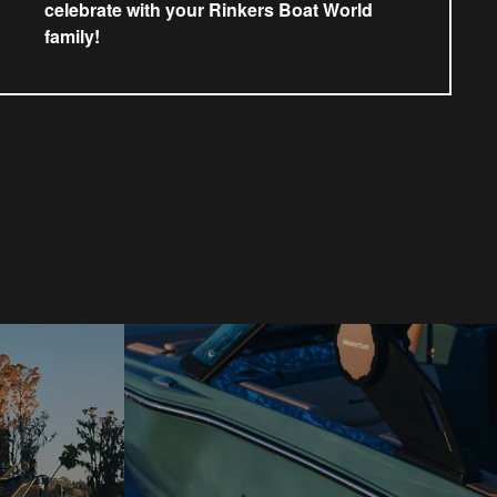
celebrate with your Rinkers Boat World
family!