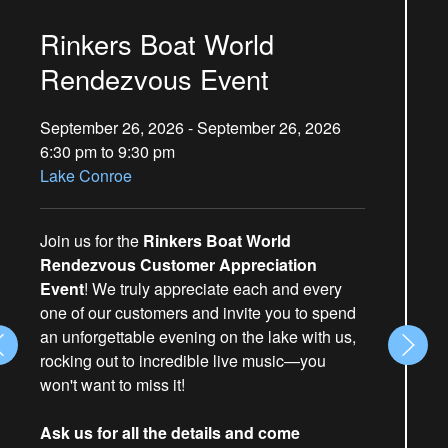
Rinkers Boat World
Rendezvous Event
September 26, 2026 - September 26, 2026
6:30 pm to 9:30 pm
Lake Conroe
Join us for the
Rinkers Boat World
Rendezvous Customer Appreciation
Event
! We truly appreciate each and every
one of our customers and invite you to spend
an unforgettable evening on the lake with us,
rocking out to incredible live music—you
won't want to miss it!
Ask us for all the details and come