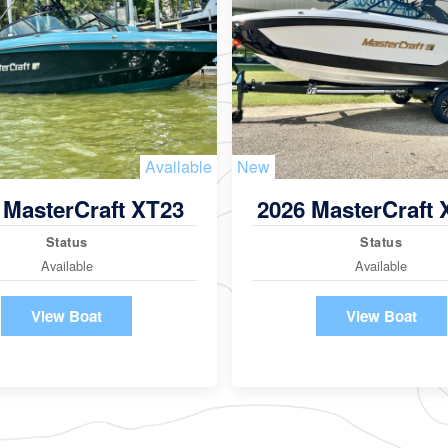
Available
New
 MasterCraft XT23
2026 MasterCraft
Status
Status
Available
Available
View Boat
View Boat