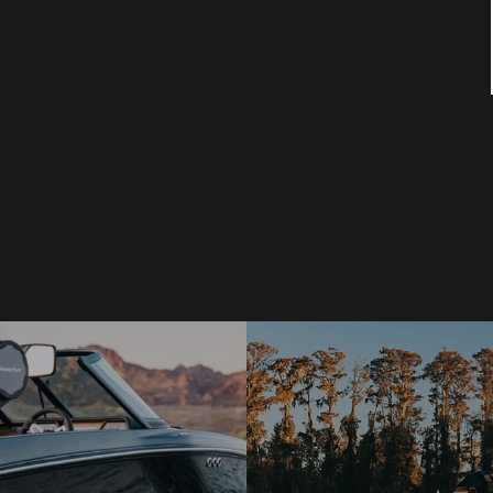
pm. RAIN OR SHINE. New or used boats and
all the SAVINGS, REBATES & INCENTIVES!