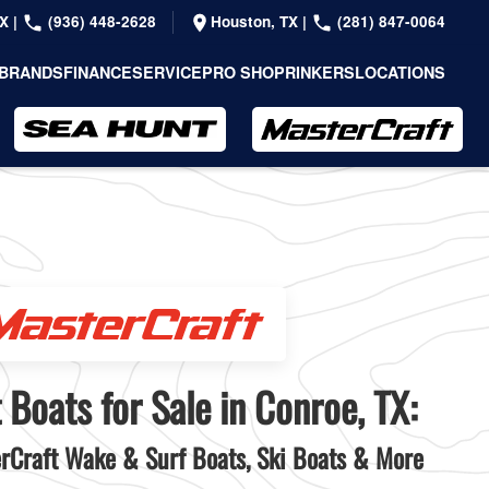
TX
|
(936) 448-2628
Houston, TX
|
(281) 847-0064
BRANDS
FINANCE
SERVICE
PRO SHOP
RINKERS
LOCATIONS
 Boats for Sale in Conroe, TX:
Craft Wake & Surf Boats, Ski Boats & More