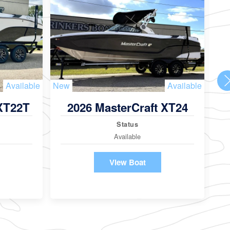
Available
New
Available
Ne
 XT22T
2026 MasterCraft XT24
Status
Available
View Boat