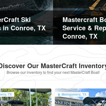
rCraft Ski
Mastercraft B
 in Conroe, TX
Service & Rep
Conroe, TX
Discover Our MasterCraft Inventor
Browse our inventory to find your next MasterCraft Boat!
ery, TX
Montgomery, TX