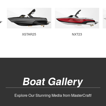
XSTAR25
NXT23
Boat Gallery
Explore Our Stunning Media from MasterCraft!