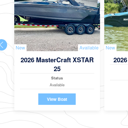
New
Available
New
2026 MasterCraft XSTAR
2026
25
Status
Available
View Boat