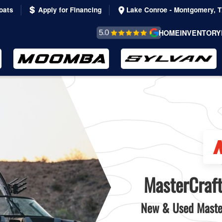
oats
Apply for Financing
Lake Conroe - Montgomery, 
REVIEWS &
HOME
INVENTORY
TESTIMONIALS
MasterCraft
New & Used Master