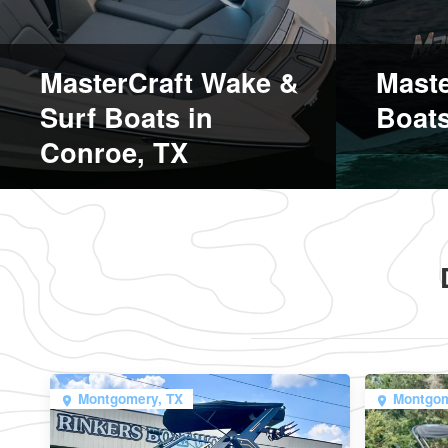
MasterCraft Wake &
Maste
Surf Boats in
Boats
Conroe, TX
Montgomery, TX
Montgom