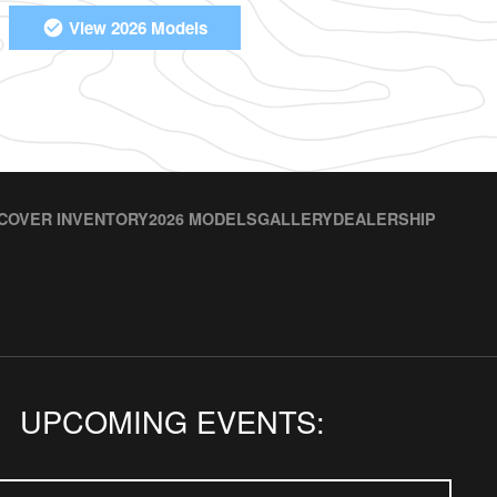
View 2026 Models
COVER INVENTORY
2026 MODELS
GALLERY
DEALERSHIP
UPCOMING EVENTS: