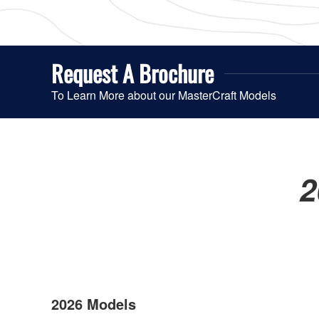
Request A
Brochure
To Learn More about our MasterCraft Models
2
2026 Models