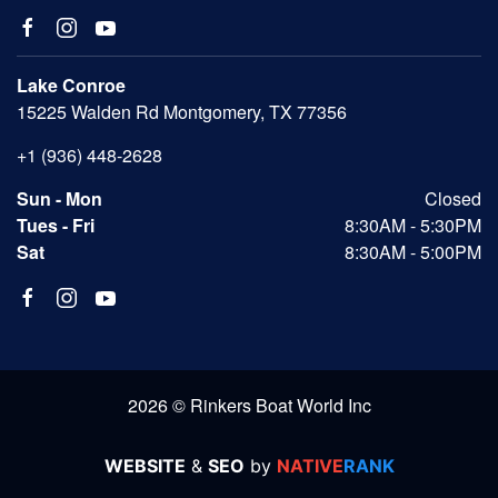
Lake Conroe
15225 Walden Rd Montgomery, TX 77356
+1 (936) 448-2628
Sun - Mon
Closed
Tues - Fri
8:30AM - 5:30PM
Sat
8:30AM - 5:00PM
2026 © Rinkers Boat World Inc
WEBSITE
&
SEO
by
NATIVE
RANK