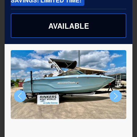
SAVINGS! LIMITED TIME!
AVAILABLE