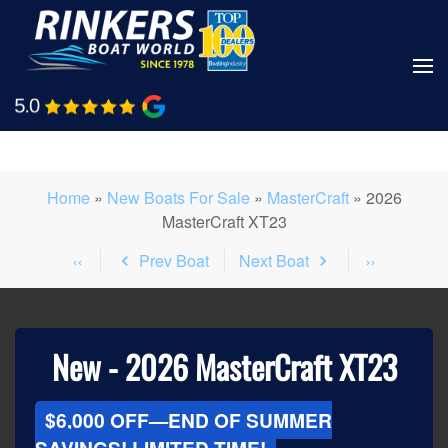
Skip
to
main
Shop Boats
Call Us
content
Home
»
New Boats For Sale
»
MasterCraft
»
2026
MasterCraft XT23
Prev Boat
Next Boat
New -
2026 MasterCraft XT23
$6,000 OFF—END OF SUMMER