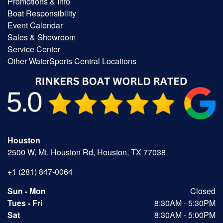
Promotions & Info
Boat Responsibility
Event Calendar
Sales & Showroom
Service Center
Other WaterSports Central Locations
Houston
2500 W. Mt. Houston Rd, Houston, TX 77038
+1 (281) 847-0064
Sun - Mon
Closed
Tues - Fri
8:30AM - 5:30PM
Sat
8:30AM - 5:00PM