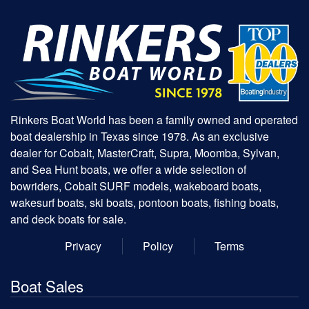
Rinkers Boat World has been a family owned and operated
boat dealership in Texas since 1978. As an exclusive
dealer for Cobalt, MasterCraft, Supra, Moomba, Sylvan,
and Sea Hunt boats, we offer a wide selection of
bowriders, Cobalt SURF models, wakeboard boats,
wakesurf boats, ski boats, pontoon boats, fishing boats,
and deck boats for sale.
Privacy
Policy
Terms
Boat Sales