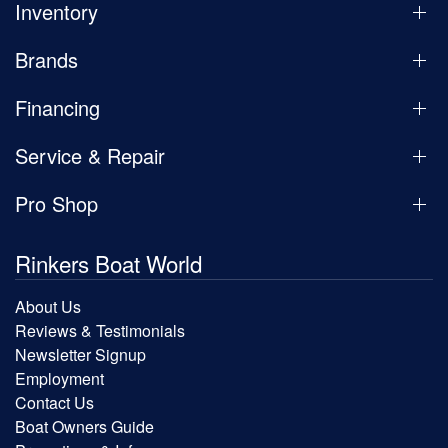
Inventory
Brands
Financing
Service & Repair
Pro Shop
Rinkers Boat World
About Us
Reviews & Testimonials
Newsletter Signup
Employment
Contact Us
Boat Owners Guide