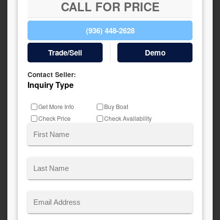
CALL FOR PRICE
(936) 448-2628
Trade/Sell
Demo
Contact Seller:
Inquiry Type
Get More Info
Buy Boat
Check Price
Check Availability
Name
(Required)
First
Last
Email
(Required)