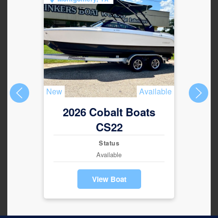
New
Available
New
2026 Cobalt Boats
2
CS22
Status
Available
View Boat