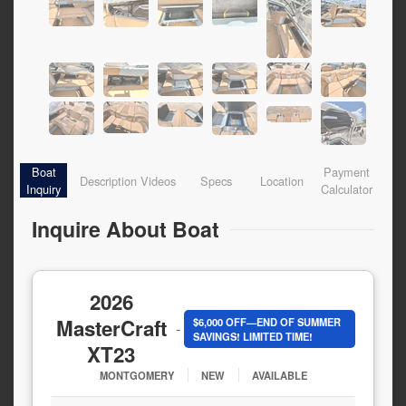
Boat
Payment
Description
Videos
Specs
Location
Inquiry
Calculator
Inquire About Boat
2026
MasterCraft
$6,000 OFF—END OF SUMMER
-
SAVINGS! LIMITED TIME!
XT23
MONTGOMERY
NEW
AVAILABLE