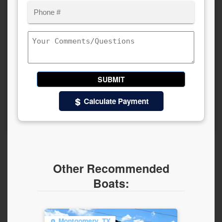
Phone
Comments/Questions
Calculate Payment
Other Recommended
Boats:
Montgomery, TX
Hous