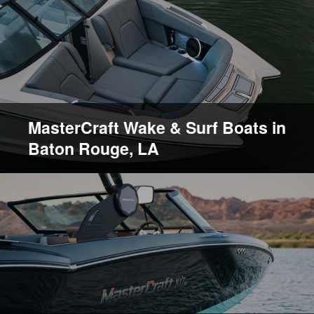
MasterCraft Wake & Surf Boats in
Baton Rouge, LA