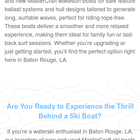
and new MasterCraft wakesurf boats for sale feature
ballast systems and hull designs tailored to generate
long, surfable waves, perfect for riding rope-free.
These boats deliver a smoother and more relaxed
experience, making them ideal for family fun or laid-
back surf sessions. Whether you’re upgrading or
just getting started, you’ll find the perfect option right
here in Baton Rouge, LA.
Are You Ready to Experience the Thrill
Behind a Ski Boat?
If you’re a waterski enthusiast in Baton Rouge, LA,
our inventory of new and used MasterCraft ski boats