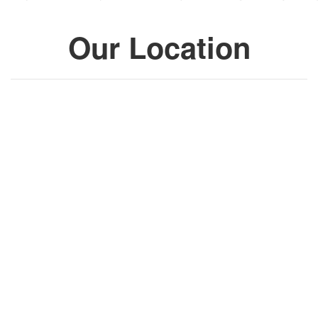
Our Location