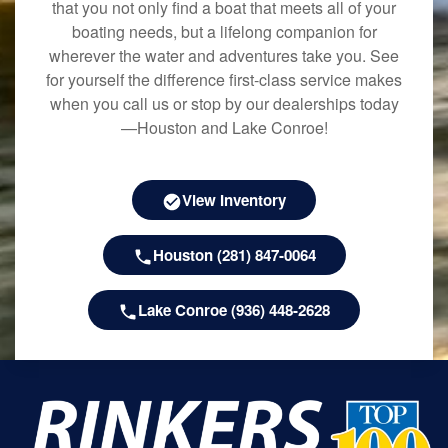
that you not only find a boat that meets all of your
boating needs, but a lifelong companion for
wherever the water and adventures take you. See
for yourself the difference first-class service makes
when you call us or stop by our dealerships today
—Houston and Lake Conroe!
View Inventory
Houston (281) 847-0064
Lake Conroe (936) 448-2628