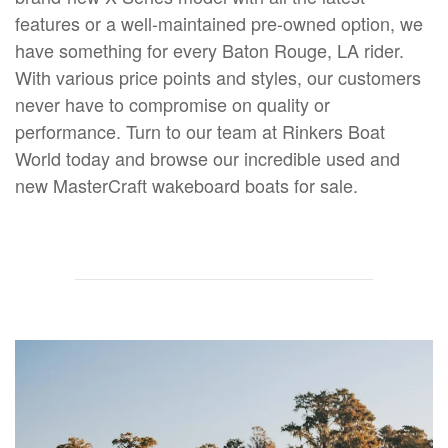
features or a well-maintained pre-owned option, we
have something for every Baton Rouge, LA rider.
With various price points and styles, our customers
never have to compromise on quality or
performance. Turn to our team at Rinkers Boat
World today and browse our incredible used and
new MasterCraft wakeboard boats for sale.