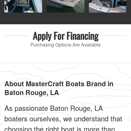
Apply For
Financing
Purchasing Options Are Available
About MasterCraft Boats Brand in
Baton Rouge, LA
As passionate Baton Rouge, LA
boaters ourselves, we understand that
choosing the right boat is more than