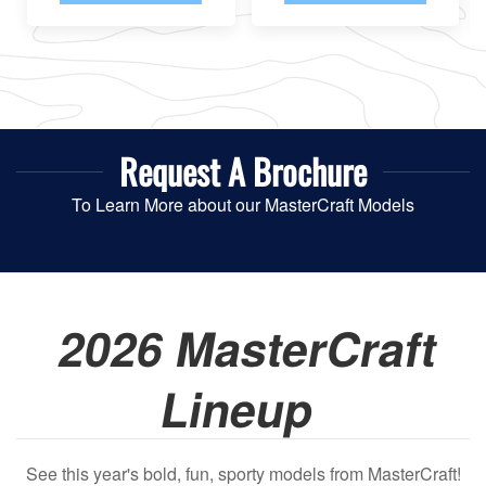
Request A
Brochure
To Learn More about our MasterCraft Models
2026 MasterCraft
Lineup
See this year's bold, fun, sporty models from MasterCraft!