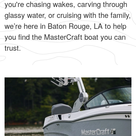
you're chasing wakes, carving through
glassy water, or cruising with the family,
we’re here in Baton Rouge, LA to help
you find the MasterCraft boat you can
trust.