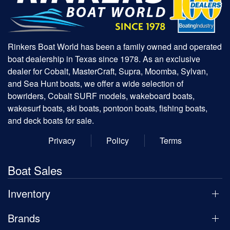
Rinkers Boat World has been a family owned and operated
boat dealership in Texas since 1978. As an exclusive
dealer for Cobalt, MasterCraft, Supra, Moomba, Sylvan,
and Sea Hunt boats, we offer a wide selection of
bowriders, Cobalt SURF models, wakeboard boats,
wakesurf boats, ski boats, pontoon boats, fishing boats,
and deck boats for sale.
Privacy
Policy
Terms
Boat Sales
Inventory
Brands