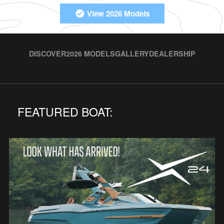
View 2026 Models
DISCOVER
2026 MODELS
GALLERY
DEALERSHIP
FEATURED BOAT: