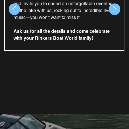
and invite you to spend an unforgettable evening
on the lake with us, rocking out to incredible live
music—you won't want to miss it!
Ask us for all the details and come celebrate
with your Rinkers Boat World family!