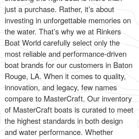
just a purchase. Rather, it’s about
investing in unforgettable memories on
the water. That’s why we at Rinkers
Boat World carefully select only the
most reliable and performance-driven
boat brands for our customers in Baton
Rouge, LA. When it comes to quality,
innovation, and legacy, few names
compare to MasterCraft. Our inventory
of MasterCraft boats is curated to meet
the highest standards in both design
and water performance. Whether