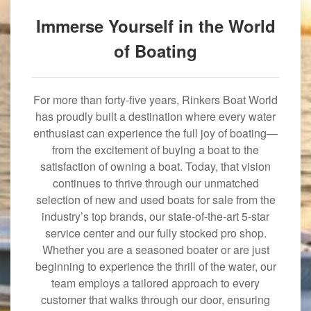
Immerse Yourself in the World
of Boating
For more than forty-five years, Rinkers Boat World
has proudly built a destination where every water
enthusiast can experience the full joy of boating—
from the excitement of buying a boat to the
satisfaction of owning a boat. Today, that vision
continues to thrive through our unmatched
selection of new and used boats for sale from the
industry’s top brands, our state-of-the-art 5-star
service center and our fully stocked pro shop.
Whether you are a seasoned boater or are just
beginning to experience the thrill of the water, our
team employs a tailored approach to every
customer that walks through our door, ensuring