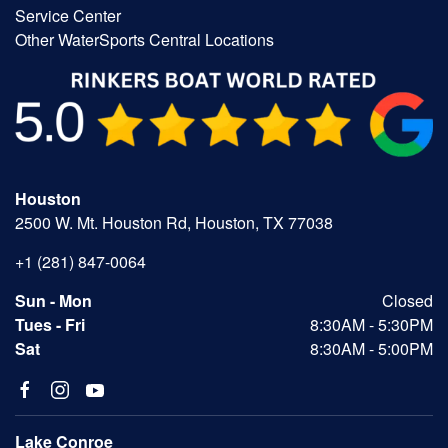
Service Center
Other WaterSports Central Locations
Houston
2500 W. Mt. Houston Rd, Houston, TX 77038
+1 (281) 847-0064
Sun - Mon
Closed
Tues - Fri
8:30AM - 5:30PM
Sat
8:30AM - 5:00PM
Lake Conroe