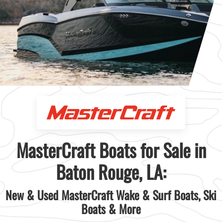
MasterCraft Boats for Sale in
Baton Rouge, LA:
New & Used MasterCraft Wake & Surf Boats, Ski
Boats & More