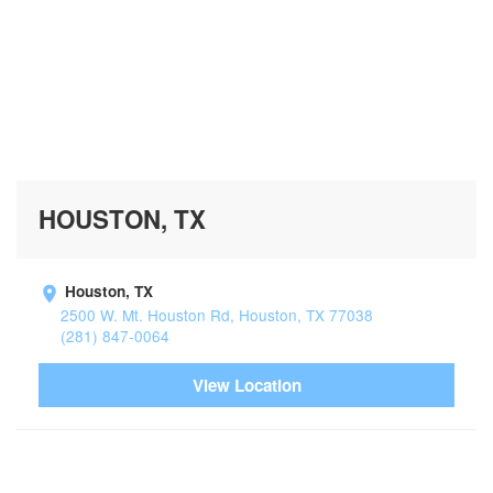
HOUSTON, TX
Houston, TX
2500 W. Mt. Houston Rd, Houston, TX 77038
(281) 847-0064
View Location