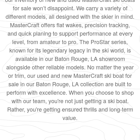
for sale won’t disappoint. We carry a variety of
different models, all designed with the skier in mind.
MasterCraft offers flat wakes, precision tracking,
and quick planing to support performance at every
level, from amateur to pro. The ProStar series,
known for its legendary legacy in the ski world, is
available in our Baton Rouge, LA showroom
alongside other reliable models. No matter the year
or trim, our used and new MasterCraft ski boat for
sale in our Baton Rouge, LA collection are built to
perform with excellence. When you choose to shop
with our team, you're not just getting a ski boat.
Rather, you're getting ensured thrills and long-term
value.