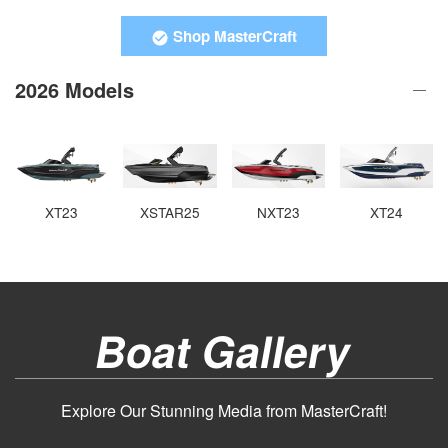
Shop MasterCraft
2026 Models
XT23
XSTAR25
NXT23
XT24
Boat Gallery
Explore Our Stunning Media from MasterCraft!