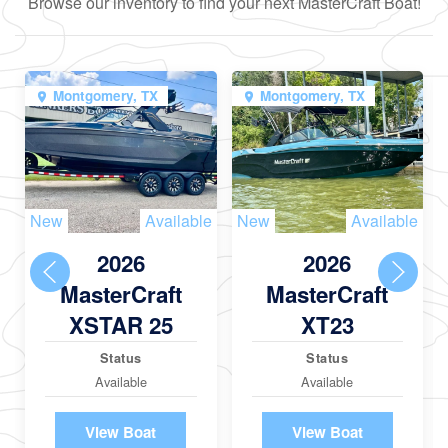
Browse our inventory to find your next MasterCraft Boat!
Montgomery, TX
Montgomery, TX
New
Available
New
Available
2026
2026
MasterCraft
MasterCraft
XSTAR 25
XT23
Status
Status
Available
Available
View Boat
View Boat