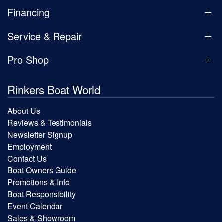
Financing
Service & Repair
Pro Shop
Rinkers Boat World
About Us
Reviews & Testimonials
Newsletter Signup
Employment
Contact Us
Boat Owners Guide
Promotions & Info
Boat Responsibility
Event Calendar
Sales & Showroom