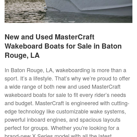
New and Used MasterCraft
Wakeboard Boats for Sale in Baton
Rouge, LA
In Baton Rouge, LA, wakeboarding is more than a
sport. It’s a lifestyle. That’s why we’re proud to offer
a wide range of both new and used MasterCraft
wakeboard boats for sale to fit every rider’s needs
and budget. MasterCraft is engineered with cutting-
edge technology like customizable wake systems,
powerful inboard engines, and spacious layouts
perfect for groups. Whether you're looking for a
brand-new X Series model with all the latest