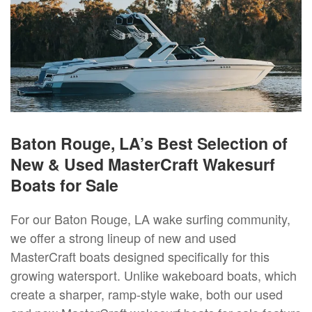
Baton Rouge, LA’s Best Selection of
New & Used MasterCraft Wakesurf
Boats for Sale
For our Baton Rouge, LA wake surfing community,
we offer a strong lineup of new and used
MasterCraft boats designed specifically for this
growing watersport. Unlike wakeboard boats, which
create a sharper, ramp-style wake, both our used