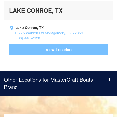
LAKE CONROE, TX
Lake Conroe, TX
15225 Walden Rd Montgomery, TX 77356
(936) 448-2628
View Location
Other Locations for MasterCraft Boats
Brand