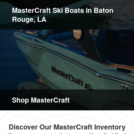
MasterCraft Ski Boats in Baton
Rouge, LA
Shop MasterCraft
Discover Our MasterCraft Inventory