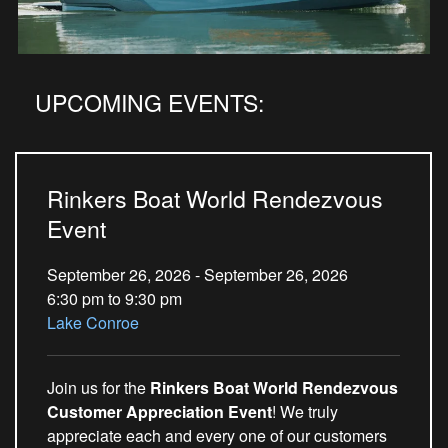
UPCOMING EVENTS:
Rinkers Boat World Rendezvous
Event
September 26, 2026 - September 26, 2026
6:30 pm to 9:30 pm
Lake Conroe
Join us for the
Rinkers Boat World Rendezvous
Customer Appreciation Event
! We truly
appreciate each and every one of our customers