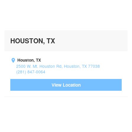
HOUSTON, TX
Houston, TX
2500 W. Mt. Houston Rd, Houston, TX 77038
(281) 847-0064
View Location