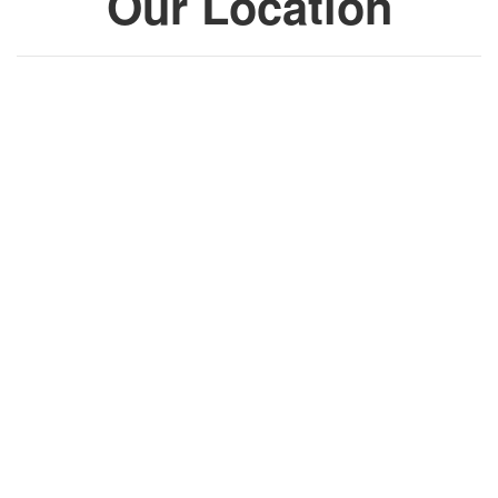
Our Location