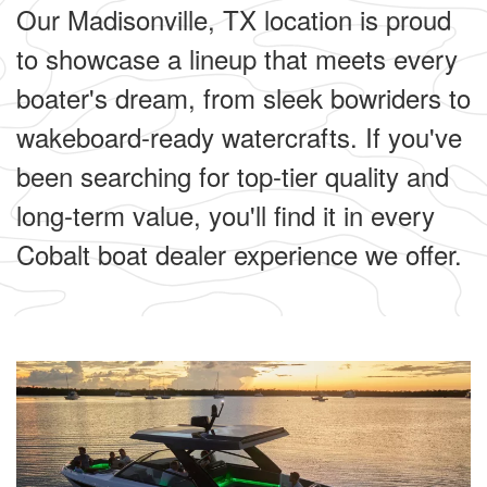
Our Madisonville, TX location is proud
to showcase a lineup that meets every
boater's dream, from sleek bowriders to
wakeboard-ready watercrafts. If you've
been searching for top-tier quality and
long-term value, you'll find it in every
Cobalt boat dealer experience we offer.