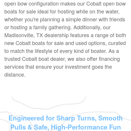
open bow configuration makes our Cobalt open bow
boats for sale ideal for hosting while on the water,
whether you're planning a simple dinner with friends
or hosting a family gathering. Additionally, our
Madisonville, TX dealership features a range of both
new Cobalt boats for sale and used options, curated
to match the lifestyle of every kind of boater. As a
trusted Cobalt boat dealer, we also offer financing
services that ensure your investment goes the
distance.
Engineered for Sharp Turns, Smooth
Pulls & Safe, High-Performance Fun