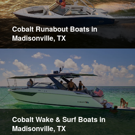
Cobalt Runabout Boats in
Madisonville, TX
Cobalt Wake & Surf Boats in
Madisonville, TX