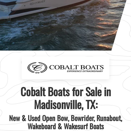
Cobalt Boats for Sale in
Madisonville, TX:
New & Used Open Bow, Bowrider, Runabout,
Wakeboard & Wakesurf Boats