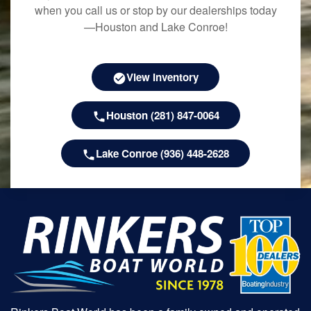
when you call us or stop by our dealerships today
—Houston and Lake Conroe!
View Inventory
Houston (281) 847-0064
Lake Conroe (936) 448-2628