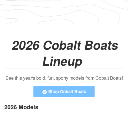
2026 Cobalt Boats
Lineup
See this year's bold, fun, sporty models from Cobalt Boats!
Shop Cobalt Boats
2026 Models