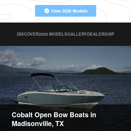
View 2026 Models
DISCOVER
2026 MODELS
GALLERY
DEALERSHIP
Cobalt Open Bow Boats in
Madisonville, TX