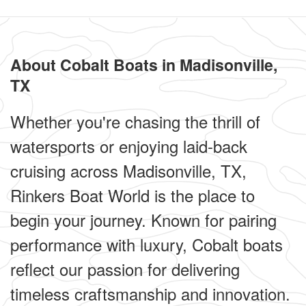
About Cobalt Boats in Madisonville,
TX
Whether you're chasing the thrill of
watersports or enjoying laid-back
cruising across Madisonville, TX,
Rinkers Boat World is the place to
begin your journey. Known for pairing
performance with luxury, Cobalt boats
reflect our passion for delivering
timeless craftsmanship and innovation.