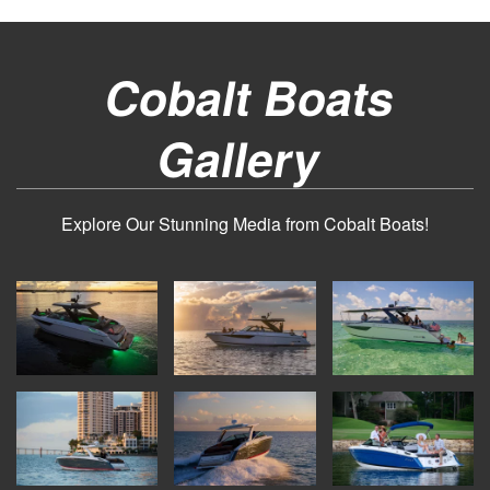
Cobalt Boats
Gallery
Explore Our Stunning Media from Cobalt Boats!