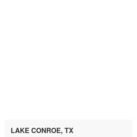
LAKE CONROE, TX