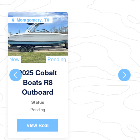
Montgomery, TX
New
Pending
2025 Cobalt
Boats R8
Outboard
Status
Pending
View Boat