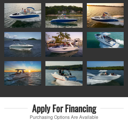
Apply For
Financing
Purchasing Options Are Available