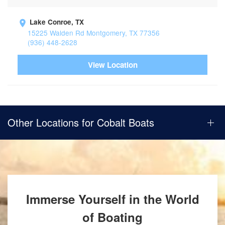
Lake Conroe, TX
15225 Walden Rd Montgomery, TX 77356
(936) 448-2628
View Location
Other Locations for Cobalt Boats
Immerse Yourself in the World
of Boating