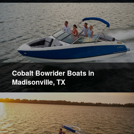
Cobalt Bowrider Boats in
Madisonville, TX