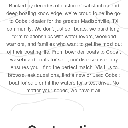
Backed by decades of customer satisfaction and
deep boating knowledge, we're proud to be the go-
to Cobalt dealer for the greater Madisonville, TX
community. We don't just sell boats, we build long-
term relationships with water lovers, weekend
warriors, and families who want to get the most out
of their boating life. From bowrider boats to Cobalt
wakeboard boats for sale, our diverse inventory
ensures you'll find the perfect match. Visit us to
browse, ask questions, find a new or used Cobalt
boat for sale or hit the waters for a test drive. No
matter your needs, we have it all!