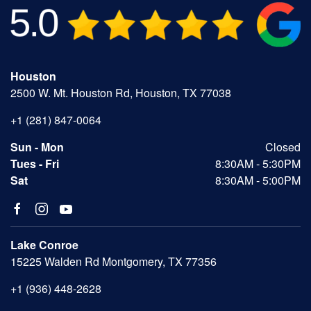
Houston
2500 W. Mt. Houston Rd, Houston, TX 77038
+1 (281) 847-0064
Sun - Mon
Closed
Tues - Fri
8:30AM - 5:30PM
Sat
8:30AM - 5:00PM
Lake Conroe
15225 Walden Rd Montgomery, TX 77356
+1 (936) 448-2628