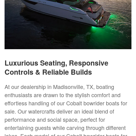
Luxurious Seating, Responsive
Controls & Reliable Builds
At our dealership in Madisonville, TX, boating
enthusiasts are drawn to the stylish comfort and
effortless handling of our Cobalt bowrider boats for
sale. Our watercrafts deliver an ideal blend of
performance and social space, perfect for
entertaining guests while carving through different
lakes. Each model of our Cobalt bowrider boats for