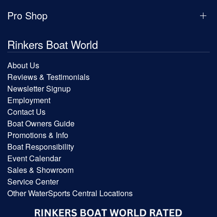
Pro Shop
Rinkers Boat World
About Us
Reviews & Testimonials
Newsletter Signup
Employment
Contact Us
Boat Owners Guide
Promotions & Info
Boat Responsibility
Event Calendar
Sales & Showroom
Service Center
Other WaterSports Central Locations