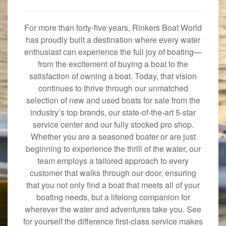
For more than forty-five years, Rinkers Boat World
has proudly built a destination where every water
enthusiast can experience the full joy of boating—
from the excitement of buying a boat to the
satisfaction of owning a boat. Today, that vision
continues to thrive through our unmatched
selection of new and used boats for sale from the
industry’s top brands, our state-of-the-art 5-star
service center and our fully stocked pro shop.
Whether you are a seasoned boater or are just
beginning to experience the thrill of the water, our
team employs a tailored approach to every
customer that walks through our door, ensuring
that you not only find a boat that meets all of your
boating needs, but a lifelong companion for
wherever the water and adventures take you. See
for yourself the difference first-class service makes