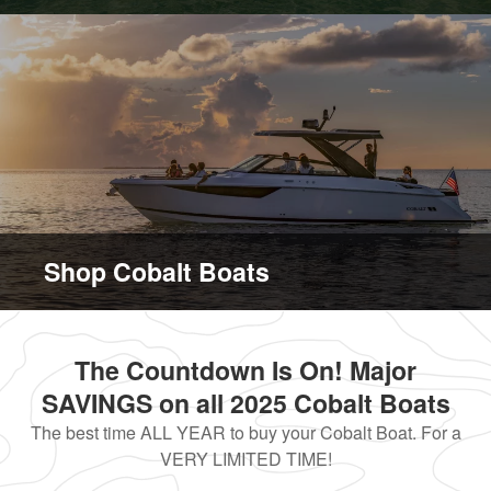
Shop Cobalt Boats
The Countdown Is On! Major
SAVINGS on all 2025 Cobalt Boats
The best time ALL YEAR to buy your Cobalt Boat. For a
VERY LIMITED TIME!