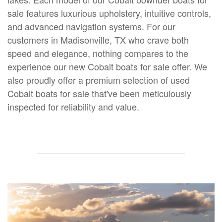
sale features luxurious upholstery, intuitive controls,
and advanced navigation systems. For our
customers in Madisonville, TX who crave both
speed and elegance, nothing compares to the
experience our new Cobalt boats for sale offer. We
also proudly offer a premium selection of used
Cobalt boats for sale that've been meticulously
inspected for reliability and value.