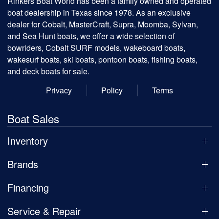
Rinkers Boat World has been a family owned and operated
boat dealership in Texas since 1978. As an exclusive
dealer for Cobalt, MasterCraft, Supra, Moomba, Sylvan,
and Sea Hunt boats, we offer a wide selection of
bowriders, Cobalt SURF models, wakeboard boats,
wakesurf boats, ski boats, pontoon boats, fishing boats,
and deck boats for sale.
Privacy
Policy
Terms
Boat Sales
Inventory
Brands
Financing
Service & Repair