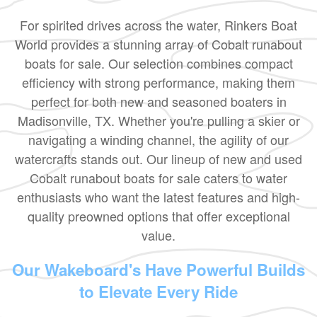
For spirited drives across the water, Rinkers Boat
World provides a stunning array of Cobalt runabout
boats for sale. Our selection combines compact
efficiency with strong performance, making them
perfect for both new and seasoned boaters in
Madisonville, TX. Whether you're pulling a skier or
navigating a winding channel, the agility of our
watercrafts stands out. Our lineup of new and used
Cobalt runabout boats for sale caters to water
enthusiasts who want the latest features and high-
quality preowned options that offer exceptional
value.
Our Wakeboard's Have Powerful Builds
to Elevate Every Ride