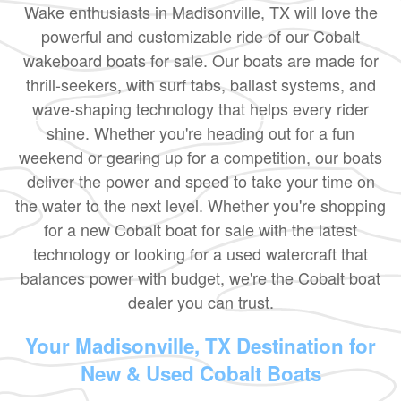
Wake enthusiasts in Madisonville, TX will love the
powerful and customizable ride of our Cobalt
wakeboard boats for sale. Our boats are made for
thrill-seekers, with surf tabs, ballast systems, and
wave-shaping technology that helps every rider
shine. Whether you're heading out for a fun
weekend or gearing up for a competition, our boats
deliver the power and speed to take your time on
the water to the next level. Whether you're shopping
for a new Cobalt boat for sale with the latest
technology or looking for a used watercraft that
balances power with budget, we're the Cobalt boat
dealer you can trust.
Your Madisonville, TX Destination for
New & Used Cobalt Boats