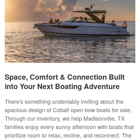
Space, Comfort & Connection Built
into Your Next Boating Adventure
There's something undeniably inviting about the
spacious design of Cobalt open bow boats for sale.
Through our inventory, we help Madisonville, TX
families enjoy every sunny afternoon with boats that
prioritize room to relax, recline, and reconnect. The