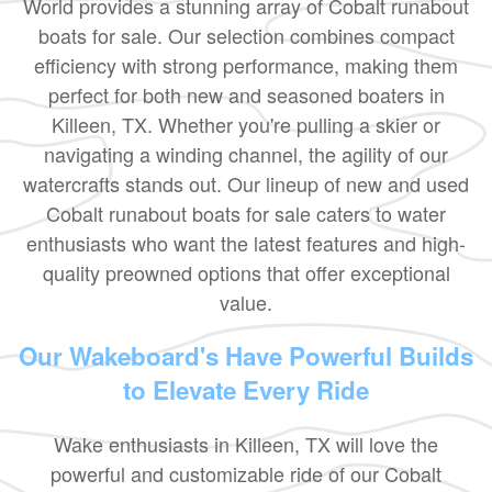
World provides a stunning array of Cobalt runabout
boats for sale. Our selection combines compact
efficiency with strong performance, making them
perfect for both new and seasoned boaters in
Killeen, TX. Whether you're pulling a skier or
navigating a winding channel, the agility of our
watercrafts stands out. Our lineup of new and used
Cobalt runabout boats for sale caters to water
enthusiasts who want the latest features and high-
quality preowned options that offer exceptional
value.
Our Wakeboard's Have Powerful Builds
to Elevate Every Ride
Wake enthusiasts in Killeen, TX will love the
powerful and customizable ride of our Cobalt