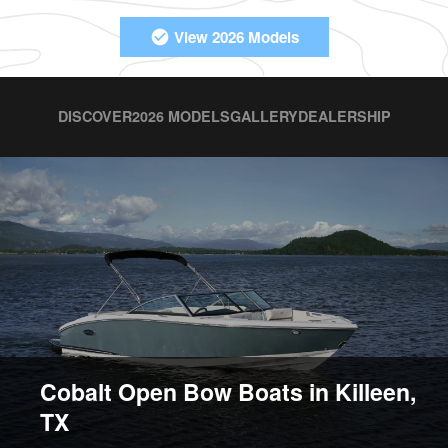
View 2026 Models
DISCOVER
2026 MODELS
GALLERY
DEALERSHIP
Cobalt Open Bow Boats in Killeen,
TX