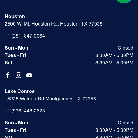
Houston
2500 W. Mt. Houston Rd, Houston, TX 77038
+1 (281) 847-0064
Sun - Mon
Closed
Tues - Fri
8:30AM - 5:30PM
Sat
8:30AM - 5:00PM
Lake Conroe
15225 Walden Rd Montgomery, TX 77356
+1 (936) 448-2628
Sun - Mon
Closed
Tues - Fri
8:30AM - 5:30PM
Sat
8:30AM - 5:00PM