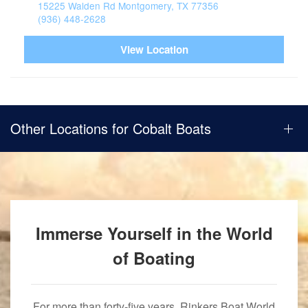
15225 Walden Rd Montgomery, TX 77356
(936) 448-2628
View Location
Other Locations for Cobalt Boats
Immerse Yourself in the World
of Boating
For more than forty-five years, Rinkers Boat World