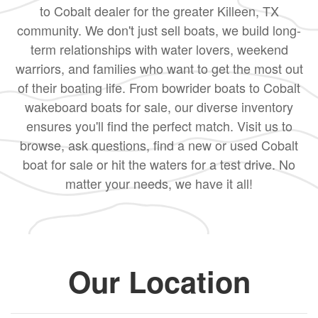
to Cobalt dealer for the greater Killeen, TX
community. We don't just sell boats, we build long-
term relationships with water lovers, weekend
warriors, and families who want to get the most out
of their boating life. From bowrider boats to Cobalt
wakeboard boats for sale, our diverse inventory
ensures you'll find the perfect match. Visit us to
browse, ask questions, find a new or used Cobalt
boat for sale or hit the waters for a test drive. No
matter your needs, we have it all!
Our Location