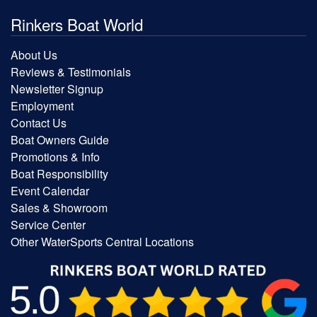
Rinkers Boat World
About Us
Reviews & Testimonials
Newsletter Signup
Employment
Contact Us
Boat Owners Guide
Promotions & Info
Boat Responsibility
Event Calendar
Sales & Showroom
Service Center
Other WaterSports Central Locations