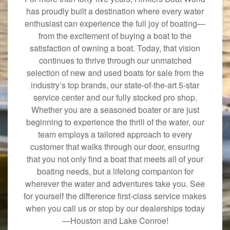
has proudly built a destination where every water
enthusiast can experience the full joy of boating—
from the excitement of buying a boat to the
satisfaction of owning a boat. Today, that vision
continues to thrive through our unmatched
selection of new and used boats for sale from the
industry’s top brands, our state-of-the-art 5-star
service center and our fully stocked pro shop.
Whether you are a seasoned boater or are just
beginning to experience the thrill of the water, our
team employs a tailored approach to every
customer that walks through our door, ensuring
that you not only find a boat that meets all of your
boating needs, but a lifelong companion for
wherever the water and adventures take you. See
for yourself the difference first-class service makes
when you call us or stop by our dealerships today
—Houston and Lake Conroe!