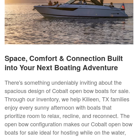
Space, Comfort & Connection Built
into Your Next Boating Adventure
There's something undeniably inviting about the
spacious design of Cobalt open bow boats for sale.
Through our inventory, we help Killeen, TX families
enjoy every sunny afternoon with boats that
prioritize room to relax, recline, and reconnect. The
open bow configuration makes our Cobalt open bow
boats for sale ideal for hosting while on the water,