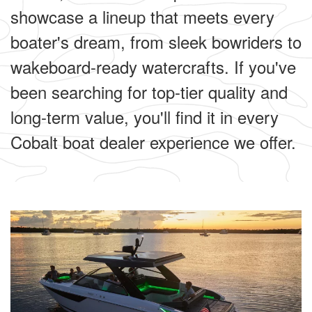
showcase a lineup that meets every
boater's dream, from sleek bowriders to
wakeboard-ready watercrafts. If you've
been searching for top-tier quality and
long-term value, you'll find it in every
Cobalt boat dealer experience we offer.