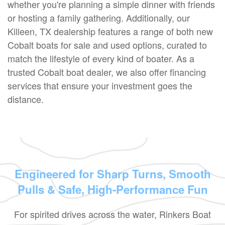
whether you're planning a simple dinner with friends
or hosting a family gathering. Additionally, our
Killeen, TX dealership features a range of both new
Cobalt boats for sale and used options, curated to
match the lifestyle of every kind of boater. As a
trusted Cobalt boat dealer, we also offer financing
services that ensure your investment goes the
distance.
Engineered for Sharp Turns, Smooth
Pulls & Safe, High-Performance Fun
For spirited drives across the water, Rinkers Boat