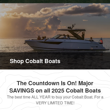
Shop Cobalt Boats
The Countdown Is On! Major
SAVINGS on all 2025 Cobalt Boats
The best time ALL YEAR to buy your Cobalt Boat. For a
VERY LIMITED TIME!