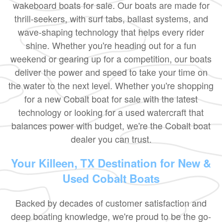
wakeboard boats for sale. Our boats are made for
thrill-seekers, with surf tabs, ballast systems, and
wave-shaping technology that helps every rider
shine. Whether you're heading out for a fun
weekend or gearing up for a competition, our boats
deliver the power and speed to take your time on
the water to the next level. Whether you're shopping
for a new Cobalt boat for sale with the latest
technology or looking for a used watercraft that
balances power with budget, we're the Cobalt boat
dealer you can trust.
Your Killeen, TX Destination for New &
Used Cobalt Boats
Backed by decades of customer satisfaction and
deep boating knowledge, we're proud to be the go-