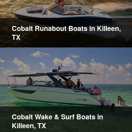
Cobalt Runabout Boats in Killeen,
TX
Cobalt Wake & Surf Boats in
Killeen, TX