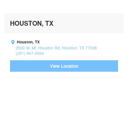
HOUSTON, TX
Houston, TX
2500 W. Mt. Houston Rd, Houston, TX 77038
(281) 847-0064
View Location