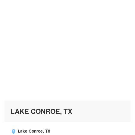
LAKE CONROE, TX
Lake Conroe, TX