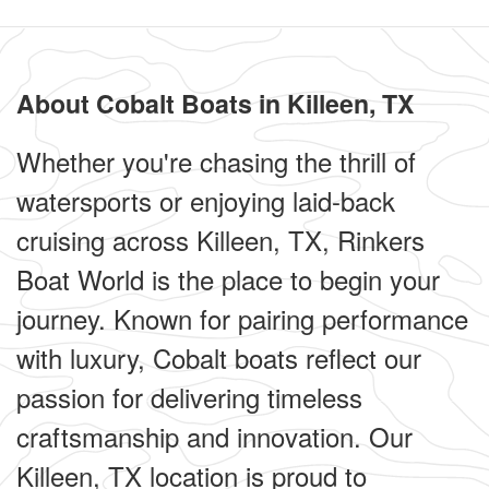
About Cobalt Boats in Killeen, TX
Whether you're chasing the thrill of
watersports or enjoying laid-back
cruising across Killeen, TX, Rinkers
Boat World is the place to begin your
journey. Known for pairing performance
with luxury, Cobalt boats reflect our
passion for delivering timeless
craftsmanship and innovation. Our
Killeen, TX location is proud to