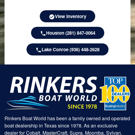
View Inventory
Houston (281) 847-0064
Lake Conroe (936) 448-2628
Rinkers Boat World has been a family owned and operated
boat dealership in Texas since 1978. As an exclusive
dealer for Cobalt, MasterCraft, Supra, Moomba, Sylvan,