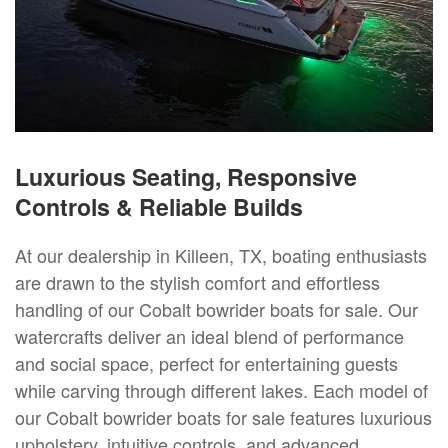
Luxurious Seating, Responsive
Controls & Reliable Builds
At our dealership in Killeen, TX, boating enthusiasts
are drawn to the stylish comfort and effortless
handling of our Cobalt bowrider boats for sale. Our
watercrafts deliver an ideal blend of performance
and social space, perfect for entertaining guests
while carving through different lakes. Each model of
our Cobalt bowrider boats for sale features luxurious
upholstery, intuitive controls, and advanced