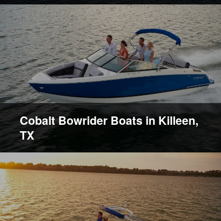
Cobalt Bowrider Boats in Killeen,
TX