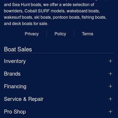
and Sea Hunt boats, we offer a wide selection of
bowriders, Cobalt SURF models, wakeboard boats,
wakesurf boats, ski boats, pontoon boats, fishing boats,
and deck boats for sale.
Privacy
Policy
Terms
Boat Sales
Inventory
Brands
Financing
Service & Repair
Pro Shop