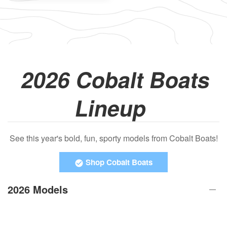
2026 Cobalt Boats
Lineup
See this year's bold, fun, sporty models from Cobalt Boats!
Shop Cobalt Boats
2026 Models