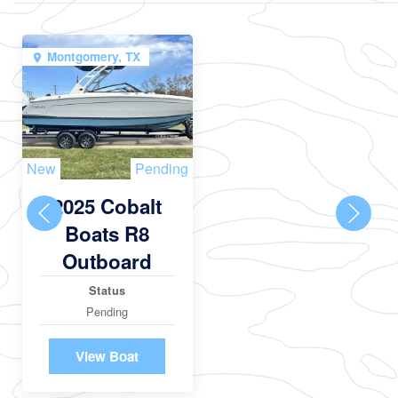
Montgomery, TX
New
Pending
2025 Cobalt
Boats R8
Outboard
Status
Pending
View Boat