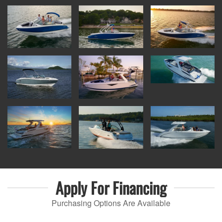
Apply For
Financing
Purchasing Options Are Available