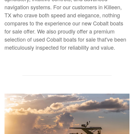
navigation systems. For our customers in Killeen,
TX who crave both speed and elegance, nothing
compares to the experience our new Cobalt boats
for sale offer. We also proudly offer a premium
selection of used Cobalt boats for sale that've been
meticulously inspected for reliability and value.