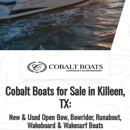
Cobalt Boats for Sale in Killeen,
TX:
New & Used Open Bow, Bowrider, Runabout,
Wakeboard & Wakesurf Boats