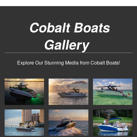
Cobalt Boats
Gallery
Explore Our Stunning Media from Cobalt Boats!