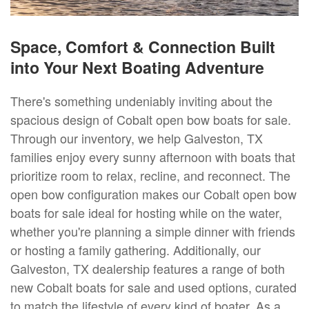
Space, Comfort & Connection Built
into Your Next Boating Adventure
There's something undeniably inviting about the
spacious design of Cobalt open bow boats for sale.
Through our inventory, we help Galveston, TX
families enjoy every sunny afternoon with boats that
prioritize room to relax, recline, and reconnect. The
open bow configuration makes our Cobalt open bow
boats for sale ideal for hosting while on the water,
whether you're planning a simple dinner with friends
or hosting a family gathering. Additionally, our
Galveston, TX dealership features a range of both
new Cobalt boats for sale and used options, curated
to match the lifestyle of every kind of boater. As a