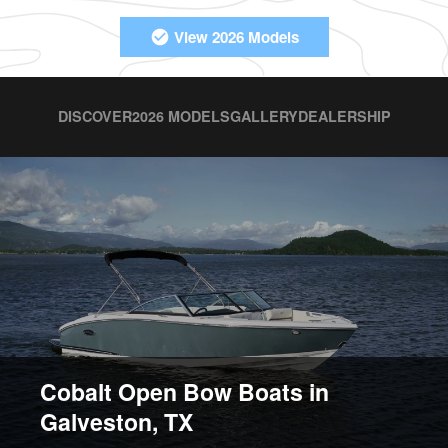
View 2026 Models
DISCOVER
2026 MODELS
GALLERY
DEALERSHIP
Cobalt Open Bow Boats in
Galveston, TX