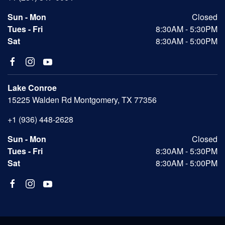
Sun - Mon
Closed
Tues - Fri
8:30AM - 5:30PM
Sat
8:30AM - 5:00PM
Lake Conroe
15225 Walden Rd Montgomery, TX 77356
+1 (936) 448-2628
Sun - Mon
Closed
Tues - Fri
8:30AM - 5:30PM
Sat
8:30AM - 5:00PM