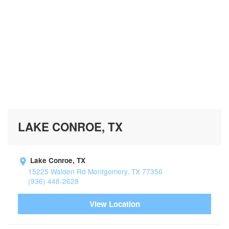
LAKE CONROE, TX
Lake Conroe, TX
15225 Walden Rd Montgomery, TX 77356
(936) 448-2628
View Location