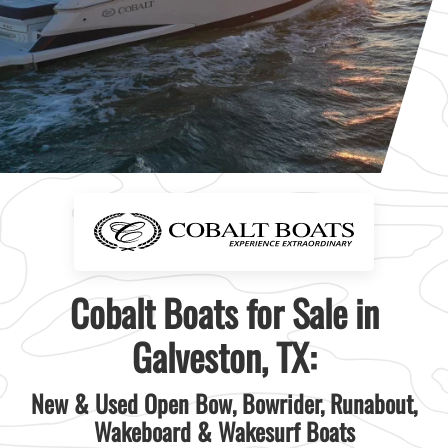
Cobalt Boats for Sale in
Galveston, TX:
New & Used Open Bow, Bowrider, Runabout,
Wakeboard & Wakesurf Boats