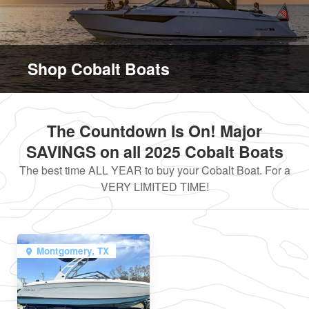
Shop Cobalt Boats
The Countdown Is On! Major
SAVINGS on all 2025 Cobalt Boats
The best time ALL YEAR to buy your Cobalt Boat. For a
VERY LIMITED TIME!
Montgomery, TX