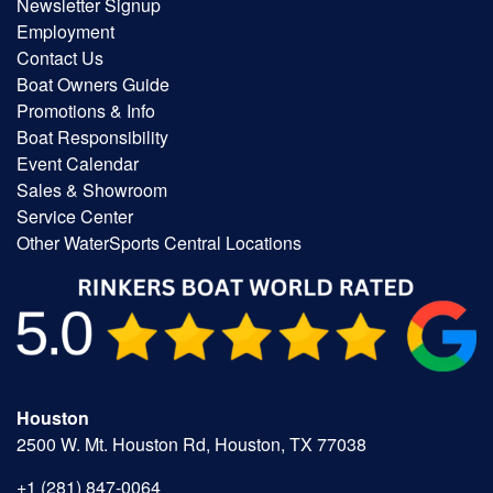
Newsletter Signup
Employment
Contact Us
Boat Owners Guide
Promotions & Info
Boat Responsibility
Event Calendar
Sales & Showroom
Service Center
Other WaterSports Central Locations
Houston
2500 W. Mt. Houston Rd, Houston, TX 77038
+1 (281) 847-0064