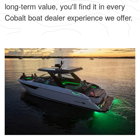
long-term value, you'll find it in every
Cobalt boat dealer experience we offer.