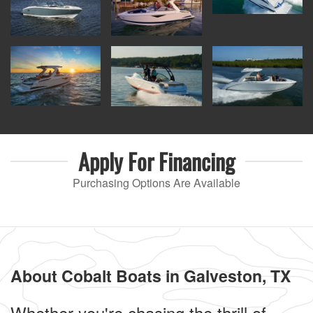
Apply For
Financing
Purchasing Options Are Available
About Cobalt Boats in Galveston, TX
Whether you're chasing the thrill of