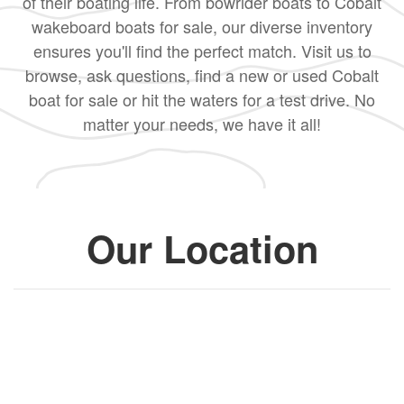
of their boating life. From bowrider boats to Cobalt
wakeboard boats for sale, our diverse inventory
ensures you'll find the perfect match. Visit us to
browse, ask questions, find a new or used Cobalt
boat for sale or hit the waters for a test drive. No
matter your needs, we have it all!
Our Location