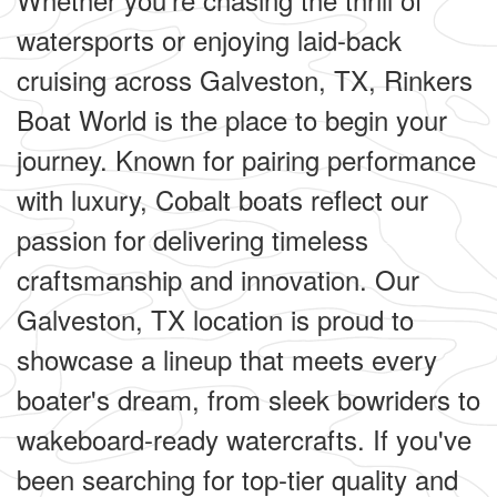
watersports or enjoying laid-back
cruising across Galveston, TX, Rinkers
Boat World is the place to begin your
journey. Known for pairing performance
with luxury, Cobalt boats reflect our
passion for delivering timeless
craftsmanship and innovation. Our
Galveston, TX location is proud to
showcase a lineup that meets every
boater's dream, from sleek bowriders to
wakeboard-ready watercrafts. If you've
been searching for top-tier quality and