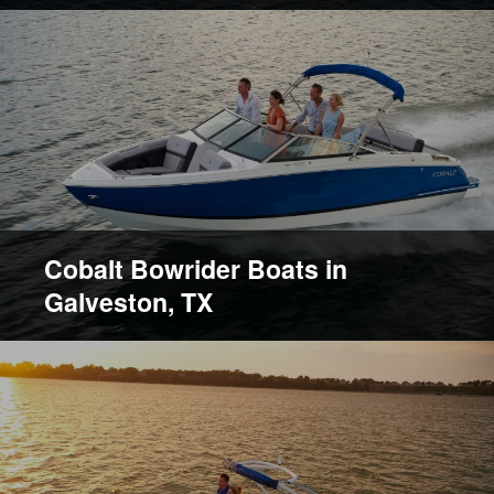
Cobalt Bowrider Boats in
Galveston, TX