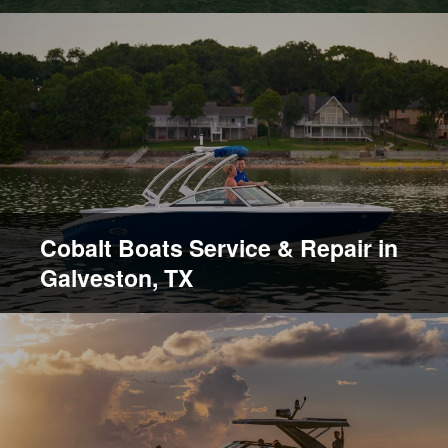
Cobalt Boats Service & Repair in
Galveston, TX