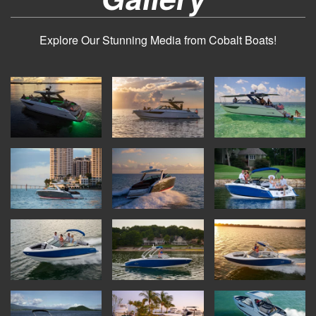
Explore Our Stunning Media from Cobalt Boats!