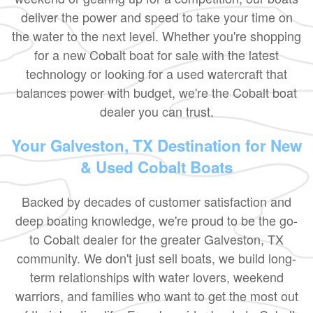
deliver the power and speed to take your time on
the water to the next level. Whether you're shopping
for a new Cobalt boat for sale with the latest
technology or looking for a used watercraft that
balances power with budget, we're the Cobalt boat
dealer you can trust.
Your Galveston, TX Destination for New
& Used Cobalt Boats
Backed by decades of customer satisfaction and
deep boating knowledge, we're proud to be the go-
to Cobalt dealer for the greater Galveston, TX
community. We don't just sell boats, we build long-
term relationships with water lovers, weekend
warriors, and families who want to get the most out