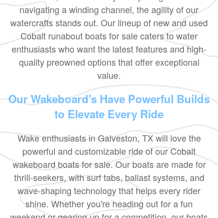
navigating a winding channel, the agility of our
watercrafts stands out. Our lineup of new and used
Cobalt runabout boats for sale caters to water
enthusiasts who want the latest features and high-
quality preowned options that offer exceptional
value.
Our Wakeboard's Have Powerful Builds
to Elevate Every Ride
Wake enthusiasts in Galveston, TX will love the
powerful and customizable ride of our Cobalt
wakeboard boats for sale. Our boats are made for
thrill-seekers, with surf tabs, ballast systems, and
wave-shaping technology that helps every rider
shine. Whether you're heading out for a fun
weekend or gearing up for a competition, our boats