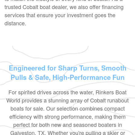
trusted Cobalt boat dealer, we also offer financing
services that ensure your investment goes the
distance.
Engineered for Sharp Turns, Smooth
Pulls & Safe, High-Performance Fun
For spirited drives across the water, Rinkers Boat
World provides a stunning array of Cobalt runabout
boats for sale. Our selection combines compact
efficiency with strong performance, making them
perfect for both new and seasoned boaters in
Galveston, TX. Whether you're pulling a skier or