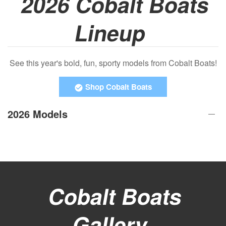
2026 Cobalt Boats
Lineup
See this year's bold, fun, sporty models from Cobalt Boats!
Shop Cobalt Boats
2026 Models
Cobalt Boats
Gallery