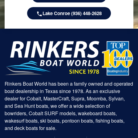
Lake Conroe (936) 448-2628
Rinkers Boat World has been a family owned and operated
boat dealership in Texas since 1978. As an exclusive
dealer for Cobalt, MasterCraft, Supra, Moomba, Sylvan,
and Sea Hunt boats, we offer a wide selection of
bowriders, Cobalt SURF models, wakeboard boats,
wakesurf boats, ski boats, pontoon boats, fishing boats,
and deck boats for sale.