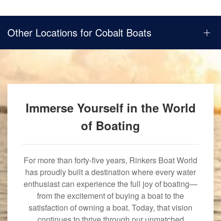
Other Locations for Cobalt Boats
Immerse Yourself in the World
of Boating
For more than forty-five years, Rinkers Boat World
has proudly built a destination where every water
enthusiast can experience the full joy of boating—
from the excitement of buying a boat to the
satisfaction of owning a boat. Today, that vision
continues to thrive through our unmatched