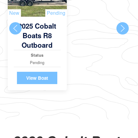
New
Pending
2025 Cobalt
Boats R8
Outboard
Status
Pending
View Boat