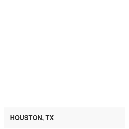
HOUSTON, TX