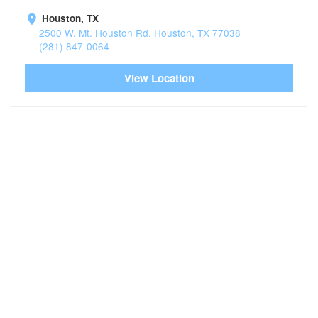
Houston, TX
2500 W. Mt. Houston Rd, Houston, TX 77038
(281) 847-0064
View Location