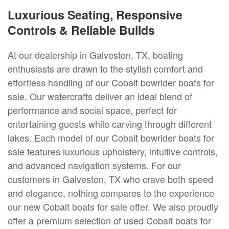
Luxurious Seating, Responsive
Controls & Reliable Builds
At our dealership in Galveston, TX, boating
enthusiasts are drawn to the stylish comfort and
effortless handling of our Cobalt bowrider boats for
sale. Our watercrafts deliver an ideal blend of
performance and social space, perfect for
entertaining guests while carving through different
lakes. Each model of our Cobalt bowrider boats for
sale features luxurious upholstery, intuitive controls,
and advanced navigation systems. For our
customers in Galveston, TX who crave both speed
and elegance, nothing compares to the experience
our new Cobalt boats for sale offer. We also proudly
offer a premium selection of used Cobalt boats for