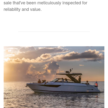
sale that've been meticulously inspected for
reliability and value.