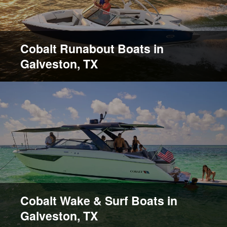
Cobalt Runabout Boats in
Galveston, TX
Cobalt Wake & Surf Boats in
Galveston, TX