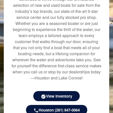
selection of new and used boats for sale from the
industry’s top brands, our state-of-the-art 5-star
service center and our fully stocked pro shop.
Whether you are a seasoned boater or are just
beginning to experience the thrill of the water, our
team employs a tailored approach to every
customer that walks through our door, ensuring
that you not only find a boat that meets all of your
boating needs, but a lifelong companion for
wherever the water and adventures take you. See
for yourself the difference first-class service makes
when you call us or stop by our dealerships today
—Houston and Lake Conroe!
View Inventory
Houston (281) 847-0064