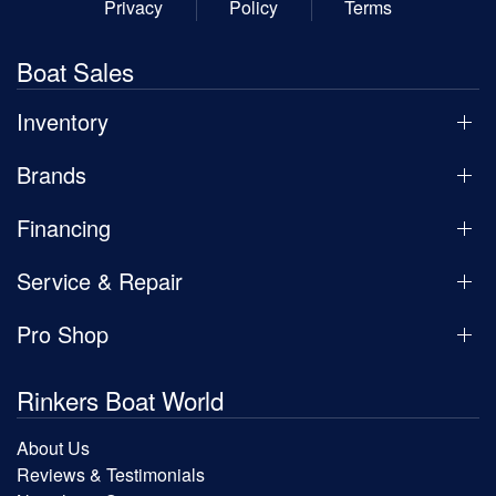
Privacy
Policy
Terms
Boat Sales
Inventory
Brands
Financing
Service & Repair
Pro Shop
Rinkers Boat World
About Us
Reviews & Testimonials