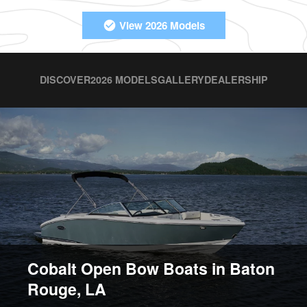
View 2026 Models
DISCOVER
2026 MODELS
GALLERY
DEALERSHIP
Cobalt Open Bow Boats in Baton
Rouge, LA