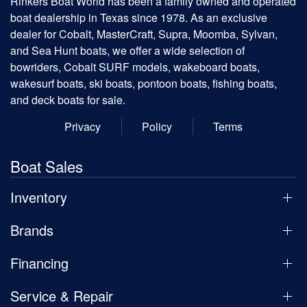
Rinkers Boat World has been a family owned and operated
boat dealership in Texas since 1978. As an exclusive
dealer for Cobalt, MasterCraft, Supra, Moomba, Sylvan,
and Sea Hunt boats, we offer a wide selection of
bowriders, Cobalt SURF models, wakeboard boats,
wakesurf boats, ski boats, pontoon boats, fishing boats,
and deck boats for sale.
Privacy
Policy
Terms
Boat Sales
Inventory
Brands
Financing
Service & Repair