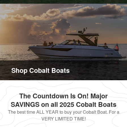
Shop Cobalt Boats
The Countdown Is On! Major
SAVINGS on all 2025 Cobalt Boats
The best time ALL YEAR to buy your Cobalt Boat. For a
VERY LIMITED TIME!