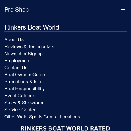
Pro Shop
Rinkers Boat World
About Us
Reviews & Testimonials
Newsletter Signup
Employment
Contact Us
Boat Owners Guide
Promotions & Info
Boat Responsibility
Event Calendar
Sales & Showroom
Service Center
Other WaterSports Central Locations