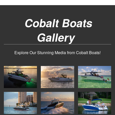
Cobalt Boats
Gallery
Explore Our Stunning Media from Cobalt Boats!