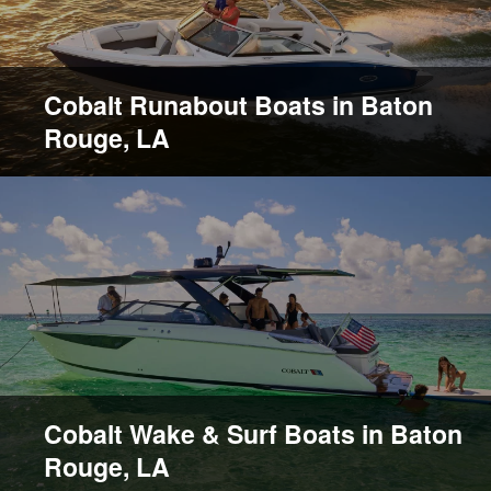
Cobalt Runabout Boats in Baton
Rouge, LA
Cobalt Wake & Surf Boats in Baton
Rouge, LA