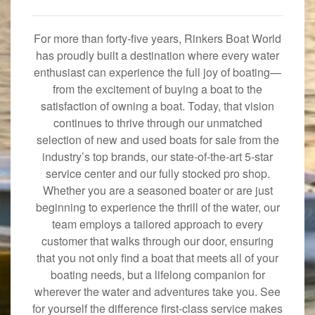
For more than forty-five years, Rinkers Boat World
has proudly built a destination where every water
enthusiast can experience the full joy of boating—
from the excitement of buying a boat to the
satisfaction of owning a boat. Today, that vision
continues to thrive through our unmatched
selection of new and used boats for sale from the
industry’s top brands, our state-of-the-art 5-star
service center and our fully stocked pro shop.
Whether you are a seasoned boater or are just
beginning to experience the thrill of the water, our
team employs a tailored approach to every
customer that walks through our door, ensuring
that you not only find a boat that meets all of your
boating needs, but a lifelong companion for
wherever the water and adventures take you. See
for yourself the difference first-class service makes