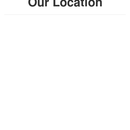
Our Location