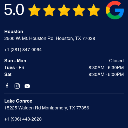
Houston
2500 W. Mt. Houston Rd, Houston, TX 77038
+1 (281) 847-0064
Sun - Mon
Closed
Tues - Fri
8:30AM - 5:30PM
Sat
8:30AM - 5:00PM
Lake Conroe
15225 Walden Rd Montgomery, TX 77356
+1 (936) 448-2628