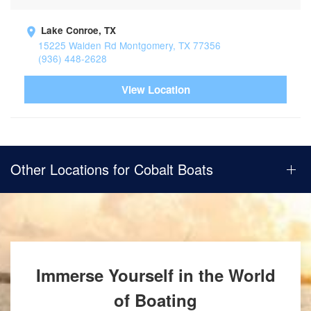
Lake Conroe, TX
15225 Walden Rd Montgomery, TX 77356
(936) 448-2628
View Location
Other Locations for Cobalt Boats
Immerse Yourself in the World
of Boating