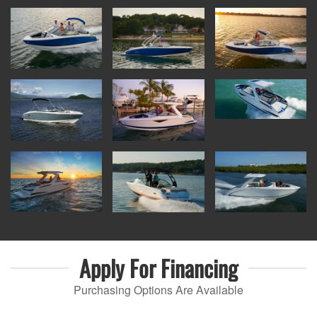
Apply For
Financing
Purchasing Options Are Available