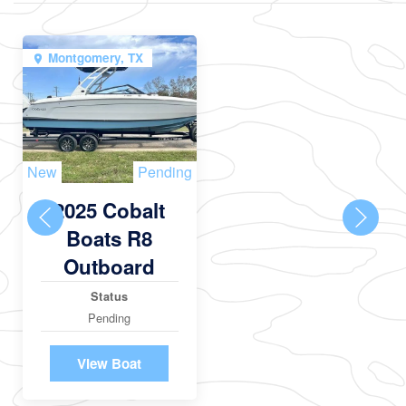
Montgomery, TX
New
Pending
2025 Cobalt
Boats R8
Outboard
Status
Pending
View Boat