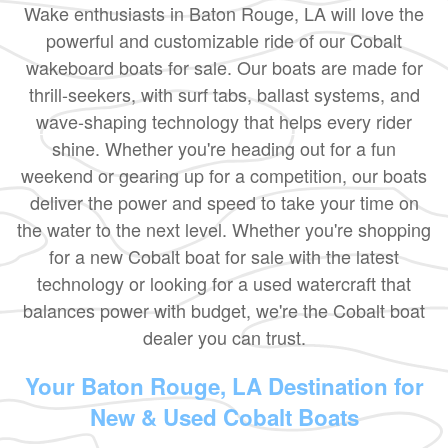
Wake enthusiasts in Baton Rouge, LA will love the
powerful and customizable ride of our Cobalt
wakeboard boats for sale. Our boats are made for
thrill-seekers, with surf tabs, ballast systems, and
wave-shaping technology that helps every rider
shine. Whether you're heading out for a fun
weekend or gearing up for a competition, our boats
deliver the power and speed to take your time on
the water to the next level. Whether you're shopping
for a new Cobalt boat for sale with the latest
technology or looking for a used watercraft that
balances power with budget, we're the Cobalt boat
dealer you can trust.
Your Baton Rouge, LA Destination for
New & Used Cobalt Boats