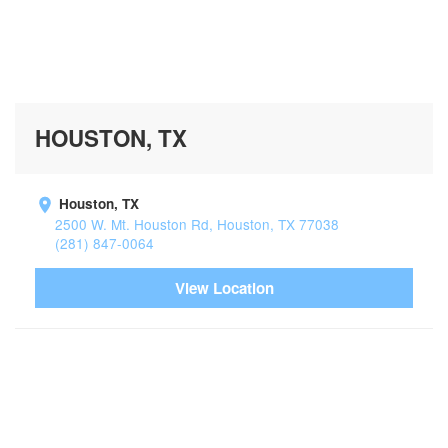
HOUSTON, TX
Houston, TX
2500 W. Mt. Houston Rd, Houston, TX 77038
(281) 847-0064
View Location