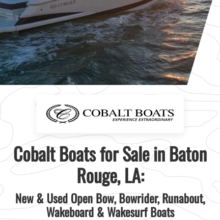
Cobalt Boats for Sale in Baton
Rouge, LA:
New & Used Open Bow, Bowrider, Runabout,
Wakeboard & Wakesurf Boats