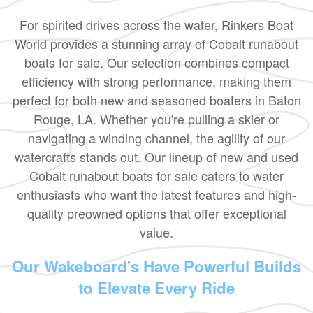
For spirited drives across the water, Rinkers Boat
World provides a stunning array of Cobalt runabout
boats for sale. Our selection combines compact
efficiency with strong performance, making them
perfect for both new and seasoned boaters in Baton
Rouge, LA. Whether you're pulling a skier or
navigating a winding channel, the agility of our
watercrafts stands out. Our lineup of new and used
Cobalt runabout boats for sale caters to water
enthusiasts who want the latest features and high-
quality preowned options that offer exceptional
value.
Our Wakeboard's Have Powerful Builds
to Elevate Every Ride