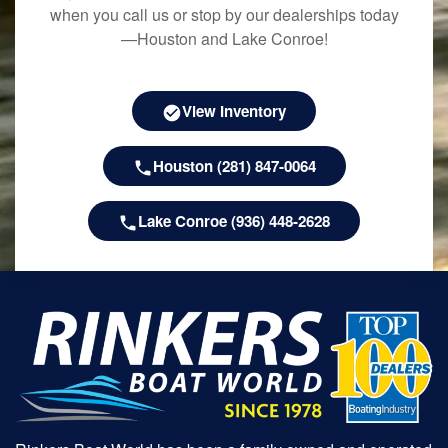
when you call us or stop by our dealerships today
—Houston and Lake Conroe!
View Inventory
Houston (281) 847-0064
Lake Conroe (936) 448-2628