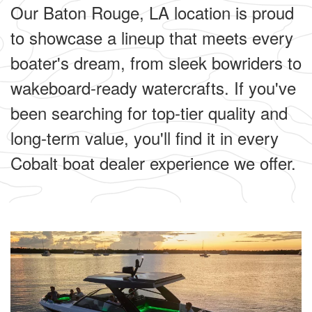
Our Baton Rouge, LA location is proud
to showcase a lineup that meets every
boater's dream, from sleek bowriders to
wakeboard-ready watercrafts. If you've
been searching for top-tier quality and
long-term value, you'll find it in every
Cobalt boat dealer experience we offer.