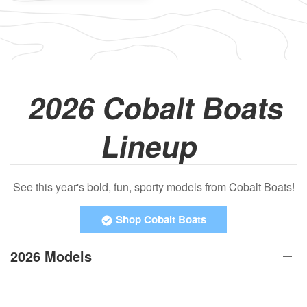
2026 Cobalt Boats
Lineup
See this year's bold, fun, sporty models from Cobalt Boats!
Shop Cobalt Boats
2026 Models