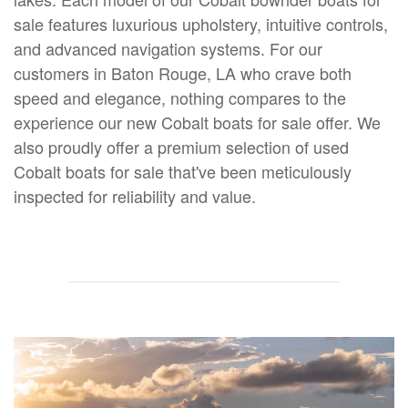
sale features luxurious upholstery, intuitive controls,
and advanced navigation systems. For our
customers in Baton Rouge, LA who crave both
speed and elegance, nothing compares to the
experience our new Cobalt boats for sale offer. We
also proudly offer a premium selection of used
Cobalt boats for sale that've been meticulously
inspected for reliability and value.