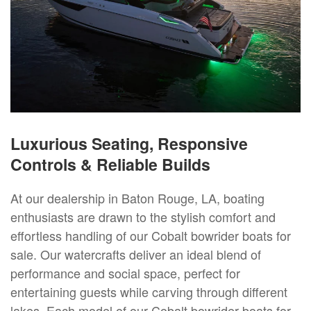
Luxurious Seating, Responsive
Controls & Reliable Builds
At our dealership in Baton Rouge, LA, boating
enthusiasts are drawn to the stylish comfort and
effortless handling of our Cobalt bowrider boats for
sale. Our watercrafts deliver an ideal blend of
performance and social space, perfect for
entertaining guests while carving through different
lakes. Each model of our Cobalt bowrider boats for