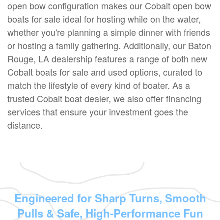
open bow configuration makes our Cobalt open bow
boats for sale ideal for hosting while on the water,
whether you're planning a simple dinner with friends
or hosting a family gathering. Additionally, our Baton
Rouge, LA dealership features a range of both new
Cobalt boats for sale and used options, curated to
match the lifestyle of every kind of boater. As a
trusted Cobalt boat dealer, we also offer financing
services that ensure your investment goes the
distance.
Engineered for Sharp Turns, Smooth
Pulls & Safe, High-Performance Fun