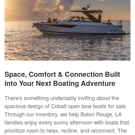
Space, Comfort & Connection Built
into Your Next Boating Adventure
There's something undeniably inviting about the
spacious design of Cobalt open bow boats for sale.
Through our inventory, we help Baton Rouge, LA
families enjoy every sunny afternoon with boats that
prioritize room to relax, recline, and reconnect. The