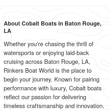
About Cobalt Boats in Baton Rouge,
LA
Whether you're chasing the thrill of
watersports or enjoying laid-back
cruising across Baton Rouge, LA,
Rinkers Boat World is the place to
begin your journey. Known for pairing
performance with luxury, Cobalt boats
reflect our passion for delivering
timeless craftsmanship and innovation.