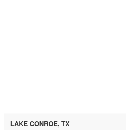
LAKE CONROE, TX