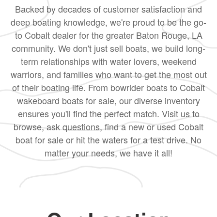
Backed by decades of customer satisfaction and
deep boating knowledge, we're proud to be the go-
to Cobalt dealer for the greater Baton Rouge, LA
community. We don't just sell boats, we build long-
term relationships with water lovers, weekend
warriors, and families who want to get the most out
of their boating life. From bowrider boats to Cobalt
wakeboard boats for sale, our diverse inventory
ensures you'll find the perfect match. Visit us to
browse, ask questions, find a new or used Cobalt
boat for sale or hit the waters for a test drive. No
matter your needs, we have it all!