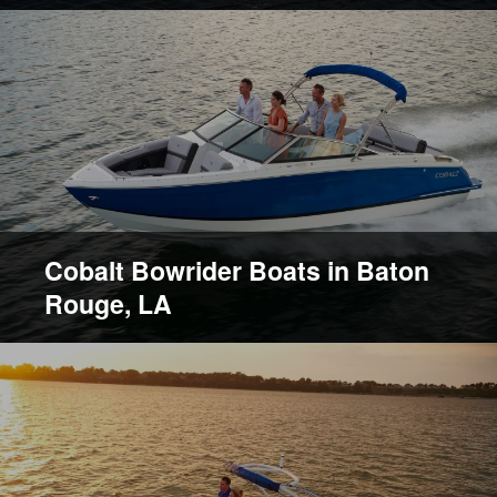
Cobalt Bowrider Boats in Baton
Rouge, LA