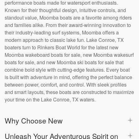
performance boats made for watersport enthusiasts.
Known for their thoughtful design, intuitive controls, and
standout value, Moomba boats are a favorite among riders
and families alike. From their award-winning innovation to
their industry-leading surf systems, Moomba offers a
modern approach to classic lake fun. Lake Conroe, TX
boaters turn to Rinkers Boat World for the latest new
Moomba wakeboard boats for sale, new Moomba wakesurf
boats for sale, and new Moomba ski boats for sale that
combine bold style with cutting-edge features. Every boat
is built with adventure in mind, offering the perfect balance
between power, comfort, and control. With sleek profiles
and smart layouts, these boats are constructed to maximize
your time on the Lake Conroe, TX waters.
Why Choose New
Unleash Your Adventurous Spirit on