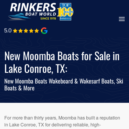
Skip
to
main
content
New Moomba Boats for Sale in
Lake Conroe, TX:
New Moomba Boats Wakeboard & Wakesurf Boats, Ski
Boats & More
For more than thirty years, Moomba has built a reputation
in Lake Conroe, TX for delivering reliable, high-