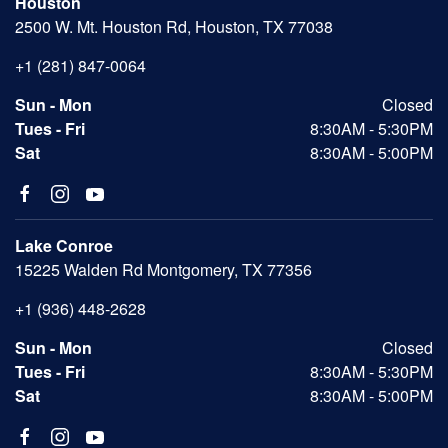
Houston
2500 W. Mt. Houston Rd, Houston, TX 77038
+1 (281) 847-0064
Sun - Mon
Closed
Tues - Fri
8:30AM - 5:30PM
Sat
8:30AM - 5:00PM
Lake Conroe
15225 Walden Rd Montgomery, TX 77356
+1 (936) 448-2628
Sun - Mon
Closed
Tues - Fri
8:30AM - 5:30PM
Sat
8:30AM - 5:00PM