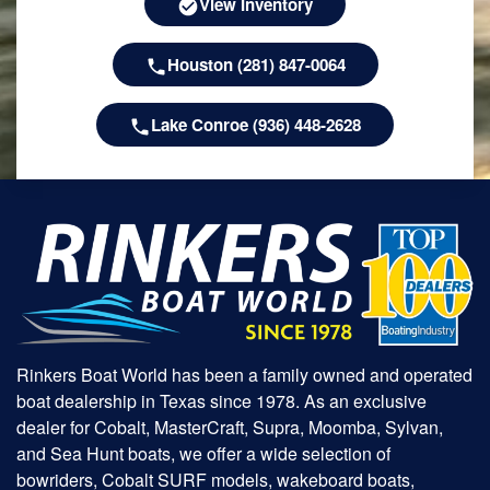
View Inventory
Houston (281) 847-0064
Lake Conroe (936) 448-2628
Rinkers Boat World has been a family owned and operated
boat dealership in Texas since 1978. As an exclusive
dealer for Cobalt, MasterCraft, Supra, Moomba, Sylvan,
and Sea Hunt boats, we offer a wide selection of
bowriders, Cobalt SURF models, wakeboard boats,