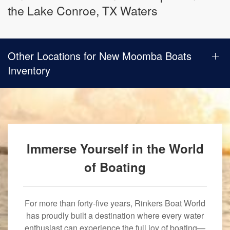
the Lake Conroe, TX Waters
Other Locations for New Moomba Boats
Inventory
Immerse Yourself in the World
of Boating
For more than forty-five years, Rinkers Boat World
has proudly built a destination where every water
enthusiast can experience the full joy of boating—