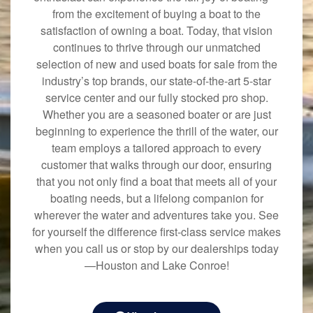
from the excitement of buying a boat to the
satisfaction of owning a boat. Today, that vision
continues to thrive through our unmatched
selection of new and used boats for sale from the
industry’s top brands, our state-of-the-art 5-star
service center and our fully stocked pro shop.
Whether you are a seasoned boater or are just
beginning to experience the thrill of the water, our
team employs a tailored approach to every
customer that walks through our door, ensuring
that you not only find a boat that meets all of your
boating needs, but a lifelong companion for
wherever the water and adventures take you. See
for yourself the difference first-class service makes
when you call us or stop by our dealerships today
—Houston and Lake Conroe!