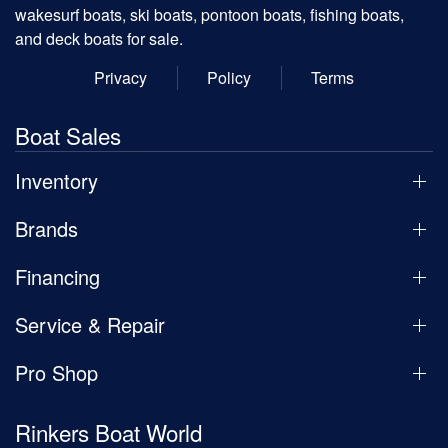
wakesurf boats, ski boats, pontoon boats, fishing boats,
and deck boats for sale.
Privacy
Policy
Terms
Boat Sales
Inventory
Brands
Financing
Service & Repair
Pro Shop
Rinkers Boat World