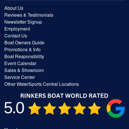
About Us
Reviews & Testimonials
Newsletter Signup
Employment
Contact Us
Boat Owners Guide
Promotions & Info
Boat Responsibility
Event Calendar
Sales & Showroom
Service Center
Other WaterSports Central Locations