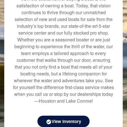
satisfaction of owning a boat. Today, that vision
continues to thrive through our unmatched
selection of new and used boats for sale from the
industry’s top brands, our state-of-the-art 5-star
service center and our fully stocked pro shop.
Whether you are a seasoned boater or are just
beginning to experience the thrill of the water, our
team employs a tailored approach to every
customer that walks through our door, ensuring
that you not only find a boat that meets all of your
boating needs, but a lifelong companion for
wherever the water and adventures take you. See
for yourself the difference first-class service makes
when you call us or stop by our dealerships today
—Houston and Lake Conroe!
View Inventory