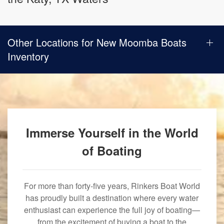
Other Locations for New Moomba Boats
Inventory
Immerse Yourself in the World
of Boating
For more than forty-five years, Rinkers Boat World
has proudly built a destination where every water
enthusiast can experience the full joy of boating—
from the excitement of buying a boat to the