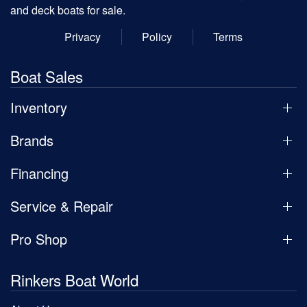
and deck boats for sale.
Privacy
Policy
Terms
Boat Sales
Inventory
Brands
Financing
Service & Repair
Pro Shop
Rinkers Boat World