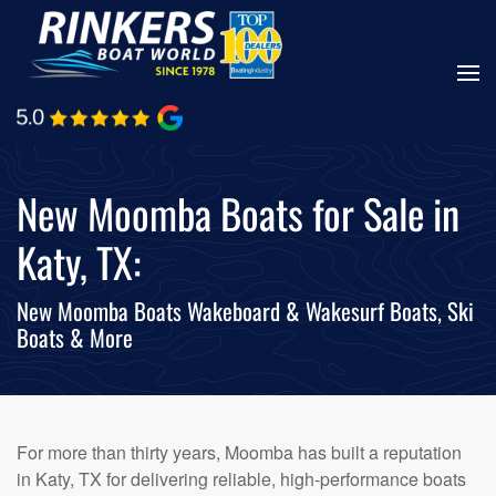
Skip
to
main
content
New Moomba Boats for Sale in
Katy, TX:
New Moomba Boats Wakeboard & Wakesurf Boats, Ski
Boats & More
For more than thirty years, Moomba has built a reputation
in Katy, TX for delivering reliable, high-performance boats