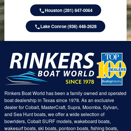
Houston (281) 847-0064
Lake Conroe (936) 448-2628
Rinkers Boat World has been a family owned and operated
boat dealership in Texas since 1978. As an exclusive
dealer for Cobalt, MasterCraft, Supra, Moomba, Sylvan,
and Sea Hunt boats, we offer a wide selection of
bowriders, Cobalt SURF models, wakeboard boats,
wakesurf boats, ski boats, pontoon boats, fishing boats,