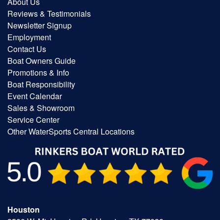
About Us
Reviews & Testimonials
Newsletter Signup
Employment
Contact Us
Boat Owners Guide
Promotions & Info
Boat Responsibility
Event Calendar
Sales & Showroom
Service Center
Other WaterSports Central Locations
Houston