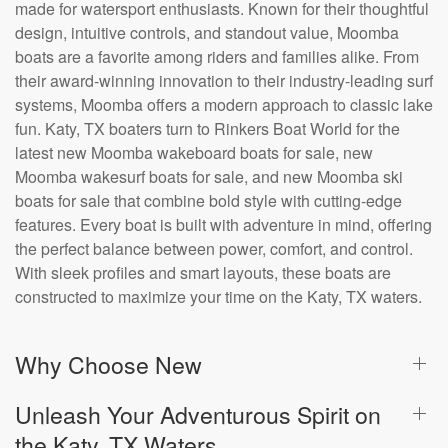
made for watersport enthusiasts. Known for their thoughtful
design, intuitive controls, and standout value, Moomba
boats are a favorite among riders and families alike. From
their award-winning innovation to their industry-leading surf
systems, Moomba offers a modern approach to classic lake
fun. Katy, TX boaters turn to Rinkers Boat World for the
latest new Moomba wakeboard boats for sale, new
Moomba wakesurf boats for sale, and new Moomba ski
boats for sale that combine bold style with cutting-edge
features. Every boat is built with adventure in mind, offering
the perfect balance between power, comfort, and control.
With sleek profiles and smart layouts, these boats are
constructed to maximize your time on the Katy, TX waters.
Why Choose New
Unleash Your Adventurous Spirit on
the Katy, TX Waters