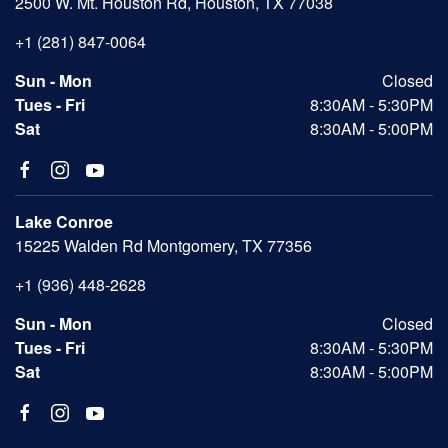
2500 W. Mt. Houston Rd, Houston, TX 77038
+1 (281) 847-0064
Sun - Mon
Closed
Tues - Fri
8:30AM - 5:30PM
Sat
8:30AM - 5:00PM
Lake Conroe
15225 Walden Rd Montgomery, TX 77356
+1 (936) 448-2628
Sun - Mon
Closed
Tues - Fri
8:30AM - 5:30PM
Sat
8:30AM - 5:00PM