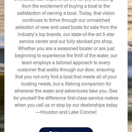
from the excitement of buying a boat to the
satisfaction of owning a boat. Today, that vision
continues to thrive through our unmatched
selection of new and used boats for sale from the
industry’s top brands, our state-of-the-art 5-star
service center and our fully stocked pro shop.
Whether you are a seasoned boater or are just
beginning to experience the thrill of the water, our
team employs a tailored approach to every
customer that walks through our door, ensuring
that you not only find a boat that meets all of your
boating needs, but a lifelong companion for
wherever the water and adventures take you. See
for yourself the difference first-class service makes
when you call us or stop by our dealerships today
—Houston and Lake Conroe!