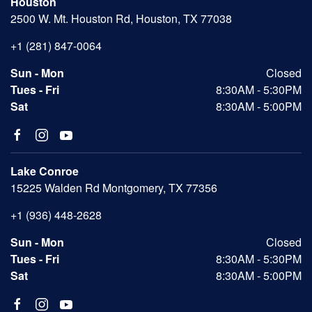
Houston
2500 W. Mt. Houston Rd, Houston, TX 77038
+1 (281) 847-0064
Sun - Mon
Closed
Tues - Fri
8:30AM - 5:30PM
Sat
8:30AM - 5:00PM
Lake Conroe
15225 Walden Rd Montgomery, TX 77356
+1 (936) 448-2628
Sun - Mon
Closed
Tues - Fri
8:30AM - 5:30PM
Sat
8:30AM - 5:00PM