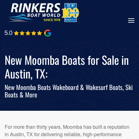
Skip
to
main
content
New Moomba Boats for Sale in
Austin, TX:
New Moomba Boats Wakeboard & Wakesurf Boats, Ski
Boats & More
For more than thirty years, Moomba has built a reputation
in Austin, TX for delivering reliable, high-performance