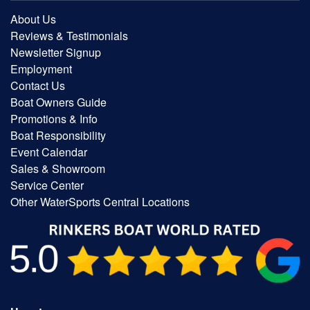
About Us
Reviews & Testimonials
Newsletter Signup
Employment
Contact Us
Boat Owners Guide
Promotions & Info
Boat Responsibility
Event Calendar
Sales & Showroom
Service Center
Other WaterSports Central Locations