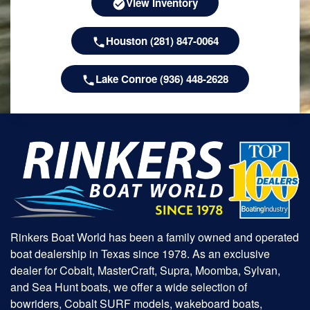
View Inventory
Houston (281) 847-0064
Lake Conroe (936) 448-2628
Rinkers Boat World has been a family owned and operated
boat dealership in Texas since 1978. As an exclusive
dealer for Cobalt, MasterCraft, Supra, Moomba, Sylvan,
and Sea Hunt boats, we offer a wide selection of
bowriders, Cobalt SURF models, wakeboard boats,