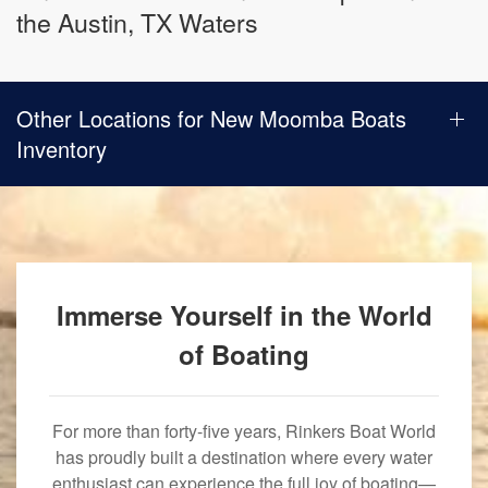
the Austin, TX Waters
Other Locations for New Moomba Boats
Inventory
Immerse Yourself in the World
of Boating
For more than forty-five years, Rinkers Boat World
has proudly built a destination where every water
enthusiast can experience the full joy of boating—