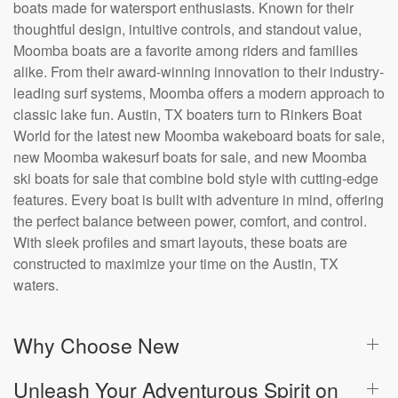
boats made for watersport enthusiasts. Known for their
thoughtful design, intuitive controls, and standout value,
Moomba boats are a favorite among riders and families
alike. From their award-winning innovation to their industry-
leading surf systems, Moomba offers a modern approach to
classic lake fun. Austin, TX boaters turn to Rinkers Boat
World for the latest new Moomba wakeboard boats for sale,
new Moomba wakesurf boats for sale, and new Moomba
ski boats for sale that combine bold style with cutting-edge
features. Every boat is built with adventure in mind, offering
the perfect balance between power, comfort, and control.
With sleek profiles and smart layouts, these boats are
constructed to maximize your time on the Austin, TX
waters.
Why Choose New
Unleash Your Adventurous Spirit on