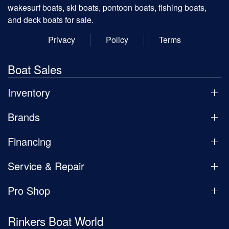
wakesurf boats, ski boats, pontoon boats, fishing boats,
and deck boats for sale.
Privacy
Policy
Terms
Boat Sales
Inventory
Brands
Financing
Service & Repair
Pro Shop
Rinkers Boat World