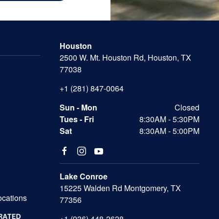
Houston
2500 W. Mt. Houston Rd, Houston, TX
77038
+1 (281) 847-0064
Sun - Mon
Closed
Tues - Fri
8:30AM - 5:30PM
Sat
8:30AM - 5:00PM
Lake Conroe
15225 Walden Rd Montgomery, TX
ocations
77356
+1 (936) 448-2628