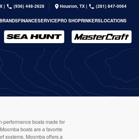
TX
|
(936) 448-2628
Houston, TX
|
(281) 847-0064
BRANDS
FINANCE
SERVICE
PRO SHOP
RINKERS
LOCATIONS
high-performance boats made for
, Moomba boats are a favorite
surf systems, Moomba offers a