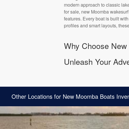
modern approach to classic lake
for sale, new Moomba wakesurf b
features. Every boat is built wi
profiles and smart layouts, thes
Why Choose New
Unleash Your Adven
Other Locations for New Moomba Boats Inve