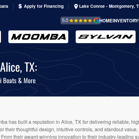
oats
Apply for Financing
Lake Conroe - Montgomery, 
REVIEWS &
HOME
INVENTORY
TESTIMONIALS
lice, TX:
i Boats & More
ba has built a reputation in Alice, TX for delivering reliable, 
r their thoughtful design, intuitive controls, and standout value
. From their award-winning innovation to their industry-leading 