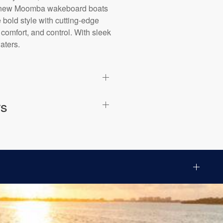
est new Moomba wakeboard boats
bold style with cutting-edge
 comfort, and control. With sleek
aters.
rs