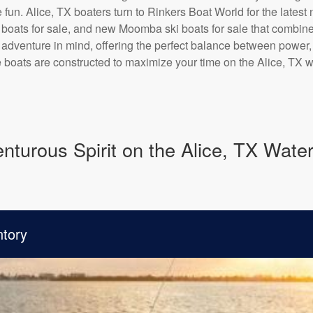
 fun. Alice, TX boaters turn to Rinkers Boat World for the lat
oats for sale, and new Moomba ski boats for sale that combine 
th adventure in mind, offering the perfect balance between power,
e boats are constructed to maximize your time on the Alice, TX w
turous Spirit on the Alice, TX Wate
ntory