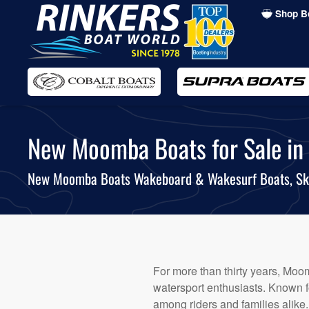
Shop B
Skip
to
main
content
New Moomba Boats for Sale in A
New Moomba Boats Wakeboard & Wakesurf Boats, Sk
For more than thirty years, Moom
watersport enthusiasts. Known fo
among riders and families alike