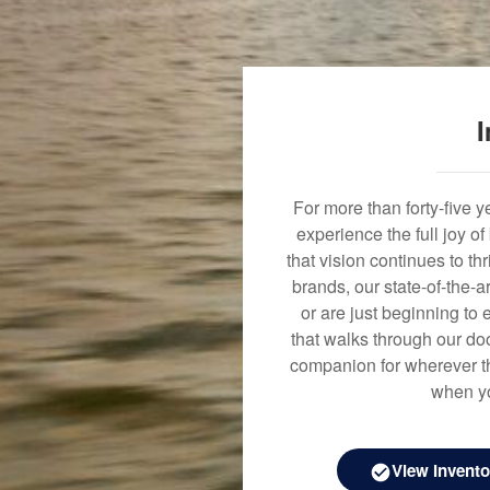
I
For more than forty-five 
experience the full joy o
that vision continues to t
brands, our state-of-the-
or are just beginning to 
that walks through our doo
companion for wherever th
when yo
View Invento