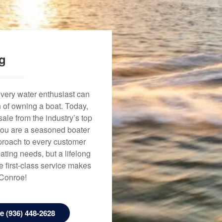
ng
every water enthusiast can
n of owning a boat. Today,
ale from the industry’s top
 you are a seasoned boater
approach to every customer
ating needs, but a lifelong
 first-class service makes
 Conroe!
 (936) 448-2628