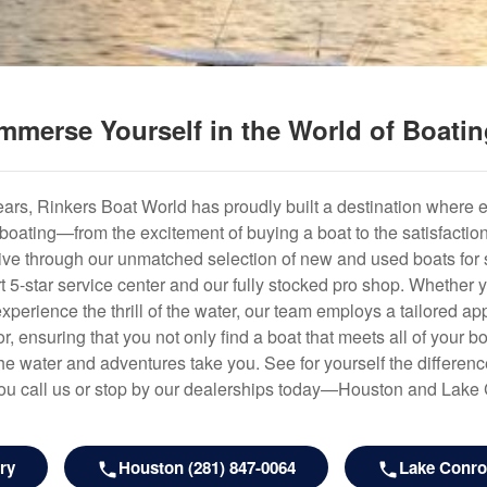
mmerse Yourself in the World of Boati
years, Rinkers Boat World has proudly built a destination where 
f boating—from the excitement of buying a boat to the satisfactio
hrive through our unmatched selection of new and used boats for s
art 5-star service center and our fully stocked pro shop. Whether
experience the thrill of the water, our team employs a tailored 
r, ensuring that you not only find a boat that meets all of your bo
e water and adventures take you. See for yourself the difference
u call us or stop by our dealerships today—Houston and Lake
ry
Houston (281) 847-0064
Lake Conroe