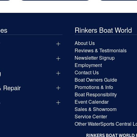
les
Rinkers Boat World
y
About Us
Reviews & Testimonials
Newsletter Signup
Employment
g
Contact Us
Boat Owners Guide
& Repair
Promotions & Info
Boat Responsibility
p
Event Calendar
Sales & Showroom
Service Center
Other WaterSports Central L