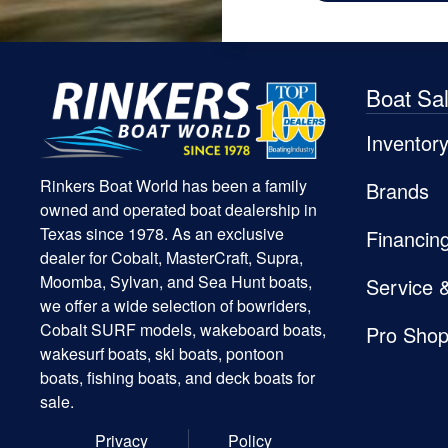
Boat Sa
Inventor
Rinkers Boat World has been a family
Brands
owned and operated boat dealership in
Texas since 1978. As an exclusive
Financin
dealer for Cobalt, MasterCraft, Supra,
Moomba, Sylvan, and Sea Hunt boats,
Service 
we offer a wide selection of bowriders,
Cobalt SURF models, wakeboard boats,
Pro Sho
wakesurf boats, ski boats, pontoon
boats, fishing boats, and deck boats for
sale.
Privacy
Policy