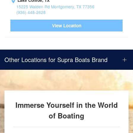
Lake Conroe, TX
15225 Walden Rd Montgomery, TX 77356
(936) 448-2628
View Location
Other Locations for Supra Boats Brand
Immerse Yourself in the World
of Boating