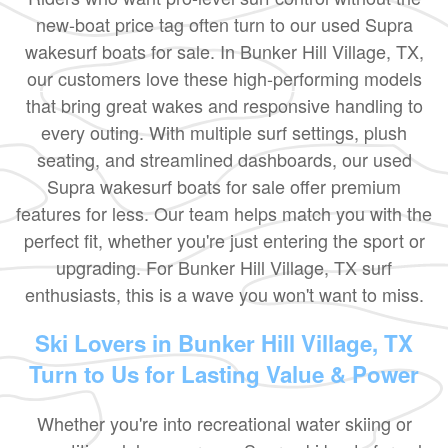
new-boat price tag often turn to our used Supra
wakesurf boats for sale. In Bunker Hill Village, TX,
our customers love these high-performing models
that bring great wakes and responsive handling to
every outing. With multiple surf settings, plush
seating, and streamlined dashboards, our used
Supra wakesurf boats for sale offer premium
features for less. Our team helps match you with the
perfect fit, whether you're just entering the sport or
upgrading. For Bunker Hill Village, TX surf
enthusiasts, this is a wave you won't want to miss.
Ski Lovers in Bunker Hill Village, TX
Turn to Us for Lasting Value & Power
Whether you're into recreational water skiing or