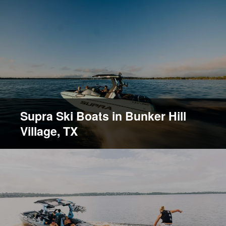
Supra Ski Boats in Bunker Hill
Village, TX