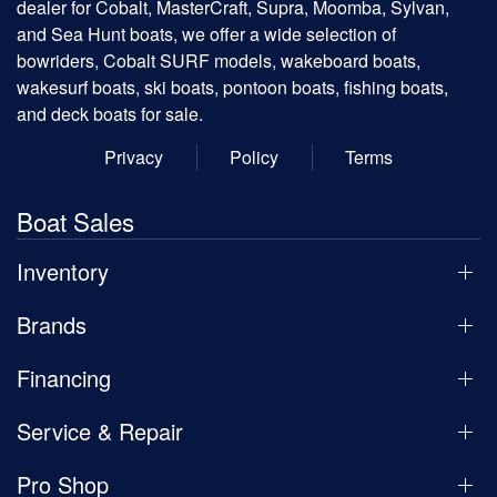
dealer for Cobalt, MasterCraft, Supra, Moomba, Sylvan,
and Sea Hunt boats, we offer a wide selection of
bowriders, Cobalt SURF models, wakeboard boats,
wakesurf boats, ski boats, pontoon boats, fishing boats,
and deck boats for sale.
Privacy
Policy
Terms
Boat Sales
Inventory
Brands
Financing
Service & Repair
Pro Shop