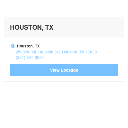
HOUSTON, TX
Houston, TX
2500 W. Mt. Houston Rd, Houston, TX 77038
(281) 847-0064
View Location