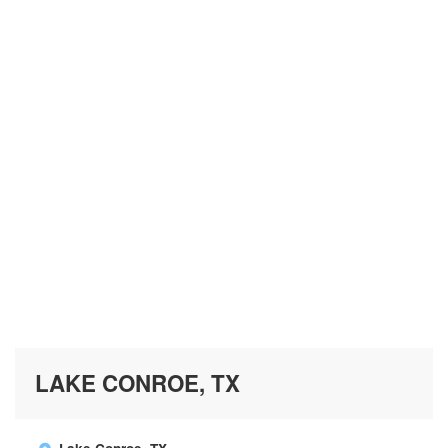
LAKE CONROE, TX