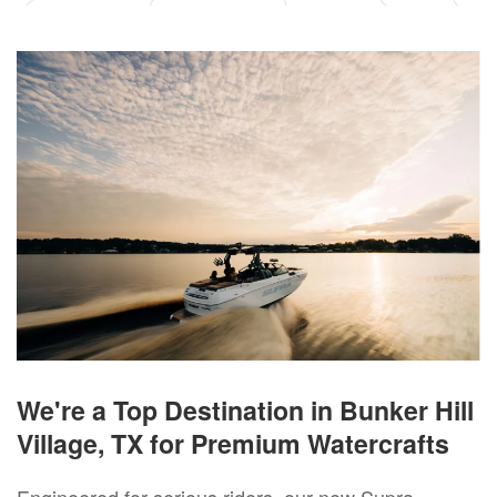
We're a Top Destination in Bunker Hill
Village, TX for Premium Watercrafts