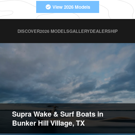
View 2026 Models
DISCOVER
2026 MODELS
GALLERY
DEALERSHIP
Supra Wake & Surf Boats in
Bunker Hill Village, TX