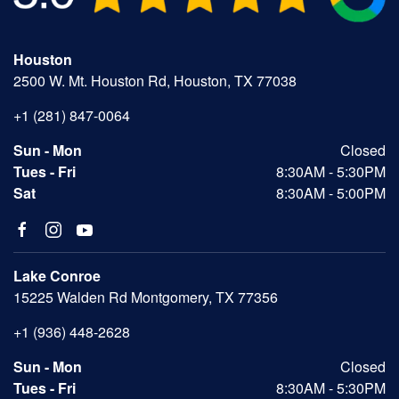
Houston
2500 W. Mt. Houston Rd, Houston, TX 77038
+1 (281) 847-0064
Sun - Mon
Closed
Tues - Fri
8:30AM - 5:30PM
Sat
8:30AM - 5:00PM
Lake Conroe
15225 Walden Rd Montgomery, TX 77356
+1 (936) 448-2628
Sun - Mon
Closed
Tues - Fri
8:30AM - 5:30PM