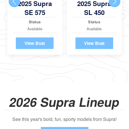
2025 Supra
2025 Supra
SE 575
SL 450
Status
Status
Available
Available
View Boat
View Boat
2026 Supra Lineup
See this year's bold, fun, sporty models from Supra!