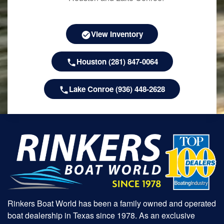
View Inventory
Houston (281) 847-0064
Lake Conroe (936) 448-2628
Rinkers Boat World has been a family owned and operated
boat dealership in Texas since 1978. As an exclusive