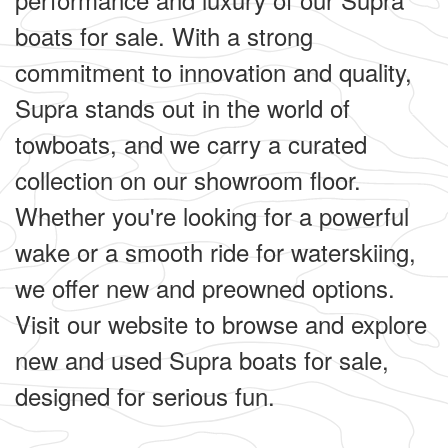
boats for sale. With a strong
commitment to innovation and quality,
Supra stands out in the world of
towboats, and we carry a curated
collection on our showroom floor.
Whether you're looking for a powerful
wake or a smooth ride for waterskiing,
we offer new and preowned options.
Visit our website to browse and explore
new and used Supra boats for sale,
designed for serious fun.