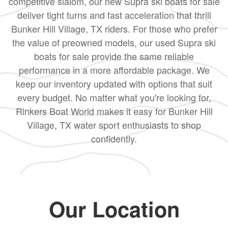
competitive slalom, our new Supra ski boats for sale
deliver tight turns and fast acceleration that thrill
Bunker Hill Village, TX riders. For those who prefer
the value of preowned models, our used Supra ski
boats for sale provide the same reliable
performance in a more affordable package. We
keep our inventory updated with options that suit
every budget. No matter what you're looking for,
Rinkers Boat World makes it easy for Bunker Hill
Village, TX water sport enthusiasts to shop
confidently.
Our Location