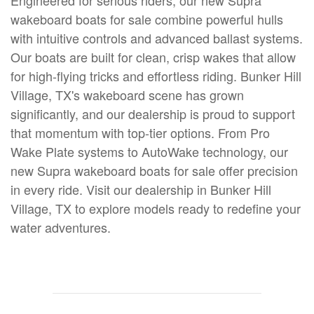
Engineered for serious riders, our new Supra
wakeboard boats for sale combine powerful hulls
with intuitive controls and advanced ballast systems.
Our boats are built for clean, crisp wakes that allow
for high-flying tricks and effortless riding. Bunker Hill
Village, TX's wakeboard scene has grown
significantly, and our dealership is proud to support
that momentum with top-tier options. From Pro
Wake Plate systems to AutoWake technology, our
new Supra wakeboard boats for sale offer precision
in every ride. Visit our dealership in Bunker Hill
Village, TX to explore models ready to redefine your
water adventures.