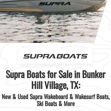
Supra Boats for Sale in Bunker
Hill Village, TX:
New & Used Supra Wakeboard & Wakesurf Boats,
Ski Boats & More