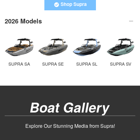
Shop Supra
2026 Models
SUPRA SA
SUPRA SE
SUPRA SL
SUPRA SV
Boat Gallery
Explore Our Stunning Media from Supra!