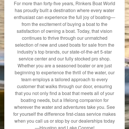
For more than forty-five years, Rinkers Boat World
has proudly built a destination where every water
enthusiast can experience the full joy of boating—
from the excitement of buying a boat to the
satisfaction of owning a boat. Today, that vision
continues to thrive through our unmatched
selection of new and used boats for sale from the
industry’s top brands, our state-of-the-art 5-star
service center and our fully stocked pro shop.
Whether you are a seasoned boater or are just
beginning to experience the thrill of the water, our
team employs a tailored approach to every
customer that walks through our door, ensuring
that you not only find a boat that meets all of your
boating needs, but a lifelong companion for
wherever the water and adventures take you. See
for yourself the difference first-class service makes
when you call us or stop by our dealerships today
—Houston and Lake Conroe!