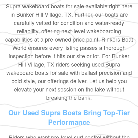
Supra wakeboard boats for sale available right here
in Bunker Hill Village, TX. Further, our boats are
carefully vetted for condition and water-ready
reliability, offering next-level wakeboarding
capabilities at a pre-owned price point. Rinkers Boat
World ensures every listing passes a thorough
inspection before it hits our site or lot. For Bunker
Hill Village, TX riders seeking used Supra
wakeboard boats for sale with ballast precision and
bold style, our offerings deliver. Let us help you
elevate your next session on the lake without
breaking the bank.
Our Used Supra Boats Bring Top-Tier
Performance
Riders who want pro-level surf control without the