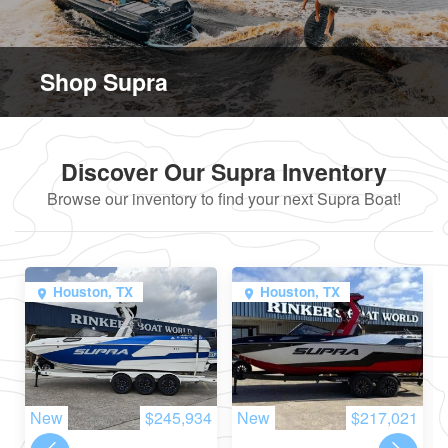
Shop Supra
Discover Our Supra Inventory
Browse our inventory to find your next Supra Boat!
Houston, TX
Houston, TX
New
$245,934
New
$217,021