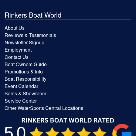
Rinkers Boat World
About Us
Reviews & Testimonials
Newsletter Signup
Employment
Contact Us
Boat Owners Guide
Promotions & Info
Boat Responsibility
Event Calendar
Sales & Showroom
Service Center
Other WaterSports Central Locations