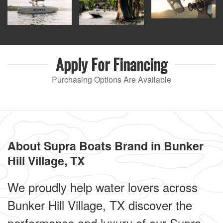
Apply For
Financing
Purchasing Options Are Available
About Supra Boats Brand in Bunker
Hill Village, TX
We proudly help water lovers across
Bunker Hill Village, TX discover the
performance and luxury of our Supra