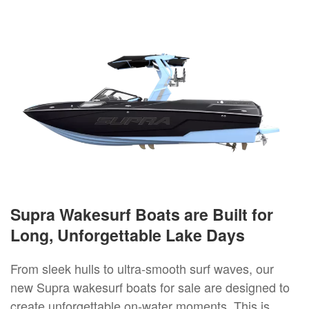
Supra Wakesurf Boats are Built for
Long, Unforgettable Lake Days
From sleek hulls to ultra-smooth surf waves, our
new Supra wakesurf boats for sale are designed to
create unforgettable on-water moments. This is