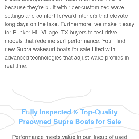
because they're built with rider-customized wave
settings and comfort-forward interiors that elevate
long days on the lake. Furthermore, we make it easy
for Bunker Hill Village, TX buyers to test drive
models that redefine surf performance. You'll find
new Supra wakesurf boats for sale fitted with
advanced technologies that adjust wake profiles in
real time.
Fully Inspected & Top-Quality
Preowned Supra Boats for Sale
Performance meets value in our lineup of used