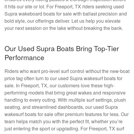
it hits our site or lot. For Freeport, TX riders seeking used
Supra wakeboard boats for sale with ballast precision and
bold style, our offerings deliver. Let us help you elevate
your next session on the lake without breaking the bank.
Our Used Supra Boats Bring Top-Tier
Performance
Riders who want pro-level surf control without the new-boat
price tag often turn to our used Supra wakesurf boats for
sale. In Freeport, TX, our customers love these high-
performing models that bring great wakes and responsive
handling to every outing. With multiple surf settings, plush
seating, and streamlined dashboards, our used Supra
wakesurf boats for sale offer premium features for less. Our
team helps match you with the perfect fit, whether you’re
just entering the sport or upgrading. For Freeport, TX surf