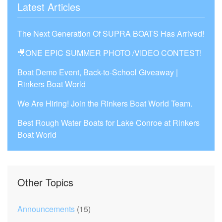
Latest Articles
The Next Generation Of SUPRA BOATS Has Arrived!
🎥ONE EPIC SUMMER PHOTO /VIDEO CONTEST!
Boat Demo Event, Back-to-School Giveaway |
Rinkers Boat World
We Are Hiring! Join the Rinkers Boat World Team.
Best Rough Water Boats for Lake Conroe at Rinkers
Boat World
Other Topics
Announcements
(15)