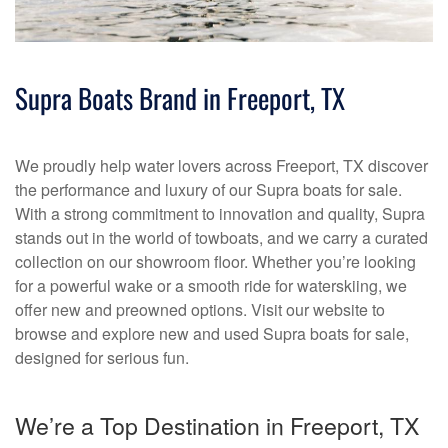
Supra Boats Brand in Freeport, TX
We proudly help water lovers across Freeport, TX discover
the performance and luxury of our Supra boats for sale.
With a strong commitment to innovation and quality, Supra
stands out in the world of towboats, and we carry a curated
collection on our showroom floor. Whether you’re looking
for a powerful wake or a smooth ride for waterskiing, we
offer new and preowned options. Visit our website to
browse and explore new and used Supra boats for sale,
designed for serious fun.
We’re a Top Destination in Freeport, TX