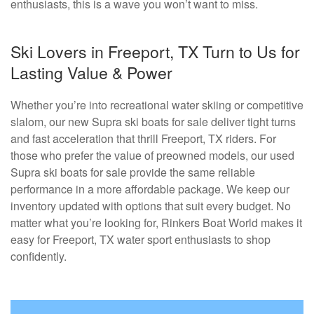
enthusiasts, this is a wave you won’t want to miss.
Ski Lovers in Freeport, TX Turn to Us for
Lasting Value & Power
Whether you’re into recreational water skiing or competitive
slalom, our new Supra ski boats for sale deliver tight turns
and fast acceleration that thrill Freeport, TX riders. For
those who prefer the value of preowned models, our used
Supra ski boats for sale provide the same reliable
performance in a more affordable package. We keep our
inventory updated with options that suit every budget. No
matter what you’re looking for, Rinkers Boat World makes it
easy for Freeport, TX water sport enthusiasts to shop
confidently.