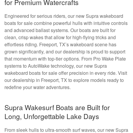
for Premium Watercrafts
Engineered for serious riders, our new Supra wakeboard
boats for sale combine powerful hulls with intuitive controls
and advanced ballast systems. Our boats are built for
clean, crisp wakes that allow for high-flying tricks and
effortless riding. Freeport, TX’s wakeboard scene has
grown significantly, and our dealership is proud to support
that momentum with top-tier options. From Pro Wake Plate
systems to AutoWake technology, our new Supra
wakeboard boats for sale offer precision in every ride. Visit
our dealership in Freeport, TX to explore models ready to
redefine your water adventures.
Supra Wakesurf Boats are Built for
Long, Unforgettable Lake Days
From sleek hulls to ultra-smooth surf waves, our new Supra