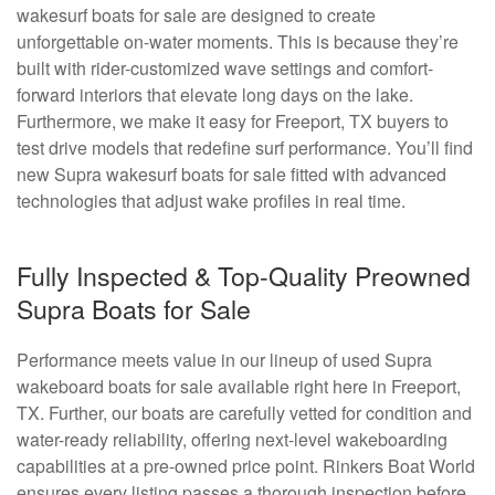
wakesurf boats for sale are designed to create
unforgettable on-water moments. This is because they’re
built with rider-customized wave settings and comfort-
forward interiors that elevate long days on the lake.
Furthermore, we make it easy for Freeport, TX buyers to
test drive models that redefine surf performance. You’ll find
new Supra wakesurf boats for sale fitted with advanced
technologies that adjust wake profiles in real time.
Fully Inspected & Top-Quality Preowned
Supra Boats for Sale
Performance meets value in our lineup of used Supra
wakeboard boats for sale available right here in Freeport,
TX. Further, our boats are carefully vetted for condition and
water-ready reliability, offering next-level wakeboarding
capabilities at a pre-owned price point. Rinkers Boat World
ensures every listing passes a thorough inspection before