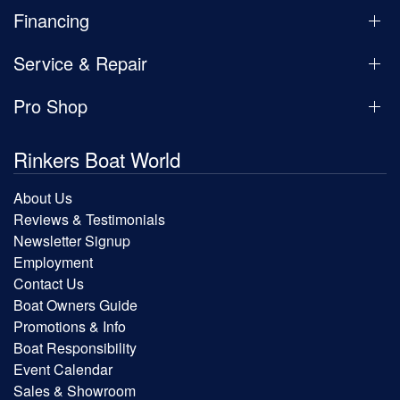
Financing
Service & Repair
Pro Shop
Rinkers Boat World
About Us
Reviews & Testimonials
Newsletter Signup
Employment
Contact Us
Boat Owners Guide
Promotions & Info
Boat Responsibility
Event Calendar
Sales & Showroom