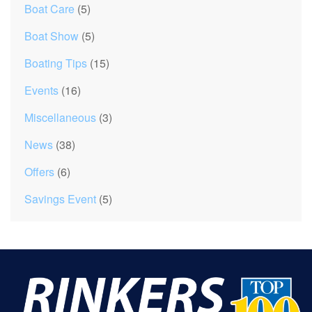
Boat Care
(5)
Boat Show
(5)
Boating Tips
(15)
Events
(16)
Miscellaneous
(3)
News
(38)
Offers
(6)
Savings Event
(5)