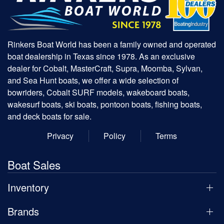
Rinkers Boat World has been a family owned and operated
boat dealership in Texas since 1978. As an exclusive
dealer for Cobalt, MasterCraft, Supra, Moomba, Sylvan,
and Sea Hunt boats, we offer a wide selection of
bowriders, Cobalt SURF models, wakeboard boats,
wakesurf boats, ski boats, pontoon boats, fishing boats,
and deck boats for sale.
Privacy
Policy
Terms
Boat Sales
Inventory
Brands