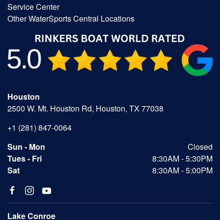
Service Center
Other WaterSports Central Locations
Houston
2500 W. Mt. Houston Rd, Houston, TX 77038
+1 (281) 847-0064
Sun - Mon
Closed
Tues - Fri
8:30AM - 5:30PM
Sat
8:30AM - 5:00PM
Lake Conroe