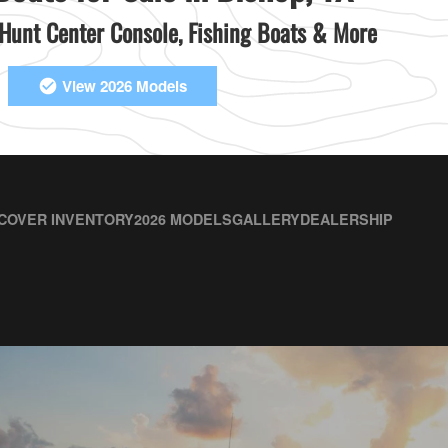
unt Center Console, Fishing Boats & More
View 2026 Models
COVER INVENTORY
2026 MODELS
GALLERY
DEALERSHIP