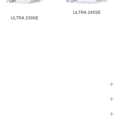
ULTRA 245SE
ULTRA 239SE