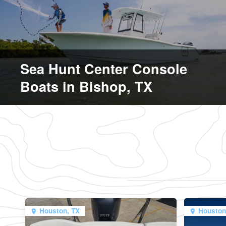
Sea Hunt Center Console
Boats in Bishop, TX
Houston, TX
Houston