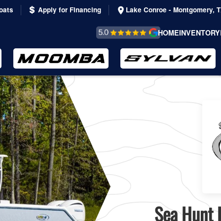
oats
Apply for Financing
Lake Conroe - Montgomery, 
REVIEWS &
HOME
INVENTORY
TESTIMONIALS
Sea Hunt B