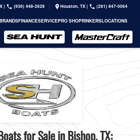
TX
|
(936) 448-2628
Houston, TX
|
(281) 847-0064
BRANDS
FINANCE
SERVICE
PRO SHOP
RINKERS
LOCATIONS
oats for Sale in Bishop, TX: