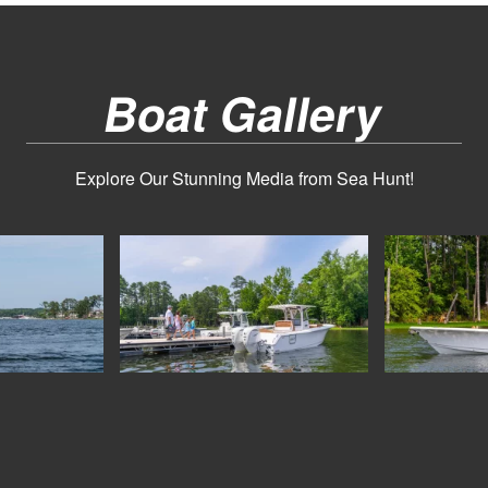
Boat Gallery
Explore Our Stunning Media from Sea Hunt!