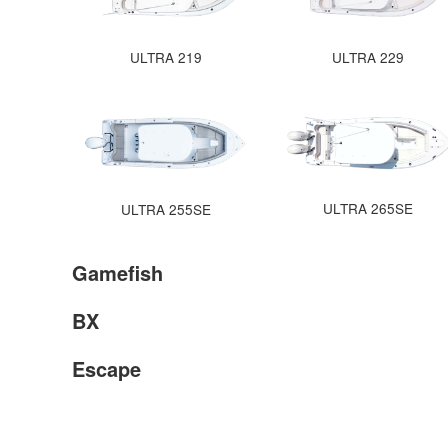
ULTRA 219
ULTRA 229
ULTRA 265SE
ULTRA 255SE
Gamefish
BX
Escape