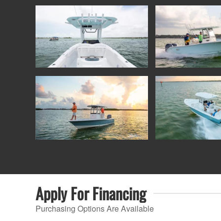
Apply For
Financing
Purchasing Options Are Available