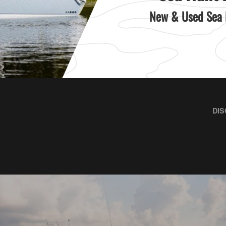
New & Used Sea H
DIS