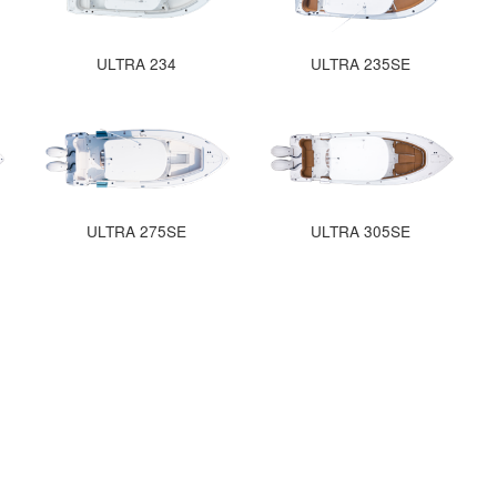
ULTRA 234
ULTRA 235SE
ULTRA 275SE
ULTRA 305SE