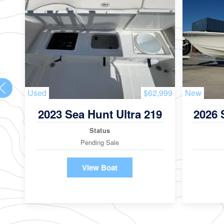
Used
$62,999
New
2023 Sea Hunt Ultra 219
2026 
Status
Pending Sale
View Boat