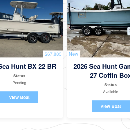
$67,883
New
Sea Hunt BX 22 BR
2026 Sea Hunt Ga
27 Coffin Bo
Status
Pending
Status
Available
View Boat
View Boat