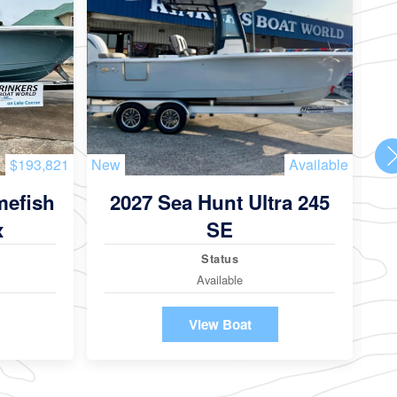
$193,821
New
Available
Ne
mefish
2027 Sea Hunt Ultra 245
2
x
SE
Status
Available
View Boat