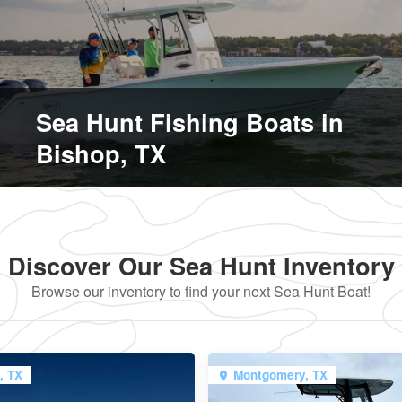
Sea Hunt Fishing Boats in
Bishop, TX
Discover Our Sea Hunt Inventory
Browse our inventory to find your next Sea Hunt Boat!
, TX
Montgomery, TX