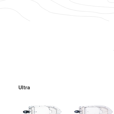
Ultra