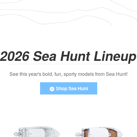
2026 Sea Hunt Lineu
See this year's bold, fun, sporty models from Sea Hunt!
Shop Sea Hunt