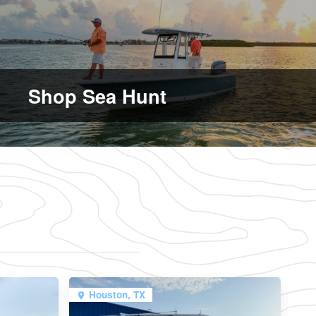
Shop Sea Hunt
Houston, TX