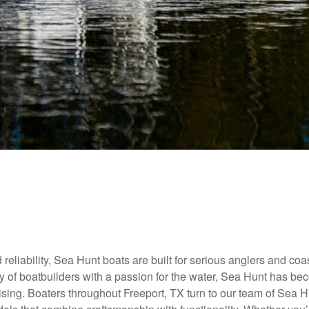
reliability, Sea Hunt boats are built for serious anglers and coa
ly of boatbuilders with a passion for the water, Sea Hunt has b
uising. Boaters throughout Freeport, TX turn to our team of Sea 