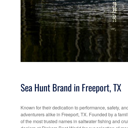
Sea Hunt Brand in Freeport, TX
Known for their dedication to performance, safety, and 
adventurers alike in Freeport, TX. Founded by a fami
of the most trusted names in saltwater fishing and cr