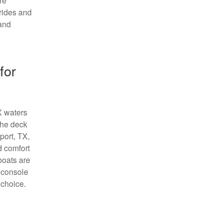
re
 rides and
 and
for
TX waters
the deck
port, TX,
d comfort
boats are
r console
 choice.