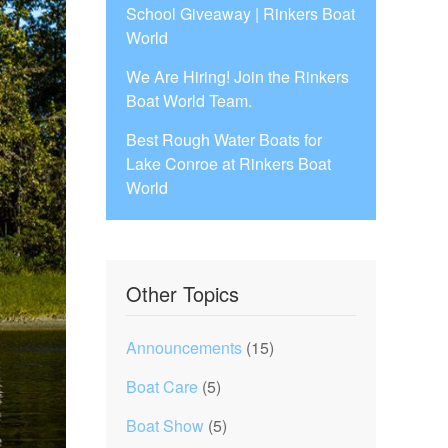
School Giveaway | Rinkers Boat
World
We Are Hiring! Join the Rinkers
Boat World Team.
Best Rough Water Boats for
Lake Conroe at Rinkers Boat
World
Other Topics
Announcements
(15)
Boat Care
(5)
Boat Show
(5)