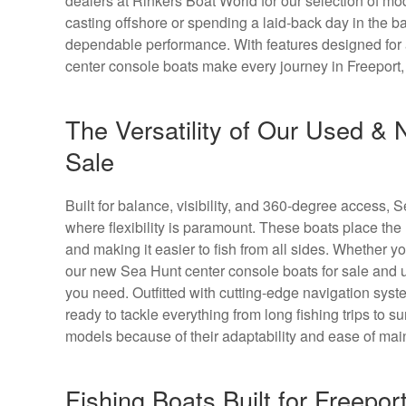
dealers at Rinkers Boat World for our selection of mo
casting offshore or spending a laid-back day in the ba
dependable performance. With features designed for a
center console boats make every journey in Freeport
The Versatility of Our Used &
Sale
Built for balance, visibility, and 360-degree access, 
where flexibility is paramount. These boats place the
and making it easier to fish from all sides. Whether y
our new Sea Hunt center console boats for sale and u
you need. Outfitted with cutting-edge navigation sy
ready to tackle everything from long fishing trips to
models because of their adaptability and ease of mai
Fishing Boats Built for Freepor