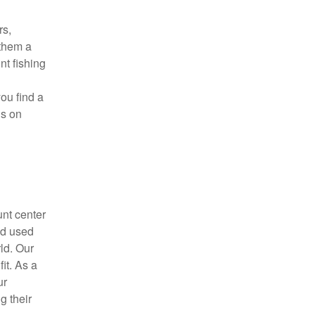
rs,
 them a
nt fishing
you find a
us on
unt center
nd used
ld. Our
it. As a
ur
g their