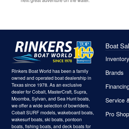
next great adventure on the water.
Boat Sa
Inventor
Rinkers Boat World has been a family
Brands
owned and operated boat dealership in
Texas since 1978. As an exclusive
Financin
dealer for Cobalt, MasterCraft, Supra,
Moomba, Sylvan, and Sea Hunt boats,
Service 
we offer a wide selection of bowriders,
Cobalt SURF models, wakeboard boats,
Pro Sho
wakesurf boats, ski boats, pontoon
boats, fishing boats, and deck boats for