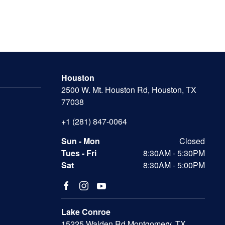
Houston
2500 W. Mt. Houston Rd, Houston, TX
77038
+1 (281) 847-0064
Sun - Mon
Closed
Tues - Fri
8:30AM - 5:30PM
Sat
8:30AM - 5:00PM
Lake Conroe
15225 Walden Rd Montgomery, TX