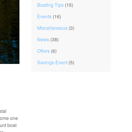
Boating Tips
(15)
Events
(16)
Miscellaneous
(3)
News
(38)
Offers
(6)
Savings Event
(5)
stal
ecome one
Hunt boat