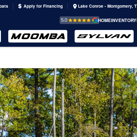
oats
Apply for Financing
Lake Conroe - Montgomery, 
REVIEWS &
HOME
INVENTORY
TESTIMONIALS