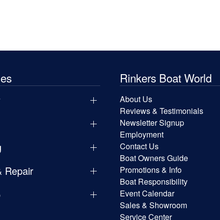
les
Rinkers Boat World
y
About Us
Reviews & Testimonials
Newsletter Signup
Employment
g
Contact Us
Boat Owners Guide
& Repair
Promotions & Info
Boat Responsibility
p
Event Calendar
Sales & Showroom
Service Center