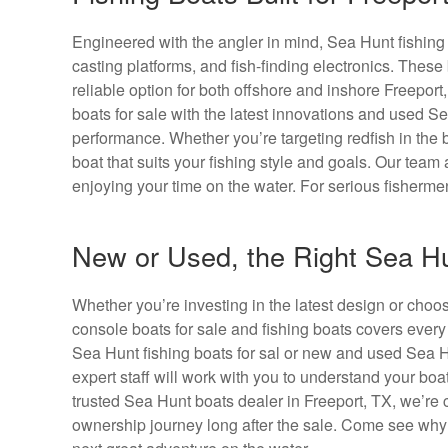
Engineered with the angler in mind, Sea Hunt fishing bo
casting platforms, and fish-finding electronics. Thes
reliable option for both offshore and inshore Freepor
boats for sale with the latest innovations and used Sea
performance. Whether you’re targeting redfish in the b
boat that suits your fishing style and goals. Our tea
enjoying your time on the water. For serious fisherme
New or Used, the Right Sea Hu
Whether you’re investing in the latest design or cho
console boats for sale and fishing boats covers ever
Sea Hunt fishing boats for sal or new and used Sea Hu
expert staff will work with you to understand your boa
trusted Sea Hunt boats dealer in Freeport, TX, we’re 
ownership journey long after the sale. Come see why