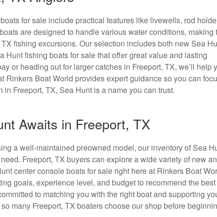
ats for sale include practical features like livewells, rod holde
e boats are designed to handle various water conditions, making
t, TX fishing excursions. Our selection includes both new Sea Hu
 Hunt fishing boats for sale that offer great value and lasting
ay or heading out for larger catches in Freeport, TX, we’ll help 
m at Rinkers Boat World provides expert guidance so you can foc
n in Freeport, TX, Sea Hunt is a name you can trust.
nt Awaits in Freeport, TX
osing a well-maintained preowned model, our inventory of Sea H
y need. Freeport, TX buyers can explore a wide variety of new a
nt center console boats for sale right here at Rinkers Boat Wor
ting goals, experience level, and budget to recommend the best f
committed to matching you with the right boat and supporting yo
 so many Freeport, TX boaters choose our shop before beginnin