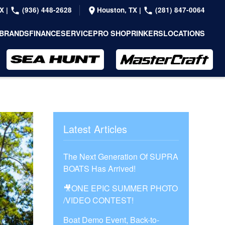
TX
|
(936) 448-2628
Houston, TX
|
(281) 847-0064
BRANDS
FINANCE
SERVICE
PRO SHOP
RINKERS
LOCATIONS
Latest Articles
The Next Generation Of SUPRA
BOATS Has Arrived!
🎥ONE EPIC SUMMER PHOTO
/VIDEO CONTEST!
Boat Demo Event, Back-to-