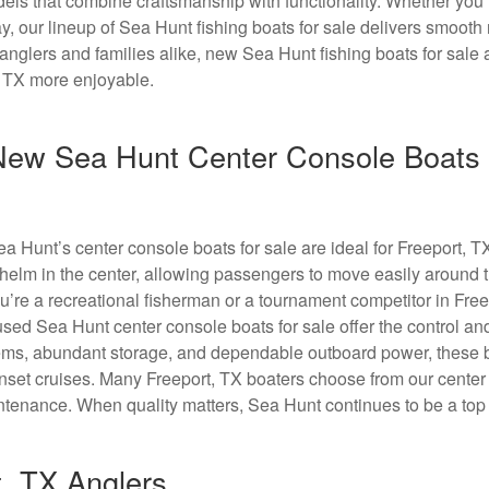
dels that combine craftsmanship with functionality. Whether you’
y, our lineup of Sea Hunt fishing boats for sale delivers smooth
nglers and families alike, new Sea Hunt fishing boats for sale
, TX more enjoyable.
 New Sea Hunt Center Console Boats 
Sea Hunt’s center console boats for sale are ideal for Freeport, 
 helm in the center, allowing passengers to move easily around 
ou’re a recreational fisherman or a tournament competitor in Free
sed Sea Hunt center console boats for sale offer the control an
stems, abundant storage, and dependable outboard power, these 
 sunset cruises. Many Freeport, TX boaters choose from our cente
ntenance. When quality matters, Sea Hunt continues to be a top
t, TX Anglers