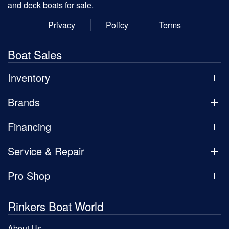
and deck boats for sale.
Privacy
Policy
Terms
Boat Sales
Inventory
Brands
Financing
Service & Repair
Pro Shop
Rinkers Boat World
About Us