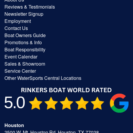
Reviews & Testimonials
Newsletter Signup
Employment
Contact Us
Boat Owners Guide
Promotions & Info
Boat Responsibility
Event Calendar
Sales & Showroom
Service Center
Other WaterSports Central Locations
Houston
2500 W. Mt. Houston Rd, Houston, TX 77038