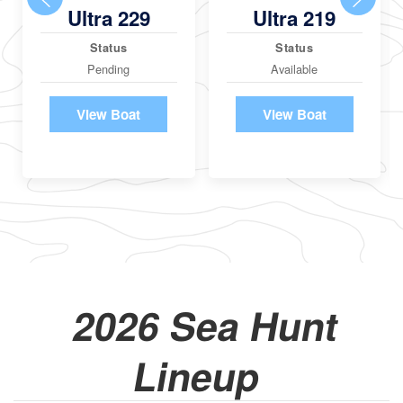
Ultra 229
Ultra 219
Status
Status
Pending
Available
View Boat
View Boat
2026 Sea Hunt
Lineup