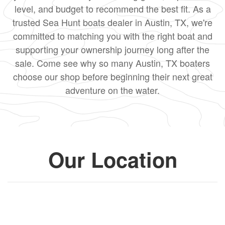
level, and budget to recommend the best fit. As a
trusted Sea Hunt boats dealer in Austin, TX, we're
committed to matching you with the right boat and
supporting your ownership journey long after the
sale. Come see why so many Austin, TX boaters
choose our shop before beginning their next great
adventure on the water.
Our Location