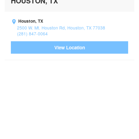
HOUSTON, TX
Houston, TX
2500 W. Mt. Houston Rd, Houston, TX 77038
(281) 847-0064
View Location