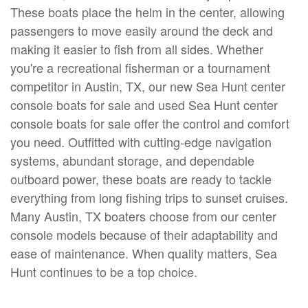
These boats place the helm in the center, allowing
passengers to move easily around the deck and
making it easier to fish from all sides. Whether
you're a recreational fisherman or a tournament
competitor in Austin, TX, our new Sea Hunt center
console boats for sale and used Sea Hunt center
console boats for sale offer the control and comfort
you need. Outfitted with cutting-edge navigation
systems, abundant storage, and dependable
outboard power, these boats are ready to tackle
everything from long fishing trips to sunset cruises.
Many Austin, TX boaters choose from our center
console models because of their adaptability and
ease of maintenance. When quality matters, Sea
Hunt continues to be a top choice.