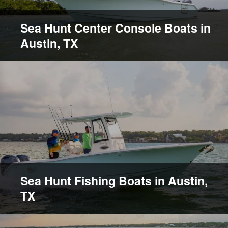
Sea Hunt Center Console Boats in
Austin, TX
Sea Hunt Fishing Boats in Austin,
TX