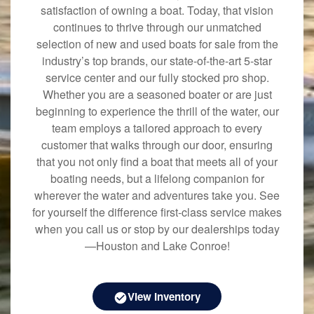
satisfaction of owning a boat. Today, that vision
continues to thrive through our unmatched
selection of new and used boats for sale from the
industry’s top brands, our state-of-the-art 5-star
service center and our fully stocked pro shop.
Whether you are a seasoned boater or are just
beginning to experience the thrill of the water, our
team employs a tailored approach to every
customer that walks through our door, ensuring
that you not only find a boat that meets all of your
boating needs, but a lifelong companion for
wherever the water and adventures take you. See
for yourself the difference first-class service makes
when you call us or stop by our dealerships today
—Houston and Lake Conroe!
View Inventory