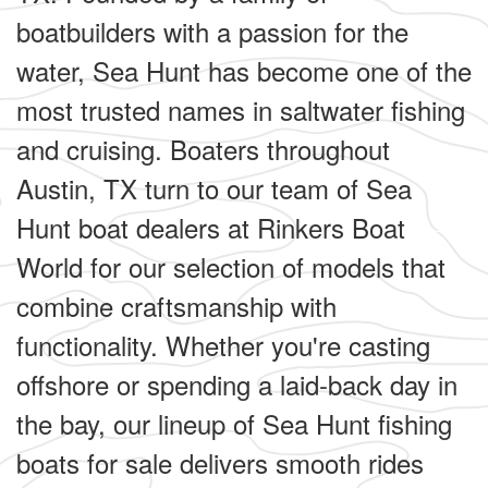
boatbuilders with a passion for the
water, Sea Hunt has become one of the
most trusted names in saltwater fishing
and cruising. Boaters throughout
Austin, TX turn to our team of Sea
Hunt boat dealers at Rinkers Boat
World for our selection of models that
combine craftsmanship with
functionality. Whether you're casting
offshore or spending a laid-back day in
the bay, our lineup of Sea Hunt fishing
boats for sale delivers smooth rides