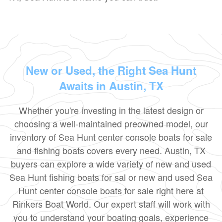
New or Used, the Right Sea Hunt
Awaits in Austin, TX
Whether you're investing in the latest design or
choosing a well-maintained preowned model, our
inventory of Sea Hunt center console boats for sale
and fishing boats covers every need. Austin, TX
buyers can explore a wide variety of new and used
Sea Hunt fishing boats for sal or new and used Sea
Hunt center console boats for sale right here at
Rinkers Boat World. Our expert staff will work with
you to understand your boating goals, experience