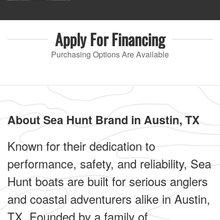
Apply For
Financing
Purchasing Options Are Available
About Sea Hunt Brand in Austin, TX
Known for their dedication to
performance, safety, and reliability, Sea
Hunt boats are built for serious anglers
and coastal adventurers alike in Austin,
TX. Founded by a family of