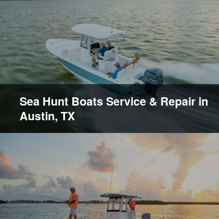
Sea Hunt Boats Service & Repair in
Austin, TX