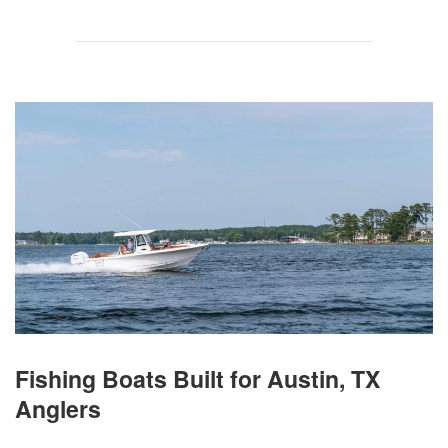
Fishing Boats Built for Austin, TX
Anglers