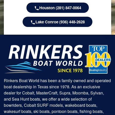
Houston (281) 847-0064
Lake Conroe (936) 448-2628
Rinkers Boat World has been a family owned and operated
boat dealership in Texas since 1978. As an exclusive
dealer for Cobalt, MasterCraft, Supra, Moomba, Sylvan,
and Sea Hunt boats, we offer a wide selection of
bowriders, Cobalt SURF models, wakeboard boats,
wakesurf boats, ski boats, pontoon boats, fishing boats,