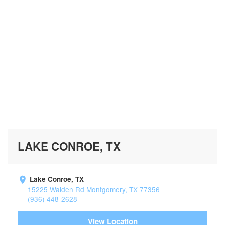
LAKE CONROE, TX
Lake Conroe, TX
15225 Walden Rd Montgomery, TX 77356
(936) 448-2628
View Location