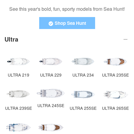
See this year's bold, fun, sporty models from Sea Hunt!
Shop Sea Hunt
Ultra
ULTRA 219
ULTRA 229
ULTRA 234
ULTRA 235SE
ULTRA 245SE
ULTRA 265SE
ULTRA 239SE
ULTRA 255SE