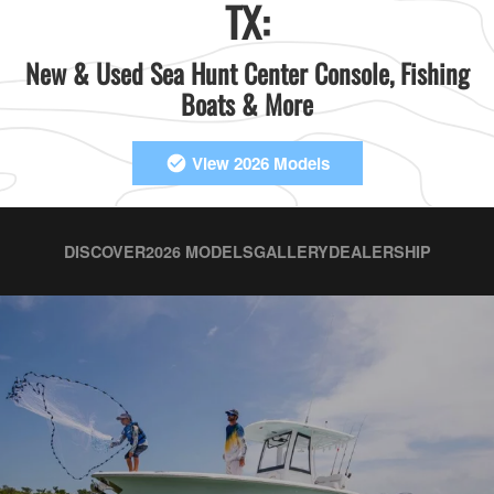
TX:
New & Used Sea Hunt Center Console, Fishing
Boats & More
View 2026 Models
DISCOVER
2026 MODELS
GALLERY
DEALERSHIP