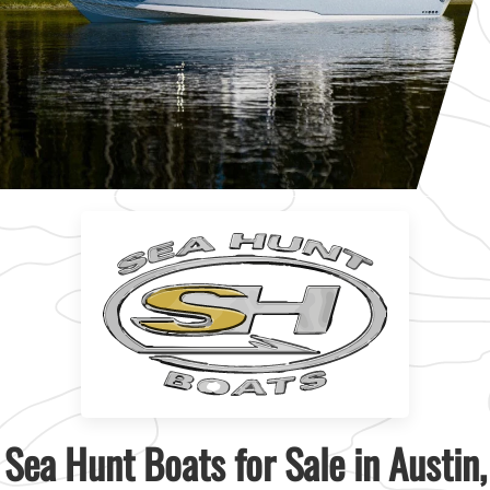
Sea Hunt Boats for Sale in Austin,