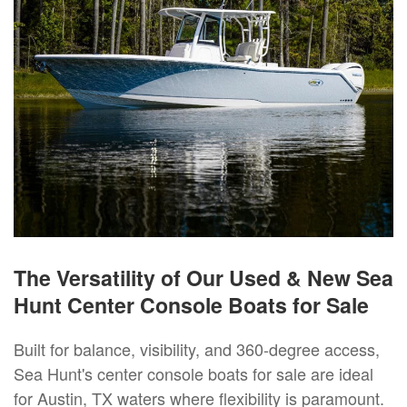
The Versatility of Our Used & New Sea
Hunt Center Console Boats for Sale
Built for balance, visibility, and 360-degree access,
Sea Hunt's center console boats for sale are ideal
for Austin, TX waters where flexibility is paramount.