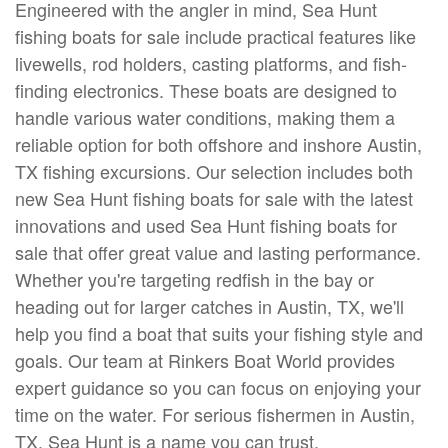
Engineered with the angler in mind, Sea Hunt
fishing boats for sale include practical features like
livewells, rod holders, casting platforms, and fish-
finding electronics. These boats are designed to
handle various water conditions, making them a
reliable option for both offshore and inshore Austin,
TX fishing excursions. Our selection includes both
new Sea Hunt fishing boats for sale with the latest
innovations and used Sea Hunt fishing boats for
sale that offer great value and lasting performance.
Whether you're targeting redfish in the bay or
heading out for larger catches in Austin, TX, we'll
help you find a boat that suits your fishing style and
goals. Our team at Rinkers Boat World provides
expert guidance so you can focus on enjoying your
time on the water. For serious fishermen in Austin,
TX, Sea Hunt is a name you can trust.