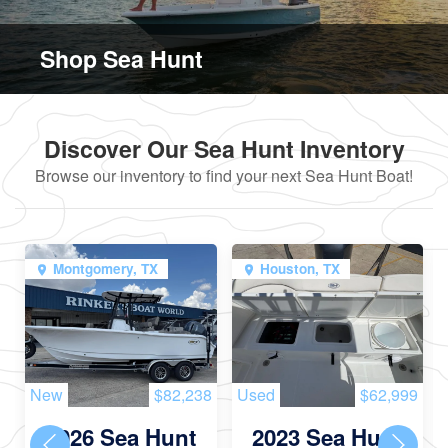
Shop Sea Hunt
Discover Our Sea Hunt Inventory
Browse our inventory to find your next Sea Hunt Boat!
Montgomery, TX
Houston, TX
New
$82,238
Used
$62,999
2026 Sea Hunt
2023 Sea Hunt