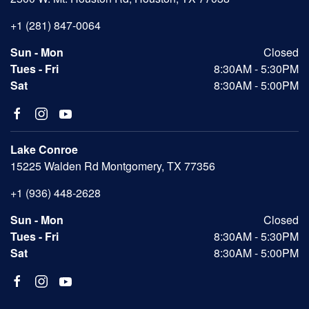
+1 (281) 847-0064
Sun - Mon
Closed
Tues - Fri
8:30AM - 5:30PM
Sat
8:30AM - 5:00PM
Lake Conroe
15225 Walden Rd Montgomery, TX 77356
+1 (936) 448-2628
Sun - Mon
Closed
Tues - Fri
8:30AM - 5:30PM
Sat
8:30AM - 5:00PM