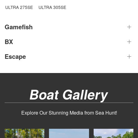
ULTRA 275SE
ULTRA 305SE
Gamefish
BX
Escape
Boat Gallery
Explore Our Stunning Media from Sea Hunt!