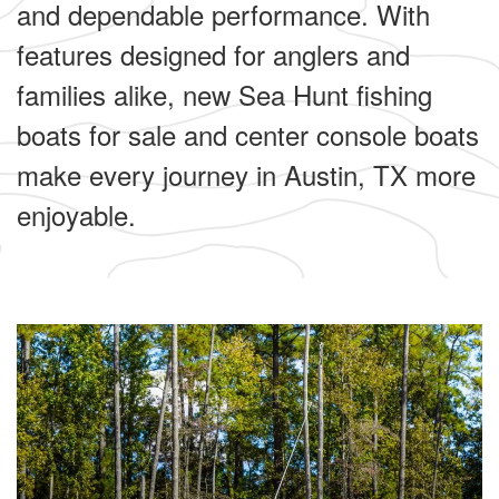
and dependable performance. With
features designed for anglers and
families alike, new Sea Hunt fishing
boats for sale and center console boats
make every journey in Austin, TX more
enjoyable.