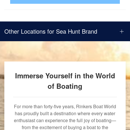
Other Locations for Sea Hunt Brand
Immerse Yourself in the World
of Boating
For more than forty-five years, Rinkers Boat World
has proudly built a destination where every water
enthusiast can experience the full joy of boating—
from the excitement of buying a boat to the