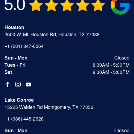
Houston
2500 W. Mt. Houston Rd, Houston, TX 77038
+1 (281) 847-0064
Sun - Mon
Closed
Tues - Fri
8:30AM - 5:30PM
Sat
8:30AM - 5:00PM
Lake Conroe
15225 Walden Rd Montgomery, TX 77356
+1 (936) 448-2628
Sun - Mon
Closed