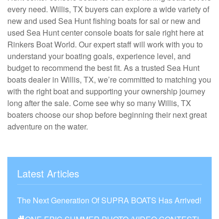
every need. Willis, TX buyers can explore a wide variety of
new and used Sea Hunt fishing boats for sal or new and
used Sea Hunt center console boats for sale right here at
Rinkers Boat World. Our expert staff will work with you to
understand your boating goals, experience level, and
budget to recommend the best fit. As a trusted Sea Hunt
boats dealer in Willis, TX, we’re committed to matching you
with the right boat and supporting your ownership journey
long after the sale. Come see why so many Willis, TX
boaters choose our shop before beginning their next great
adventure on the water.
Latest Articles
The Next Generation Of SUPRA BOATS Has Arrived!