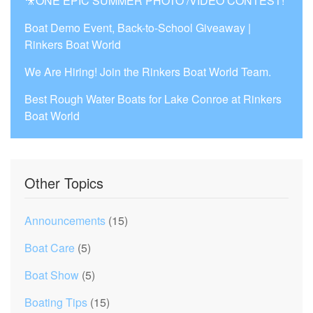
🎥ONE EPIC SUMMER PHOTO /VIDEO CONTEST!
Boat Demo Event, Back-to-School Giveaway |
Rinkers Boat World
We Are Hiring! Join the Rinkers Boat World Team.
Best Rough Water Boats for Lake Conroe at Rinkers
Boat World
Other Topics
Announcements
(15)
Boat Care
(5)
Boat Show
(5)
Boating Tips
(15)