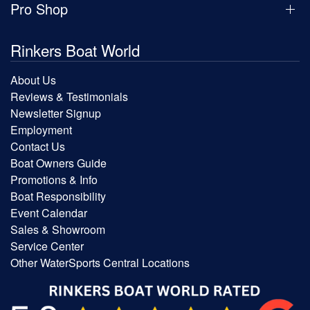
Pro Shop
Rinkers Boat World
About Us
Reviews & Testimonials
Newsletter Signup
Employment
Contact Us
Boat Owners Guide
Promotions & Info
Boat Responsibility
Event Calendar
Sales & Showroom
Service Center
Other WaterSports Central Locations