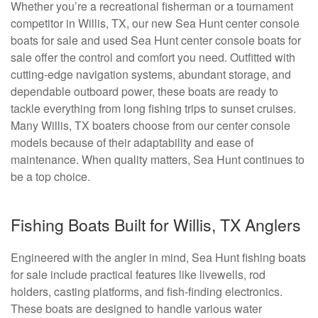
Whether you’re a recreational fisherman or a tournament
competitor in Willis, TX, our new Sea Hunt center console
boats for sale and used Sea Hunt center console boats for
sale offer the control and comfort you need. Outfitted with
cutting-edge navigation systems, abundant storage, and
dependable outboard power, these boats are ready to
tackle everything from long fishing trips to sunset cruises.
Many Willis, TX boaters choose from our center console
models because of their adaptability and ease of
maintenance. When quality matters, Sea Hunt continues to
be a top choice.
Fishing Boats Built for Willis, TX Anglers
Engineered with the angler in mind, Sea Hunt fishing boats
for sale include practical features like livewells, rod
holders, casting platforms, and fish-finding electronics.
These boats are designed to handle various water