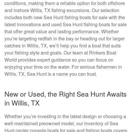
conditions, making them a reliable option for both offshore
and inshore Willis, TX fishing excursions. Our selection
includes both new Sea Hunt fishing boats for sale with the
latest innovations and used Sea Hunt fishing boats for sale
that offer great value and lasting performance. Whether
you’re targeting redfish in the bay or heading out for larger
catches in Willis, TX, we’ll help you find a boat that suits
your fishing style and goals. Our team at Rinkers Boat
World provides expert guidance so you can focus on
enjoying your time on the water. For serious fishermen in
Willis, TX, Sea Hunt is a name you can trust.
New or Used, the Right Sea Hunt Awaits
in Willis, TX
Whether you’re investing in the latest design or choosing a
well-maintained preowned model, our inventory of Sea
Hunt center console boats for sale and fishing boats covers