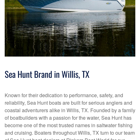
Sea Hunt Brand in Willis, TX
Known for their dedication to performance, safety, and
reliability, Sea Hunt boats are built for serious anglers and
coastal adventurers alike in Willis, TX. Founded by a family
of boatbuilders with a passion for the water, Sea Hunt has
become one of the most trusted names in saltwater fishing
and cruising. Boaters throughout Willis, TX turn to our team