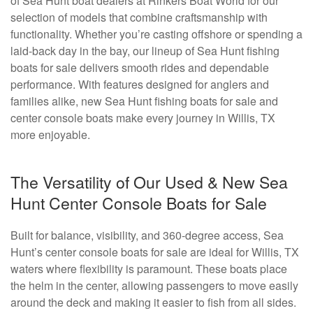
of Sea Hunt boat dealers at Rinkers Boat World for our
selection of models that combine craftsmanship with
functionality. Whether you’re casting offshore or spending a
laid-back day in the bay, our lineup of Sea Hunt fishing
boats for sale delivers smooth rides and dependable
performance. With features designed for anglers and
families alike, new Sea Hunt fishing boats for sale and
center console boats make every journey in Willis, TX
more enjoyable.
The Versatility of Our Used & New Sea
Hunt Center Console Boats for Sale
Built for balance, visibility, and 360-degree access, Sea
Hunt’s center console boats for sale are ideal for Willis, TX
waters where flexibility is paramount. These boats place
the helm in the center, allowing passengers to move easily
around the deck and making it easier to fish from all sides.