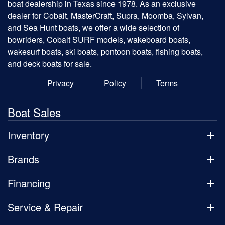
boat dealership in Texas since 1978. As an exclusive
dealer for Cobalt, MasterCraft, Supra, Moomba, Sylvan,
and Sea Hunt boats, we offer a wide selection of
bowriders, Cobalt SURF models, wakeboard boats,
wakesurf boats, ski boats, pontoon boats, fishing boats,
and deck boats for sale.
Privacy
Policy
Terms
Boat Sales
Inventory
Brands
Financing
Service & Repair