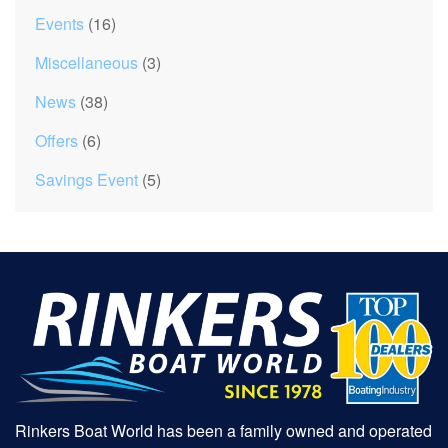
Events
(16)
Miscellaneous
(3)
News
(38)
Offers
(6)
Savings Event
(5)
Rinkers Boat World has been a family owned and operated