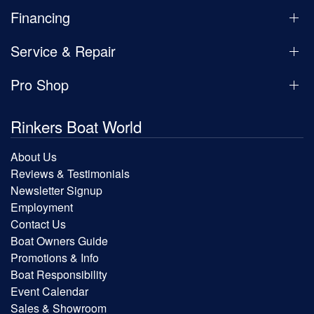
Financing
Service & Repair
Pro Shop
Rinkers Boat World
About Us
Reviews & Testimonials
Newsletter Signup
Employment
Contact Us
Boat Owners Guide
Promotions & Info
Boat Responsibility
Event Calendar
Sales & Showroom