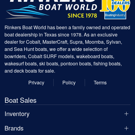
Rinkers Boat World has been a family owned and operated
boat dealership in Texas since 1978. As an exclusive
dealer for Cobalt, MasterCraft, Supra, Moomba, Sylvan,
and Sea Hunt boats, we offer a wide selection of
bowriders, Cobalt SURF models, wakeboard boats,
wakesurf boats, ski boats, pontoon boats, fishing boats,
and deck boats for sale.
Privacy
Policy
Terms
Boat Sales
Inventory
Brands