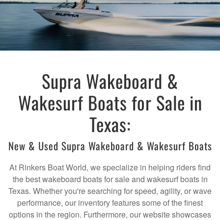
Supra Wakeboard &
Wakesurf Boats for Sale in
Texas:
New & Used Supra Wakeboard & Wakesurf Boats
At Rinkers Boat World, we specialize in helping riders find
the best wakeboard boats for sale and wakesurf boats in
Texas. Whether you're searching for speed, agility, or wave
performance, our inventory features some of the finest
options in the region. Furthermore, our website showcases