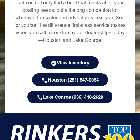
that you not only find a boat that meets all of your
boating needs, but a lifelong companion for
wherever the water and adventures take you. See
for yourself the difference first-class service makes
when you call us or stop by our dealerships today
—Houston and Lake Conroe!
View Inventory
Houston (281) 847-0064
Lake Conroe (936) 448-2628