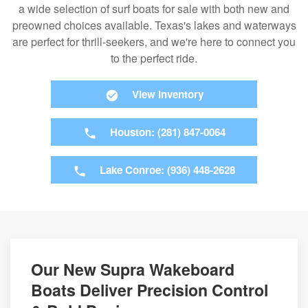
a wide selection of surf boats for sale with both new and
preowned choices available. Texas's lakes and waterways
are perfect for thrill-seekers, and we're here to connect you
to the perfect ride.
View Inventory
Houston: (281) 847-0064
Lake Conroe: (936) 448-2628
Our New Supra Wakeboard
Boats Deliver Precision Control