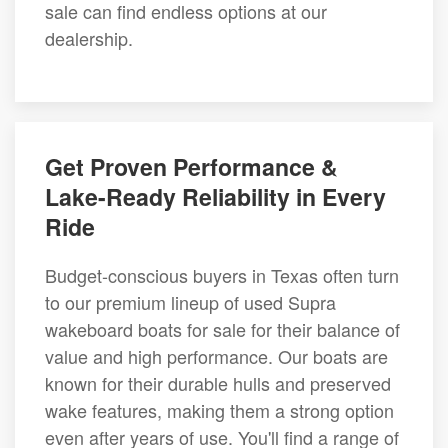
sale can find endless options at our
dealership.
Get Proven Performance &
Lake-Ready Reliability in Every
Ride
Budget-conscious buyers in Texas often turn
to our premium lineup of used Supra
wakeboard boats for sale for their balance of
value and high performance. Our boats are
known for their durable hulls and preserved
wake features, making them a strong option
even after years of use. You'll find a range of