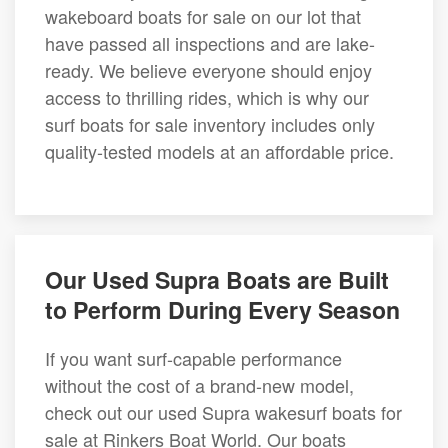
wakeboard boats for sale on our lot that
have passed all inspections and are lake-
ready. We believe everyone should enjoy
access to thrilling rides, which is why our
surf boats for sale inventory includes only
quality-tested models at an affordable price.
Our Used Supra Boats are Built
to Perform During Every Season
If you want surf-capable performance
without the cost of a brand-new model,
check out our used Supra wakesurf boats for
sale at Rinkers Boat World. Our boats