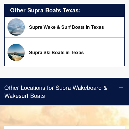
Other Supra Boats Texas:
Supra Wake & Surf Boats in Texas
Supra Ski Boats in Texas
Other Locations for Supra Wakeboard &
Wakesurf Boats