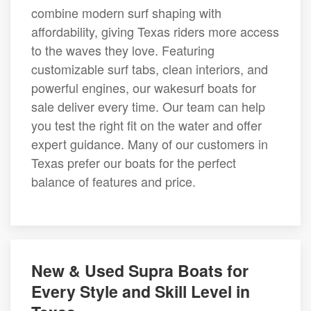
combine modern surf shaping with
affordability, giving Texas riders more access
to the waves they love. Featuring
customizable surf tabs, clean interiors, and
powerful engines, our wakesurf boats for
sale deliver every time. Our team can help
you test the right fit on the water and offer
expert guidance. Many of our customers in
Texas prefer our boats for the perfect
balance of features and price.
New & Used Supra Boats for
Every Style and Skill Level in