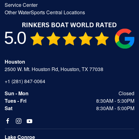
Service Center
Other WaterSports Central Locations
Houston
2500 W. Mt. Houston Rd, Houston, TX 77038
+1 (281) 847-0064
Sun - Mon
Closed
Tues - Fri
8:30AM - 5:30PM
Sat
8:30AM - 5:00PM
Lake Conroe