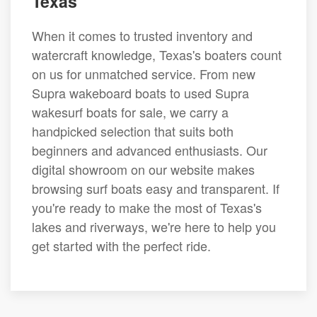
Texas
When it comes to trusted inventory and
watercraft knowledge, Texas's boaters count
on us for unmatched service. From new
Supra wakeboard boats to used Supra
wakesurf boats for sale, we carry a
handpicked selection that suits both
beginners and advanced enthusiasts. Our
digital showroom on our website makes
browsing surf boats easy and transparent. If
you're ready to make the most of Texas's
lakes and riverways, we're here to help you
get started with the perfect ride.