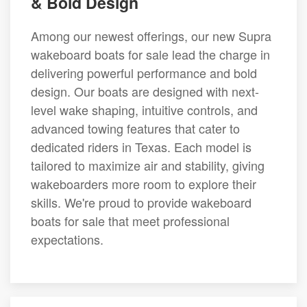
& Bold Design
Among our newest offerings, our new Supra
wakeboard boats for sale lead the charge in
delivering powerful performance and bold
design. Our boats are designed with next-
level wake shaping, intuitive controls, and
advanced towing features that cater to
dedicated riders in Texas. Each model is
tailored to maximize air and stability, giving
wakeboarders more room to explore their
skills. We're proud to provide wakeboard
boats for sale that meet professional
expectations.