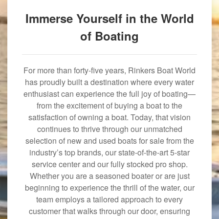
Immerse Yourself in the World
of Boating
For more than forty-five years, Rinkers Boat World
has proudly built a destination where every water
enthusiast can experience the full joy of boating—
from the excitement of buying a boat to the
satisfaction of owning a boat. Today, that vision
continues to thrive through our unmatched
selection of new and used boats for sale from the
industry’s top brands, our state-of-the-art 5-star
service center and our fully stocked pro shop.
Whether you are a seasoned boater or are just
beginning to experience the thrill of the water, our
team employs a tailored approach to every
customer that walks through our door, ensuring