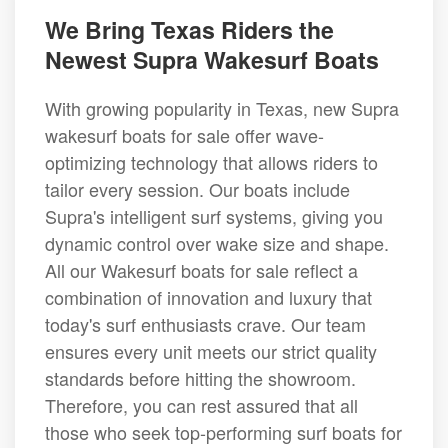
We Bring Texas Riders the
Newest Supra Wakesurf Boats
With growing popularity in Texas, new Supra
wakesurf boats for sale offer wave-
optimizing technology that allows riders to
tailor every session. Our boats include
Supra's intelligent surf systems, giving you
dynamic control over wake size and shape.
All our Wakesurf boats for sale reflect a
combination of innovation and luxury that
today's surf enthusiasts crave. Our team
ensures every unit meets our strict quality
standards before hitting the showroom.
Therefore, you can rest assured that all
those who seek top-performing surf boats for