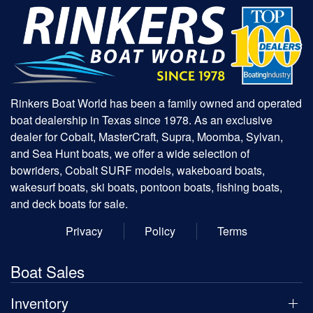
Rinkers Boat World has been a family owned and operated
boat dealership in Texas since 1978. As an exclusive
dealer for Cobalt, MasterCraft, Supra, Moomba, Sylvan,
and Sea Hunt boats, we offer a wide selection of
bowriders, Cobalt SURF models, wakeboard boats,
wakesurf boats, ski boats, pontoon boats, fishing boats,
and deck boats for sale.
Privacy
Policy
Terms
Boat Sales
Inventory