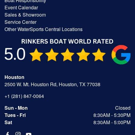
Boat Responsibility
Event Calendar
Sales & Showroom
Service Center
Other WaterSports Central Locations
Houston
2500 W. Mt. Houston Rd, Houston, TX 77038
+1 (281) 847-0064
Sun - Mon
Closed
Tues - Fri
8:30AM - 5:30PM
Sat
8:30AM - 5:00PM