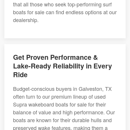
that all those who seek top-performing surf
boats for sale can find endless options at our
dealership.
Get Proven Performance &
Lake-Ready Reliability in Every
Ride
Budget-conscious buyers in Galveston, TX
often turn to our premium lineup of used
Supra wakeboard boats for sale for their
balance of value and high performance. Our
boats are known for their durable hulls and
preserved wake features, making them a