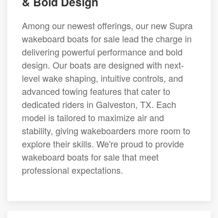
& Bold Design
Among our newest offerings, our new Supra
wakeboard boats for sale lead the charge in
delivering powerful performance and bold
design. Our boats are designed with next-
level wake shaping, intuitive controls, and
advanced towing features that cater to
dedicated riders in Galveston, TX. Each
model is tailored to maximize air and
stability, giving wakeboarders more room to
explore their skills. We're proud to provide
wakeboard boats for sale that meet
professional expectations.