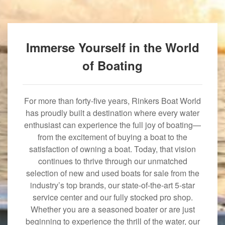
Immerse Yourself in the World
of Boating
For more than forty-five years, Rinkers Boat World
has proudly built a destination where every water
enthusiast can experience the full joy of boating—
from the excitement of buying a boat to the
satisfaction of owning a boat. Today, that vision
continues to thrive through our unmatched
selection of new and used boats for sale from the
industry’s top brands, our state-of-the-art 5-star
service center and our fully stocked pro shop.
Whether you are a seasoned boater or are just
beginning to experience the thrill of the water, our