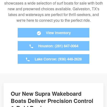
showcases a wide selection of surf boats for sale with both
new and preowned choices available. Galveston, TX's
lakes and waterways are perfect for thrill-seekers, and
we're here to connect you to the perfect ride.
View Inventory
Houston: (281) 847-0064
Lake Conroe: (936) 448-2628
Our New Supra Wakeboard
Boats Deliver Precision Control