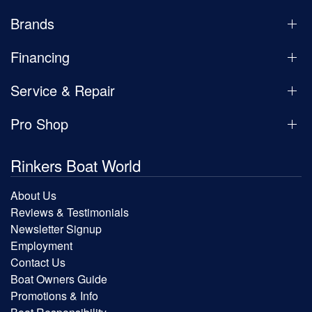
Brands
Financing
Service & Repair
Pro Shop
Rinkers Boat World
About Us
Reviews & Testimonials
Newsletter Signup
Employment
Contact Us
Boat Owners Guide
Promotions & Info