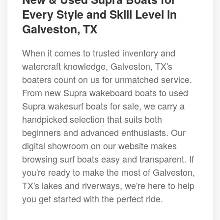
Every Style and Skill Level in
Galveston, TX
When it comes to trusted inventory and
watercraft knowledge, Galveston, TX's
boaters count on us for unmatched service.
From new Supra wakeboard boats to used
Supra wakesurf boats for sale, we carry a
handpicked selection that suits both
beginners and advanced enthusiasts. Our
digital showroom on our website makes
browsing surf boats easy and transparent. If
you're ready to make the most of Galveston,
TX's lakes and riverways, we're here to help
you get started with the perfect ride.