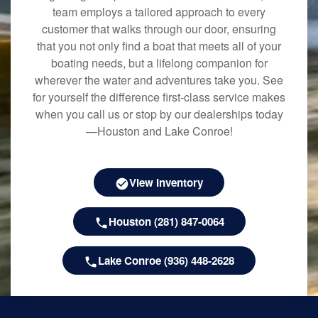
team employs a tailored approach to every
customer that walks through our door, ensuring
that you not only find a boat that meets all of your
boating needs, but a lifelong companion for
wherever the water and adventures take you. See
for yourself the difference first-class service makes
when you call us or stop by our dealerships today
—Houston and Lake Conroe!
View Inventory
Houston (281) 847-0064
Lake Conroe (936) 448-2628