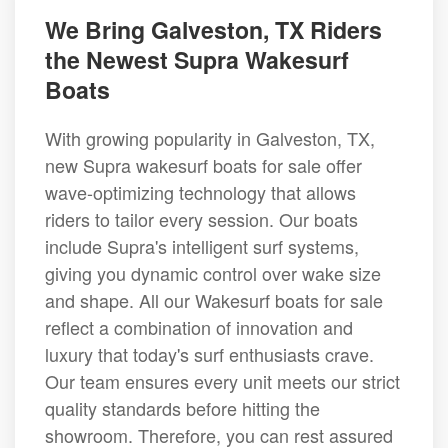
We Bring Galveston, TX Riders
the Newest Supra Wakesurf
Boats
With growing popularity in Galveston, TX,
new Supra wakesurf boats for sale offer
wave-optimizing technology that allows
riders to tailor every session. Our boats
include Supra's intelligent surf systems,
giving you dynamic control over wake size
and shape. All our Wakesurf boats for sale
reflect a combination of innovation and
luxury that today's surf enthusiasts crave.
Our team ensures every unit meets our strict
quality standards before hitting the
showroom. Therefore, you can rest assured