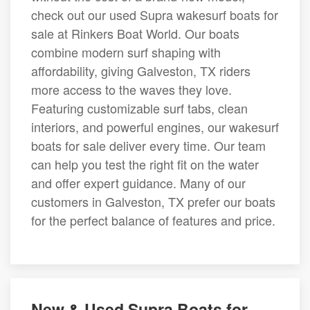
check out our used Supra wakesurf boats for
sale at Rinkers Boat World. Our boats
combine modern surf shaping with
affordability, giving Galveston, TX riders
more access to the waves they love.
Featuring customizable surf tabs, clean
interiors, and powerful engines, our wakesurf
boats for sale deliver every time. Our team
can help you test the right fit on the water
and offer expert guidance. Many of our
customers in Galveston, TX prefer our boats
for the perfect balance of features and price.
New & Used Supra Boats for