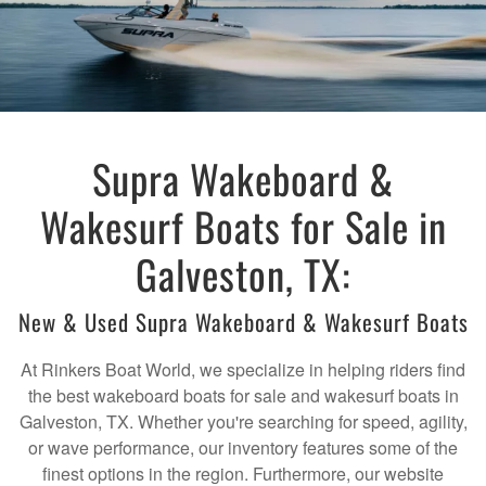
Supra Wakeboard &
Wakesurf Boats for Sale in
Galveston, TX:
New & Used Supra Wakeboard & Wakesurf Boats
At Rinkers Boat World, we specialize in helping riders find
the best wakeboard boats for sale and wakesurf boats in
Galveston, TX. Whether you're searching for speed, agility,
or wave performance, our inventory features some of the
finest options in the region. Furthermore, our website