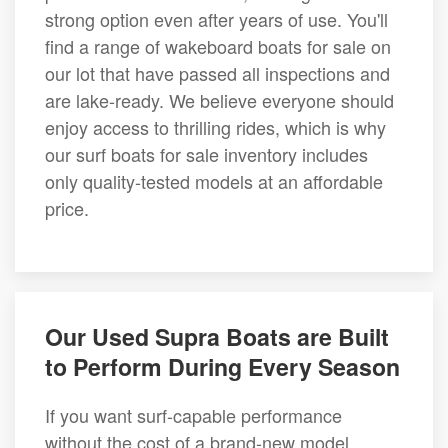
strong option even after years of use. You'll
find a range of wakeboard boats for sale on
our lot that have passed all inspections and
are lake-ready. We believe everyone should
enjoy access to thrilling rides, which is why
our surf boats for sale inventory includes
only quality-tested models at an affordable
price.
Our Used Supra Boats are Built
to Perform During Every Season
If you want surf-capable performance
without the cost of a brand-new model,