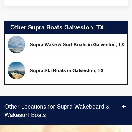
Other Supra Boats Galveston, TX:
Supra Wake & Surf Boats in Galveston, TX
Supra Ski Boats in Galveston, TX
Other Locations for Supra Wakeboard &
Wakesurf Boats