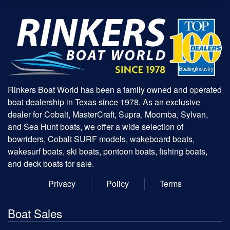
Rinkers Boat World has been a family owned and operated
boat dealership in Texas since 1978. As an exclusive
dealer for Cobalt, MasterCraft, Supra, Moomba, Sylvan,
and Sea Hunt boats, we offer a wide selection of
bowriders, Cobalt SURF models, wakeboard boats,
wakesurf boats, ski boats, pontoon boats, fishing boats,
and deck boats for sale.
Privacy
Policy
Terms
Boat Sales