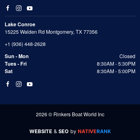
Lake Conroe
15225 Walden Rd Montgomery, TX 77356
+1 (936) 448-2628
Sun - Mon
Closed
Tues - Fri
8:30AM - 5:30PM
Sat
8:30AM - 5:00PM
2026 © Rinkers Boat World Inc
WEBSITE
&
SEO
by
NATIVE
RANK