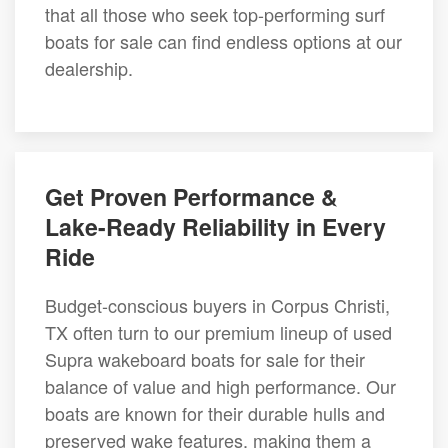
that all those who seek top-performing surf
boats for sale can find endless options at our
dealership.
Get Proven Performance &
Lake-Ready Reliability in Every
Ride
Budget-conscious buyers in Corpus Christi,
TX often turn to our premium lineup of used
Supra wakeboard boats for sale for their
balance of value and high performance. Our
boats are known for their durable hulls and
preserved wake features, making them a