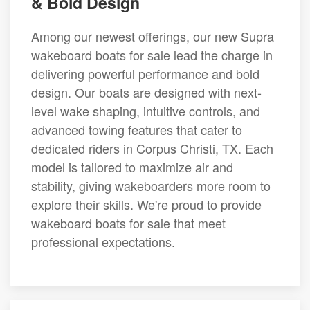
& Bold Design
Among our newest offerings, our new Supra
wakeboard boats for sale lead the charge in
delivering powerful performance and bold
design. Our boats are designed with next-
level wake shaping, intuitive controls, and
advanced towing features that cater to
dedicated riders in Corpus Christi, TX. Each
model is tailored to maximize air and
stability, giving wakeboarders more room to
explore their skills. We're proud to provide
wakeboard boats for sale that meet
professional expectations.