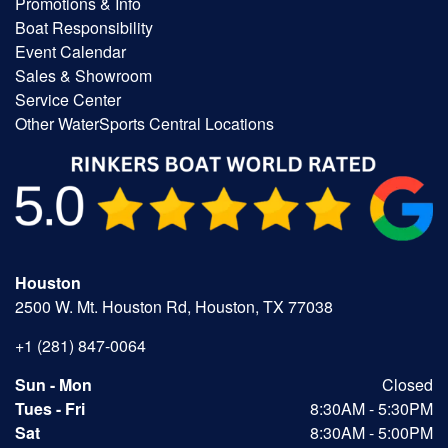
Promotions & Info
Boat Responsibility
Event Calendar
Sales & Showroom
Service Center
Other WaterSports Central Locations
Houston
2500 W. Mt. Houston Rd, Houston, TX 77038
+1 (281) 847-0064
Sun - Mon
Closed
Tues - Fri
8:30AM - 5:30PM
Sat
8:30AM - 5:00PM