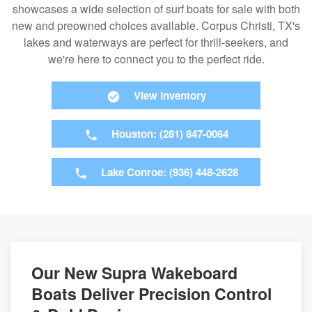
showcases a wide selection of surf boats for sale with both
new and preowned choices available. Corpus Christi, TX's
lakes and waterways are perfect for thrill-seekers, and
we're here to connect you to the perfect ride.
View Inventory
Houston: (281) 847-0064
Lake Conroe: (936) 448-2628
Our New Supra Wakeboard
Boats Deliver Precision Control