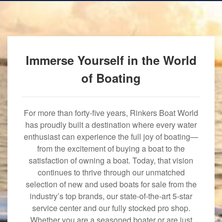
Immerse Yourself in the World
of Boating
For more than forty-five years, Rinkers Boat World
has proudly built a destination where every water
enthusiast can experience the full joy of boating—
from the excitement of buying a boat to the
satisfaction of owning a boat. Today, that vision
continues to thrive through our unmatched
selection of new and used boats for sale from the
industry’s top brands, our state-of-the-art 5-star
service center and our fully stocked pro shop.
Whether you are a seasoned boater or are just