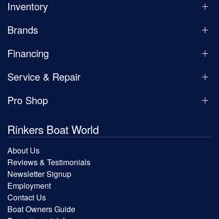
Inventory
Brands
Financing
Service & Repair
Pro Shop
Rinkers Boat World
About Us
Reviews & Testimonials
Newsletter Signup
Employment
Contact Us
Boat Owners Guide