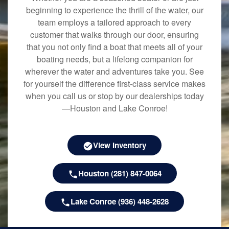
beginning to experience the thrill of the water, our
team employs a tailored approach to every
customer that walks through our door, ensuring
that you not only find a boat that meets all of your
boating needs, but a lifelong companion for
wherever the water and adventures take you. See
for yourself the difference first-class service makes
when you call us or stop by our dealerships today
—Houston and Lake Conroe!
View Inventory
Houston (281) 847-0064
Lake Conroe (936) 448-2628