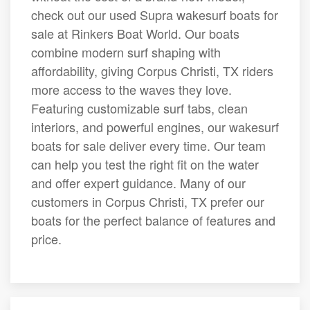
check out our used Supra wakesurf boats for
sale at Rinkers Boat World. Our boats
combine modern surf shaping with
affordability, giving Corpus Christi, TX riders
more access to the waves they love.
Featuring customizable surf tabs, clean
interiors, and powerful engines, our wakesurf
boats for sale deliver every time. Our team
can help you test the right fit on the water
and offer expert guidance. Many of our
customers in Corpus Christi, TX prefer our
boats for the perfect balance of features and
price.