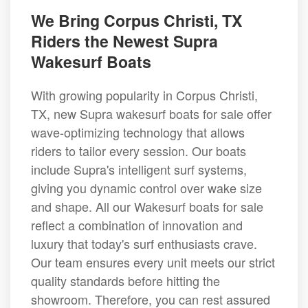
We Bring Corpus Christi, TX
Riders the Newest Supra
Wakesurf Boats
With growing popularity in Corpus Christi,
TX, new Supra wakesurf boats for sale offer
wave-optimizing technology that allows
riders to tailor every session. Our boats
include Supra's intelligent surf systems,
giving you dynamic control over wake size
and shape. All our Wakesurf boats for sale
reflect a combination of innovation and
luxury that today's surf enthusiasts crave.
Our team ensures every unit meets our strict
quality standards before hitting the
showroom. Therefore, you can rest assured