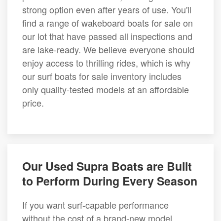
strong option even after years of use. You'll
find a range of wakeboard boats for sale on
our lot that have passed all inspections and
are lake-ready. We believe everyone should
enjoy access to thrilling rides, which is why
our surf boats for sale inventory includes
only quality-tested models at an affordable
price.
Our Used Supra Boats are Built
to Perform During Every Season
If you want surf-capable performance
without the cost of a brand-new model,