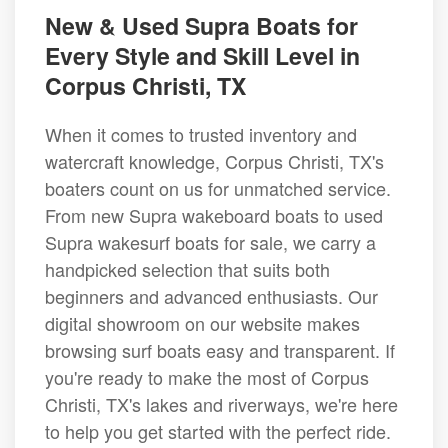
New & Used Supra Boats for
Every Style and Skill Level in
Corpus Christi, TX
When it comes to trusted inventory and
watercraft knowledge, Corpus Christi, TX's
boaters count on us for unmatched service.
From new Supra wakeboard boats to used
Supra wakesurf boats for sale, we carry a
handpicked selection that suits both
beginners and advanced enthusiasts. Our
digital showroom on our website makes
browsing surf boats easy and transparent. If
you're ready to make the most of Corpus
Christi, TX's lakes and riverways, we're here
to help you get started with the perfect ride.