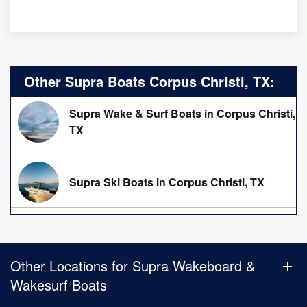
Other Supra Boats Corpus Christi, TX:
Supra Wake & Surf Boats in Corpus Christi,
TX
Supra Ski Boats in Corpus Christi, TX
Other Locations for Supra Wakeboard &
Wakesurf Boats