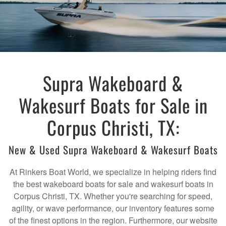
Supra Wakeboard &
Wakesurf Boats for Sale in
Corpus Christi, TX:
New & Used Supra Wakeboard & Wakesurf Boats
At Rinkers Boat World, we specialize in helping riders find
the best wakeboard boats for sale and wakesurf boats in
Corpus Christi, TX. Whether you're searching for speed,
agility, or wave performance, our inventory features some
of the finest options in the region. Furthermore, our website