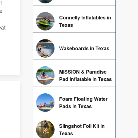
on
ne
Connelly Inflatables in
Texas
eat
Wakeboards in Texas
MISSION & Paradise
Pad Inflatable in Texas
Foam Floating Water
Pads in Texas
Slingshot Foil Kit in
Texas