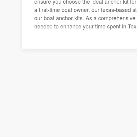
ensure you choose the ideal anchor kit fo
a first-time boat owner, our texas-based st
our boat anchor kits. As a comprehensive sh
needed to enhance your time spent in Tex