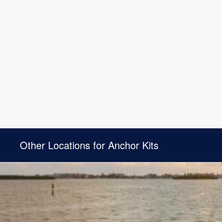
Other Locations for Anchor Kits