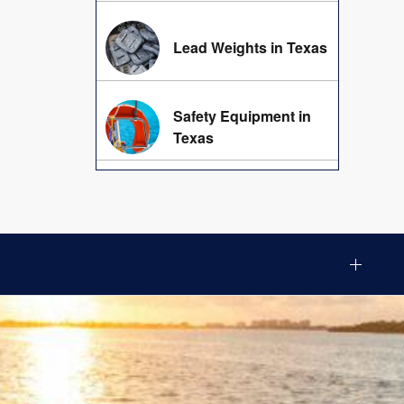
Lead Weights in Texas
Safety Equipment in
Texas