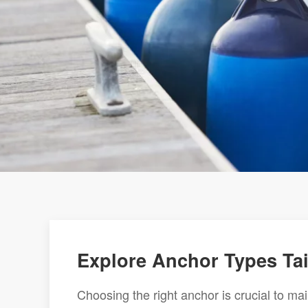
Explore Anchor Types Tai
Choosing the right anchor is crucial to mai