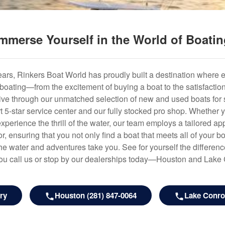
mmerse Yourself in the World of Boati
years, Rinkers Boat World has proudly built a destination where 
f boating—from the excitement of buying a boat to the satisfactio
hrive through our unmatched selection of new and used boats for s
art 5-star service center and our fully stocked pro shop. Whether
experience the thrill of the water, our team employs a tailored 
r, ensuring that you not only find a boat that meets all of your bo
e water and adventures take you. See for yourself the difference
u call us or stop by our dealerships today—Houston and Lake
ry
Houston (281) 847-0064
Lake Conroe