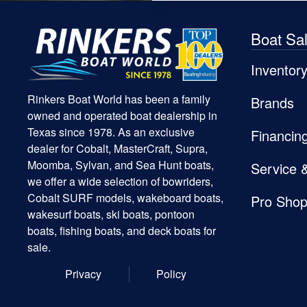
Boat Sa
Inventor
Rinkers Boat World has been a family
Brands
owned and operated boat dealership in
Texas since 1978. As an exclusive
Financin
dealer for Cobalt, MasterCraft, Supra,
Moomba, Sylvan, and Sea Hunt boats,
Service 
we offer a wide selection of bowriders,
Cobalt SURF models, wakeboard boats,
Pro Sho
wakesurf boats, ski boats, pontoon
boats, fishing boats, and deck boats for
sale.
Privacy
Policy