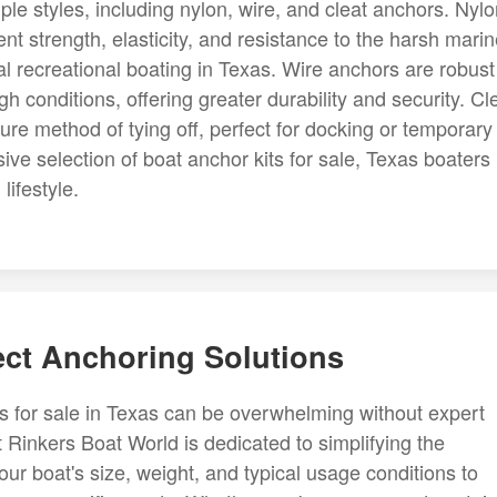
ple styles, including nylon, wire, and cleat anchors. Nyl
nt strength, elasticity, and resistance to the harsh mari
l recreational boating in Texas. Wire anchors are robust
gh conditions, offering greater durability and security. Cl
re method of tying off, perfect for docking or temporary
ve selection of boat anchor kits for sale, Texas boaters
lifestyle.
ect Anchoring Solutions
ts for sale in Texas can be overwhelming without expert
 Rinkers Boat World is dedicated to simplifying the
our boat's size, weight, and typical usage conditions to