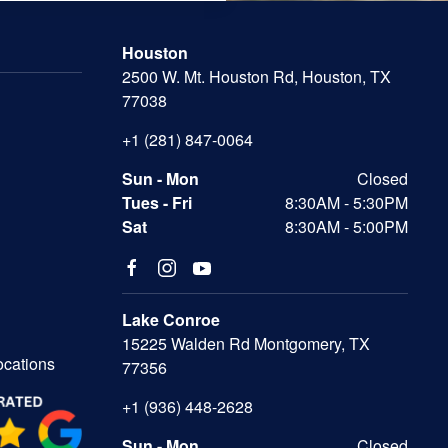
Houston
2500 W. Mt. Houston Rd, Houston, TX
77038
+1 (281) 847-0064
Sun - Mon
Closed
Tues - Fri
8:30AM - 5:30PM
Sat
8:30AM - 5:00PM
Lake Conroe
15225 Walden Rd Montgomery, TX
ocations
77356
+1 (936) 448-2628
Sun - Mon
Closed