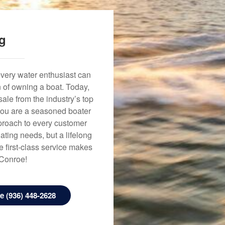
ng
every water enthusiast can
n of owning a boat. Today,
ale from the industry’s top
 you are a seasoned boater
approach to every customer
ating needs, but a lifelong
 first-class service makes
 Conroe!
 (936) 448-2628