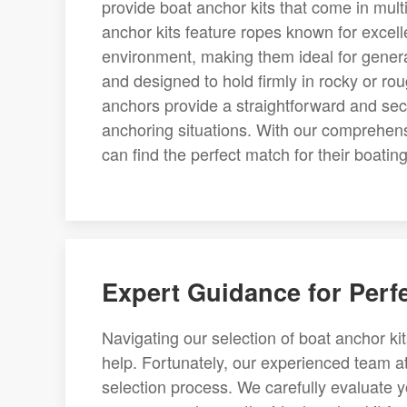
provide boat anchor kits that come in multi
anchor kits feature ropes known for excelle
environment, making them ideal for genera
and designed to hold firmly in rocky or rou
anchors provide a straightforward and secu
anchoring situations. With our comprehensi
can find the perfect match for their boating 
Expert Guidance for Perf
Navigating our selection of boat anchor ki
help. Fortunately, our experienced team at
selection process. We carefully evaluate y