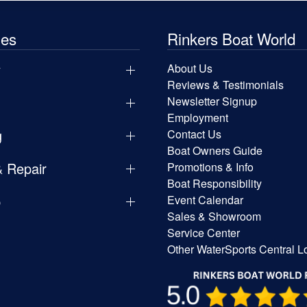
les
Rinkers Boat World
y
About Us
Reviews & Testimonials
Newsletter Signup
Employment
g
Contact Us
Boat Owners Guide
& Repair
Promotions & Info
Boat Responsibility
p
Event Calendar
Sales & Showroom
Service Center
Other WaterSports Central L