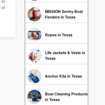
 or
 of
MISSION Sentry Boat
Fenders in Texas
Ropes in Texas
Life Jackets & Vests in
Texas
Anchor Kits in Texas
Boat Cleaning Products
in Texas