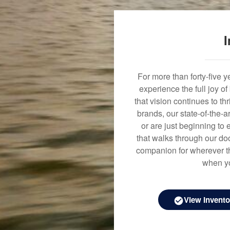
I
For more than forty-five 
experience the full joy o
that vision continues to t
brands, our state-of-the-
or are just beginning to 
that walks through our doo
companion for wherever th
when yo
View Invento