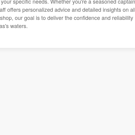
r your specific needs. Whether you're a seasoned captain
aff offers personalized advice and detailed insights on all
op, our goal is to deliver the confidence and reliability
as's waters.