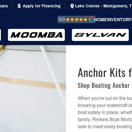
oats
Apply for Financing
Lake Conroe - Montgomery, 
REVIEWS &
HOME
INVENTORY
TESTIMONIALS
Anchor Kits f
Shop Boating Anchor 
When you're out on the bu
knowing your watercraft i
boat safely in place, wheth
family. Rinkers Boat World 
sale to meet every boating