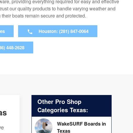
are, providing everything required for easy and effective
rust our quality products to handle varying weather and
 their boats remain secure and protected.
ies
Houston: (281) 847-0064
36) 448-2628
Other Pro Shop
Categories Texas:
as
WakeSURF Boards in
we
Texas