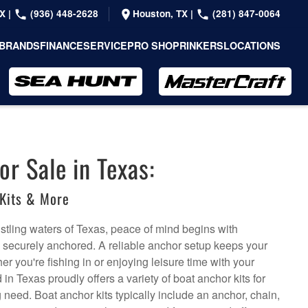
TX
|
(936) 448-2628
Houston, TX
|
(281) 847-0064
BRANDS
FINANCE
SERVICE
PRO SHOP
RINKERS
LOCATIONS
or Sale in Texas:
Kits & More
stling waters of Texas, peace of mind begins with
s securely anchored. A reliable anchor setup keeps your
er you're fishing in or enjoying leisure time with your
in Texas proudly offers a variety of boat anchor kits for
 need. Boat anchor kits typically include an anchor, chain,