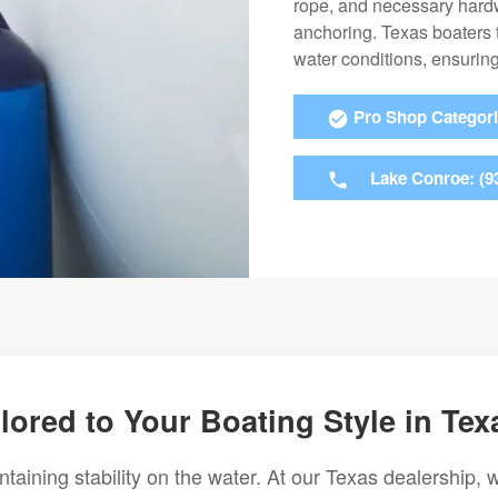
rope, and necessary hardw
anchoring. Texas boaters t
water conditions, ensuring
Pro Shop Categor
Lake Conroe: (9
lored to Your Boating Style in Tex
ntaining stability on the water. At our Texas dealership, 