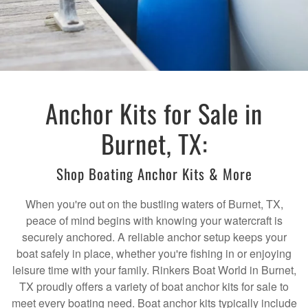
Anchor Kits for Sale in
Burnet, TX:
Shop Boating Anchor Kits & More
When you're out on the bustling waters of Burnet, TX,
peace of mind begins with knowing your watercraft is
securely anchored. A reliable anchor setup keeps your
boat safely in place, whether you're fishing in or enjoying
leisure time with your family. Rinkers Boat World in Burnet,
TX proudly offers a variety of boat anchor kits for sale to
meet every boating need. Boat anchor kits typically include