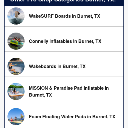
WakeSURF Boards in Burnet, TX
Connelly Inflatables in Burnet, TX
Wakeboards in Burnet, TX
MISSION & Paradise Pad Inflatable in
Burnet, TX
Foam Floating Water Pads in Burnet, TX