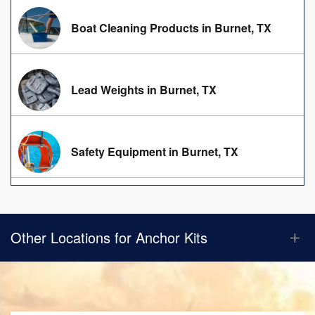
Boat Cleaning Products in Burnet, TX
Lead Weights in Burnet, TX
Safety Equipment in Burnet, TX
Other Locations for Anchor Kits