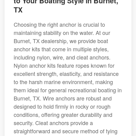
to Your Boating Style in Burnet,
TX
Choosing the right anchor is crucial to
maintaining stability on the water. At our
Burnet, TX dealership, we provide boat
anchor kits that come in multiple styles,
including nylon, wire, and cleat anchors.
Nylon anchor kits feature ropes known for
excellent strength, elasticity, and resistance
to the harsh marine environment, making
them ideal for general recreational boating in
Burnet, TX. Wire anchors are robust and
designed to hold firmly in rocky or rough
conditions, offering greater durability and
security. Cleat anchors provide a
straightforward and secure method of tying