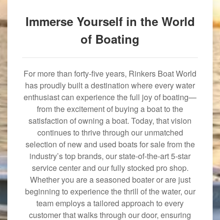
Immerse Yourself in the World
of Boating
For more than forty-five years, Rinkers Boat World
has proudly built a destination where every water
enthusiast can experience the full joy of boating—
from the excitement of buying a boat to the
satisfaction of owning a boat. Today, that vision
continues to thrive through our unmatched
selection of new and used boats for sale from the
industry’s top brands, our state-of-the-art 5-star
service center and our fully stocked pro shop.
Whether you are a seasoned boater or are just
beginning to experience the thrill of the water, our
team employs a tailored approach to every
customer that walks through our door, ensuring