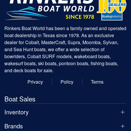
Rinkers Boat World has been a family owned and operated
boat dealership in Texas since 1978. As an exclusive
dealer for Cobalt, MasterCraft, Supra, Moomba, Sylvan,
and Sea Hunt boats, we offer a wide selection of
bowriders, Cobalt SURF models, wakeboard boats,
wakesurf boats, ski boats, pontoon boats, fishing boats,
and deck boats for sale.
Privacy
Policy
Terms
Boat Sales
Inventory
Brands