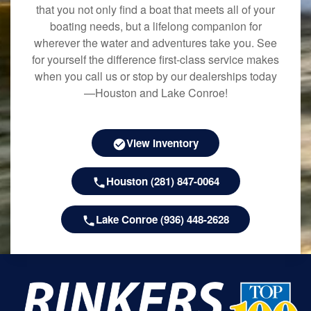
that you not only find a boat that meets all of your
boating needs, but a lifelong companion for
wherever the water and adventures take you. See
for yourself the difference first-class service makes
when you call us or stop by our dealerships today
—Houston and Lake Conroe!
View Inventory
Houston (281) 847-0064
Lake Conroe (936) 448-2628