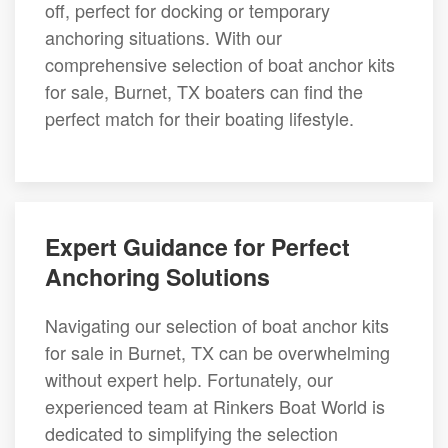
off, perfect for docking or temporary
anchoring situations. With our
comprehensive selection of boat anchor kits
for sale, Burnet, TX boaters can find the
perfect match for their boating lifestyle.
Expert Guidance for Perfect
Anchoring Solutions
Navigating our selection of boat anchor kits
for sale in Burnet, TX can be overwhelming
without expert help. Fortunately, our
experienced team at Rinkers Boat World is
dedicated to simplifying the selection