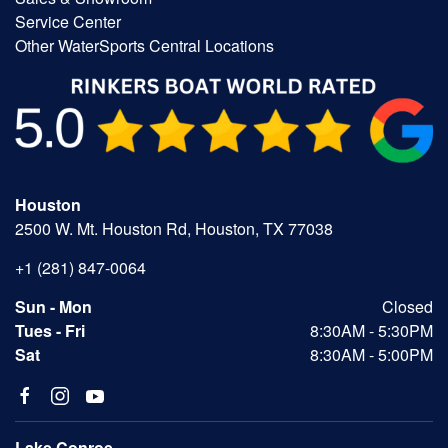
Service Center
Other WaterSports Central Locations
Houston
2500 W. Mt. Houston Rd, Houston, TX 77038
+1 (281) 847-0064
Sun - Mon
Closed
Tues - Fri
8:30AM - 5:30PM
Sat
8:30AM - 5:00PM
Lake Conroe