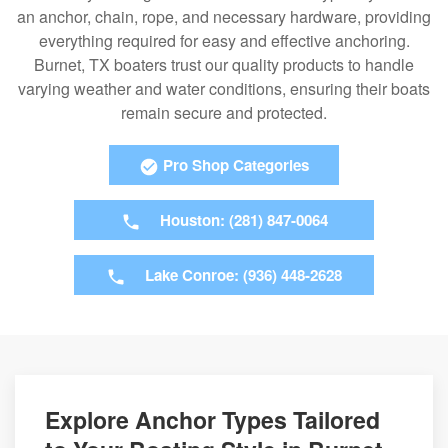
an anchor, chain, rope, and necessary hardware, providing
everything required for easy and effective anchoring.
Burnet, TX boaters trust our quality products to handle
varying weather and water conditions, ensuring their boats
remain secure and protected.
Pro Shop Categories
Houston: (281) 847-0064
Lake Conroe: (936) 448-2628
Explore Anchor Types Tailored