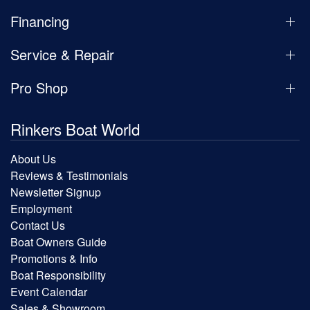
Financing
Service & Repair
Pro Shop
Rinkers Boat World
About Us
Reviews & Testimonials
Newsletter Signup
Employment
Contact Us
Boat Owners Guide
Promotions & Info
Boat Responsibility
Event Calendar
Sales & Showroom