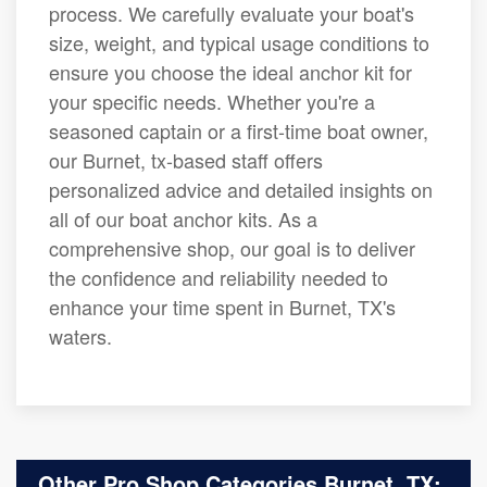
process. We carefully evaluate your boat's
size, weight, and typical usage conditions to
ensure you choose the ideal anchor kit for
your specific needs. Whether you're a
seasoned captain or a first-time boat owner,
our Burnet, tx-based staff offers
personalized advice and detailed insights on
all of our boat anchor kits. As a
comprehensive shop, our goal is to deliver
the confidence and reliability needed to
enhance your time spent in Burnet, TX's
waters.
Other Pro Shop Categories Burnet, TX: