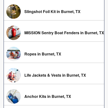
Slingshot Foil Kit in Burnet, TX
MISSION Sentry Boat Fenders in Burnet, TX
Ropes in Burnet, TX
Life Jackets & Vests in Burnet, TX
Anchor Kits in Burnet, TX