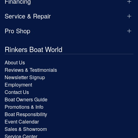
Financing
Service & Repair
Pro Shop
Rinkers Boat World
About Us
Reviews & Testimonials
Newsletter Signup
Employment
Contact Us
Boat Owners Guide
Promotions & Info
Boat Responsibility
Event Calendar
Sales & Showroom
Service Center