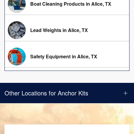
Boat Cleaning Products in Alice, TX
Lead Weights in Alice, TX
Safety Equipment in Alice, TX
Other Locations for Anchor Kits