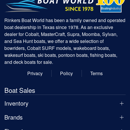
Rinkers Boat World has been a family owned and operated
boat dealership in Texas since 1978. As an exclusive
dealer for Cobalt, MasterCraft, Supra, Moomba, Sylvan,
and Sea Hunt boats, we offer a wide selection of
bowriders, Cobalt SURF models, wakeboard boats,
wakesurf boats, ski boats, pontoon boats, fishing boats,
and deck boats for sale.
Privacy
Policy
Terms
Boat Sales
Inventory
Brands