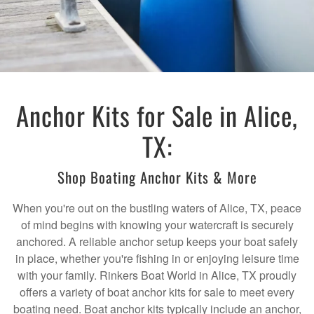
Anchor Kits for Sale in Alice,
TX:
Shop Boating Anchor Kits & More
When you're out on the bustling waters of Alice, TX, peace
of mind begins with knowing your watercraft is securely
anchored. A reliable anchor setup keeps your boat safely
in place, whether you're fishing in or enjoying leisure time
with your family. Rinkers Boat World in Alice, TX proudly
offers a variety of boat anchor kits for sale to meet every
boating need. Boat anchor kits typically include an anchor,