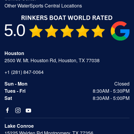
Other WaterSports Central Locations
Houston
2500 W. Mt. Houston Rd, Houston, TX 77038
+1 (281) 847-0064
Sun - Mon
Closed
Tues - Fri
8:30AM - 5:30PM
Sat
8:30AM - 5:00PM
Lake Conroe
15225 Walden Rd Montgomery, TX 77356