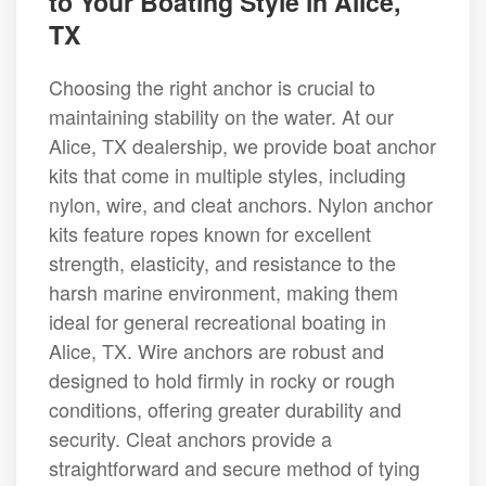
to Your Boating Style in Alice,
TX
Choosing the right anchor is crucial to
maintaining stability on the water. At our
Alice, TX dealership, we provide boat anchor
kits that come in multiple styles, including
nylon, wire, and cleat anchors. Nylon anchor
kits feature ropes known for excellent
strength, elasticity, and resistance to the
harsh marine environment, making them
ideal for general recreational boating in
Alice, TX. Wire anchors are robust and
designed to hold firmly in rocky or rough
conditions, offering greater durability and
security. Cleat anchors provide a
straightforward and secure method of tying