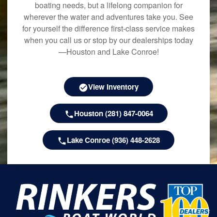
boating needs, but a lifelong companion for
wherever the water and adventures take you. See
for yourself the difference first-class service makes
when you call us or stop by our dealerships today
—Houston and Lake Conroe!
View Inventory
Houston (281) 847-0064
Lake Conroe (936) 448-2628