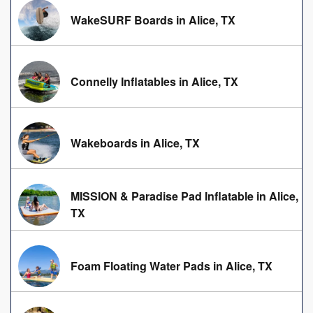
WakeSURF Boards in Alice, TX
Connelly Inflatables in Alice, TX
Wakeboards in Alice, TX
MISSION & Paradise Pad Inflatable in Alice,
TX
Foam Floating Water Pads in Alice, TX