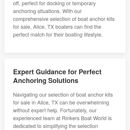
off, perfect for docking or temporary
anchoring situations. With our
comprehensive selection of boat anchor kits
for sale, Alice, TX boaters can find the
perfect match for their boating lifestyle.
Expert Guidance for Perfect
Anchoring Solutions
Navigating our selection of boat anchor kits
for sale in Alice, TX can be overwhelming
without expert help. Fortunately, our
experienced team at Rinkers Boat World is
dedicated to simplifying the selection