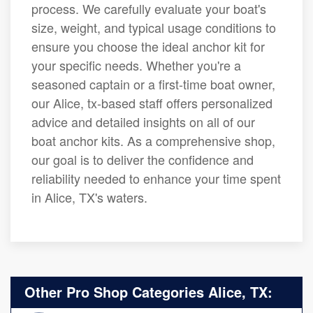
process. We carefully evaluate your boat's
size, weight, and typical usage conditions to
ensure you choose the ideal anchor kit for
your specific needs. Whether you're a
seasoned captain or a first-time boat owner,
our Alice, tx-based staff offers personalized
advice and detailed insights on all of our
boat anchor kits. As a comprehensive shop,
our goal is to deliver the confidence and
reliability needed to enhance your time spent
in Alice, TX's waters.
Other Pro Shop Categories Alice, TX: