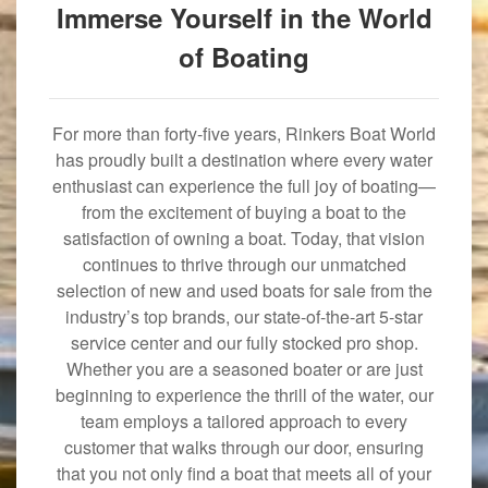
Immerse Yourself in the World
of Boating
For more than forty-five years, Rinkers Boat World
has proudly built a destination where every water
enthusiast can experience the full joy of boating—
from the excitement of buying a boat to the
satisfaction of owning a boat. Today, that vision
continues to thrive through our unmatched
selection of new and used boats for sale from the
industry’s top brands, our state-of-the-art 5-star
service center and our fully stocked pro shop.
Whether you are a seasoned boater or are just
beginning to experience the thrill of the water, our
team employs a tailored approach to every
customer that walks through our door, ensuring
that you not only find a boat that meets all of your