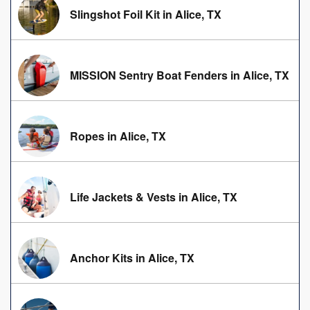
Slingshot Foil Kit in Alice, TX
MISSION Sentry Boat Fenders in Alice, TX
Ropes in Alice, TX
Life Jackets & Vests in Alice, TX
Anchor Kits in Alice, TX