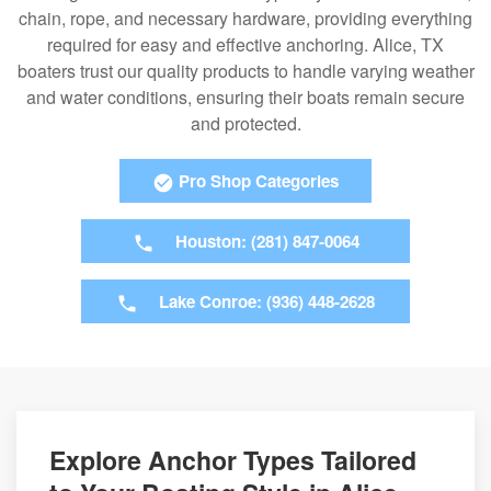
chain, rope, and necessary hardware, providing everything
required for easy and effective anchoring. Alice, TX
boaters trust our quality products to handle varying weather
and water conditions, ensuring their boats remain secure
and protected.
Pro Shop Categories
Houston: (281) 847-0064
Lake Conroe: (936) 448-2628
Explore Anchor Types Tailored