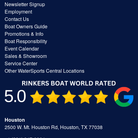
Newsletter Signup
Employment
Contact Us
Boat Owners Guide
Promotions & Info
Boat Responsibility
Event Calendar
Sales & Showroom
Service Center
Other WaterSports Central Locations
Houston
2500 W. Mt. Houston Rd, Houston, TX 77038