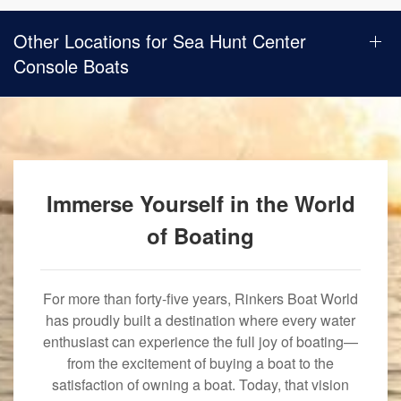
Other Locations for Sea Hunt Center
Console Boats
Immerse Yourself in the World
of Boating
For more than forty-five years, Rinkers Boat World
has proudly built a destination where every water
enthusiast can experience the full joy of boating—
from the excitement of buying a boat to the
satisfaction of owning a boat. Today, that vision