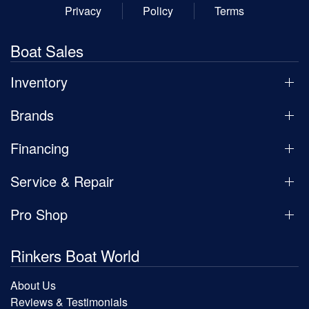
Privacy
Policy
Terms
Boat Sales
Inventory
Brands
Financing
Service & Repair
Pro Shop
Rinkers Boat World
About Us
Reviews & Testimonials