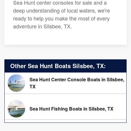
Sea Hunt center consoles for sale and a
deep understanding of local waters, we're
ready to help you make the most of every
adventure in Silsbee, TX.
Other Sea Hunt Boats Silsbee, TX:
Sea Hunt Center Console Boats in Silsbee,
TX
Sea Hunt Fishing Boats in Silsbee, TX