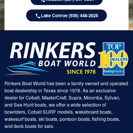
Lake Conroe (936) 448-2628
Rinkers Boat World has been a family owned and operated
boat dealership in Texas since 1978. As an exclusive
dealer for Cobalt, MasterCraft, Supra, Moomba, Sylvan,
and Sea Hunt boats, we offer a wide selection of
bowriders, Cobalt SURF models, wakeboard boats,
wakesurf boats, ski boats, pontoon boats, fishing boats,
and deck boats for sale.