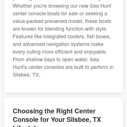
Whether you're browsing our new Sea Hunt
center console boats for sale or seeking a
value-packed preowned model, these boats
are known for blending function with style.
Features like integrated coolers, fish boxes,
and advanced navigation systems make
every outing more efficient and enjoyable.
From shallow bays to open water, Sea
Hunt's center consoles are built to perform in
Silsbee, TX.
Choosing the Right Center
Console for Your Silsbee, TX