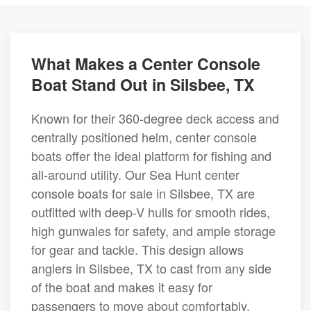
What Makes a Center Console
Boat Stand Out in Silsbee, TX
Known for their 360-degree deck access and
centrally positioned helm, center console
boats offer the ideal platform for fishing and
all-around utility. Our Sea Hunt center
console boats for sale in Silsbee, TX are
outfitted with deep-V hulls for smooth rides,
high gunwales for safety, and ample storage
for gear and tackle. This design allows
anglers in Silsbee, TX to cast from any side
of the boat and makes it easy for
passengers to move about comfortably.