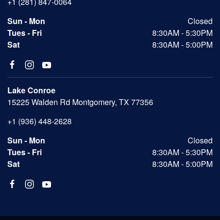
+1 (281) 847-0064
Sun - Mon
Closed
Tues - Fri
8:30AM - 5:30PM
Sat
8:30AM - 5:00PM
Lake Conroe
15225 Walden Rd Montgomery, TX 77356
+1 (936) 448-2628
Sun - Mon
Closed
Tues - Fri
8:30AM - 5:30PM
Sat
8:30AM - 5:00PM