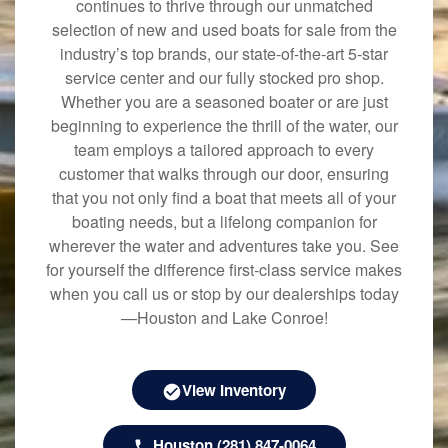
continues to thrive through our unmatched
selection of new and used boats for sale from the
industry’s top brands, our state-of-the-art 5-star
service center and our fully stocked pro shop.
Whether you are a seasoned boater or are just
beginning to experience the thrill of the water, our
team employs a tailored approach to every
customer that walks through our door, ensuring
that you not only find a boat that meets all of your
boating needs, but a lifelong companion for
wherever the water and adventures take you. See
for yourself the difference first-class service makes
when you call us or stop by our dealerships today
—Houston and Lake Conroe!
View Inventory
Houston (281) 847-0064