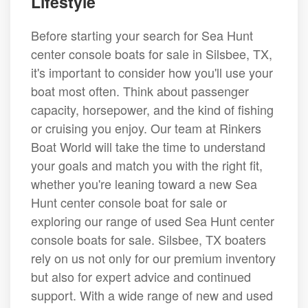
Lifestyle
Before starting your search for Sea Hunt
center console boats for sale in Silsbee, TX,
it's important to consider how you'll use your
boat most often. Think about passenger
capacity, horsepower, and the kind of fishing
or cruising you enjoy. Our team at Rinkers
Boat World will take the time to understand
your goals and match you with the right fit,
whether you're leaning toward a new Sea
Hunt center console boat for sale or
exploring our range of used Sea Hunt center
console boats for sale. Silsbee, TX boaters
rely on us not only for our premium inventory
but also for expert advice and continued
support. With a wide range of new and used