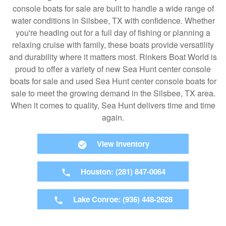
console boats for sale are built to handle a wide range of
water conditions in Silsbee, TX with confidence. Whether
you're heading out for a full day of fishing or planning a
relaxing cruise with family, these boats provide versatility
and durability where it matters most. Rinkers Boat World is
proud to offer a variety of new Sea Hunt center console
boats for sale and used Sea Hunt center console boats for
sale to meet the growing demand in the Silsbee, TX area.
When it comes to quality, Sea Hunt delivers time and time
again.
View Inventory
Houston: (281) 847-0064
Lake Conroe: (936) 448-2628