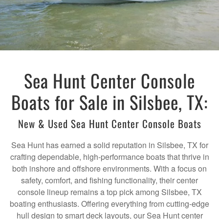
Sea Hunt Center Console
Boats for Sale in Silsbee, TX:
New & Used Sea Hunt Center Console Boats
Sea Hunt has earned a solid reputation in Silsbee, TX for
crafting dependable, high-performance boats that thrive in
both inshore and offshore environments. With a focus on
safety, comfort, and fishing functionality, their center
console lineup remains a top pick among Silsbee, TX
boating enthusiasts. Offering everything from cutting-edge
hull design to smart deck layouts, our Sea Hunt center