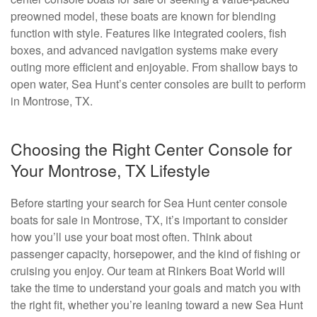
preowned model, these boats are known for blending
function with style. Features like integrated coolers, fish
boxes, and advanced navigation systems make every
outing more efficient and enjoyable. From shallow bays to
open water, Sea Hunt’s center consoles are built to perform
in Montrose, TX.
Choosing the Right Center Console for
Your Montrose, TX Lifestyle
Before starting your search for Sea Hunt center console
boats for sale in Montrose, TX, it’s important to consider
how you’ll use your boat most often. Think about
passenger capacity, horsepower, and the kind of fishing or
cruising you enjoy. Our team at Rinkers Boat World will
take the time to understand your goals and match you with
the right fit, whether you’re leaning toward a new Sea Hunt