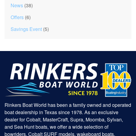
News
(38)
Offers
(6)
Savings Event
(5)
Rinkers Boat World has been a family owned and operated
boat dealership in Texas since 1978. As an exclusive
dealer for Cobalt, MasterCraft, Supra, Moomba, Sylvan,
and Sea Hunt boats, we offer a wide selection of
bowriders, Cobalt SURF models, wakeboard boats,