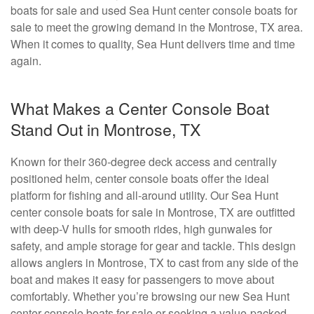
boats for sale and used Sea Hunt center console boats for
sale to meet the growing demand in the Montrose, TX area.
When it comes to quality, Sea Hunt delivers time and time
again.
What Makes a Center Console Boat
Stand Out in Montrose, TX
Known for their 360-degree deck access and centrally
positioned helm, center console boats offer the ideal
platform for fishing and all-around utility. Our Sea Hunt
center console boats for sale in Montrose, TX are outfitted
with deep-V hulls for smooth rides, high gunwales for
safety, and ample storage for gear and tackle. This design
allows anglers in Montrose, TX to cast from any side of the
boat and makes it easy for passengers to move about
comfortably. Whether you’re browsing our new Sea Hunt
center console boats for sale or seeking a value-packed