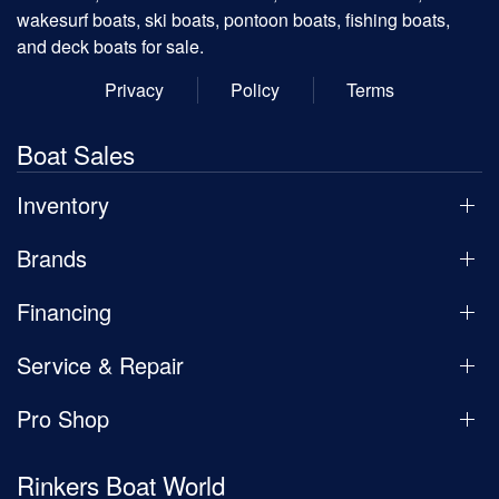
wakesurf boats, ski boats, pontoon boats, fishing boats,
and deck boats for sale.
Privacy
Policy
Terms
Boat Sales
Inventory
Brands
Financing
Service & Repair
Pro Shop
Rinkers Boat World