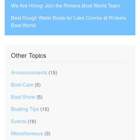
We Are Hiring! Join the Rinkers Boat World Team.
Best Rough Water Boats for Lake Conroe at Rinkers
Boat World
Other Topics
Announcements
(15)
Boat Care
(5)
Boat Show
(5)
Boating Tips
(15)
Events
(16)
Miscellaneous
(3)