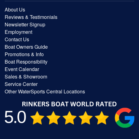
About Us
Reviews & Testimonials
Newsletter Signup
Employment
Contact Us
Boat Owners Guide
Promotions & Info
Boat Responsibility
Event Calendar
Sales & Showroom
Service Center
Other WaterSports Central Locations