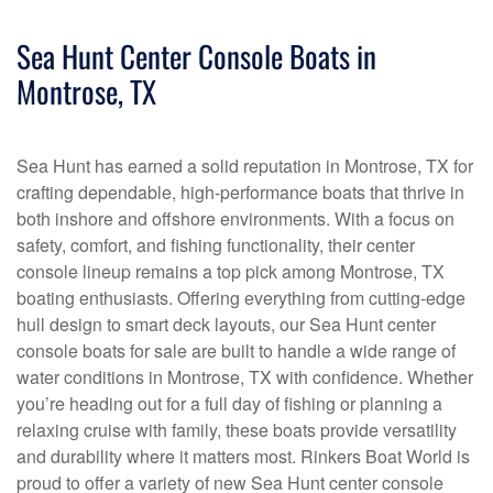
Sea Hunt Center Console Boats in
Montrose, TX
Sea Hunt has earned a solid reputation in Montrose, TX for
crafting dependable, high-performance boats that thrive in
both inshore and offshore environments. With a focus on
safety, comfort, and fishing functionality, their center
console lineup remains a top pick among Montrose, TX
boating enthusiasts. Offering everything from cutting-edge
hull design to smart deck layouts, our Sea Hunt center
console boats for sale are built to handle a wide range of
water conditions in Montrose, TX with confidence. Whether
you’re heading out for a full day of fishing or planning a
relaxing cruise with family, these boats provide versatility
and durability where it matters most. Rinkers Boat World is
proud to offer a variety of new Sea Hunt center console