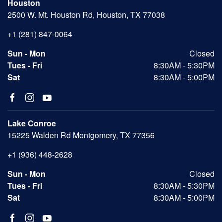
Houston
2500 W. Mt. Houston Rd, Houston, TX 77038
+1 (281) 847-0064
Sun - Mon
Closed
Tues - Fri
8:30AM - 5:30PM
Sat
8:30AM - 5:00PM
Lake Conroe
15225 Walden Rd Montgomery, TX 77356
+1 (936) 448-2628
Sun - Mon
Closed
Tues - Fri
8:30AM - 5:30PM
Sat
8:30AM - 5:00PM