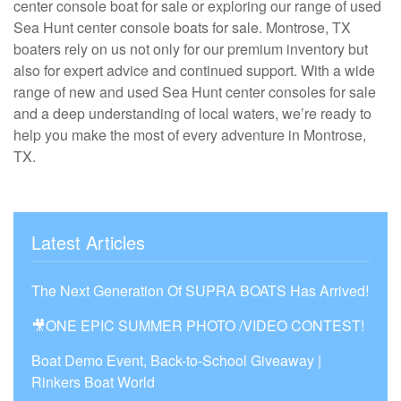
center console boat for sale or exploring our range of used
Sea Hunt center console boats for sale. Montrose, TX
boaters rely on us not only for our premium inventory but
also for expert advice and continued support. With a wide
range of new and used Sea Hunt center consoles for sale
and a deep understanding of local waters, we’re ready to
help you make the most of every adventure in Montrose,
TX.
Latest Articles
The Next Generation Of SUPRA BOATS Has Arrived!
🎥ONE EPIC SUMMER PHOTO /VIDEO CONTEST!
Boat Demo Event, Back-to-School Giveaway |
Rinkers Boat World