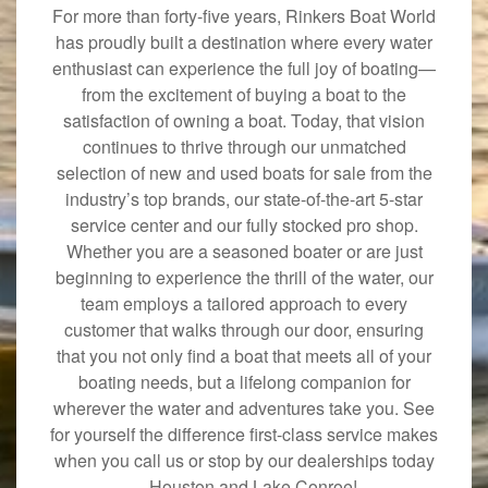
For more than forty-five years, Rinkers Boat World
has proudly built a destination where every water
enthusiast can experience the full joy of boating—
from the excitement of buying a boat to the
satisfaction of owning a boat. Today, that vision
continues to thrive through our unmatched
selection of new and used boats for sale from the
industry’s top brands, our state-of-the-art 5-star
service center and our fully stocked pro shop.
Whether you are a seasoned boater or are just
beginning to experience the thrill of the water, our
team employs a tailored approach to every
customer that walks through our door, ensuring
that you not only find a boat that meets all of your
boating needs, but a lifelong companion for
wherever the water and adventures take you. See
for yourself the difference first-class service makes
when you call us or stop by our dealerships today
—Houston and Lake Conroe!