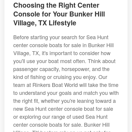
Choosing the Right Center
Console for Your Bunker Hill
Village, TX Lifestyle
Before starting your search for Sea Hunt
center console boats for sale in Bunker Hill
Village, TX, it's important to consider how
you'll use your boat most often. Think about
passenger capacity, horsepower, and the
kind of fishing or cruising you enjoy. Our
team at Rinkers Boat World will take the time
to understand your goals and match you with
the right fit, whether you're leaning toward a
new Sea Hunt center console boat for sale
or exploring our range of used Sea Hunt
center console boats for sale. Bunker Hill