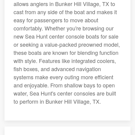
allows anglers in Bunker Hill Village, TX to
cast from any side of the boat and makes it
easy for passengers to move about
comfortably. Whether you're browsing our
new Sea Hunt center console boats for sale
or seeking a value-packed preowned model,
these boats are known for blending function
with style. Features like integrated coolers,
fish boxes, and advanced navigation
systems make every outing more efficient
and enjoyable. From shallow bays to open
water, Sea Hunt's center consoles are built
to perform in Bunker Hill Village, TX.