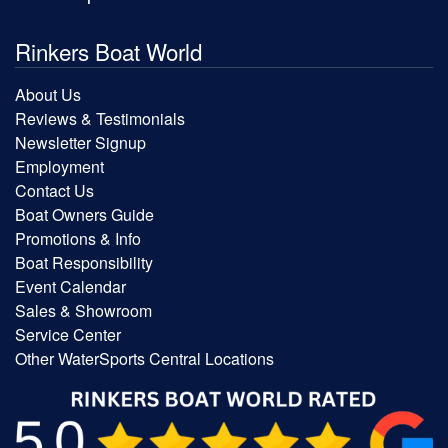
Rinkers Boat World
About Us
Reviews & Testimonials
Newsletter Signup
Employment
Contact Us
Boat Owners Guide
Promotions & Info
Boat Responsibility
Event Calendar
Sales & Showroom
Service Center
Other WaterSports Central Locations