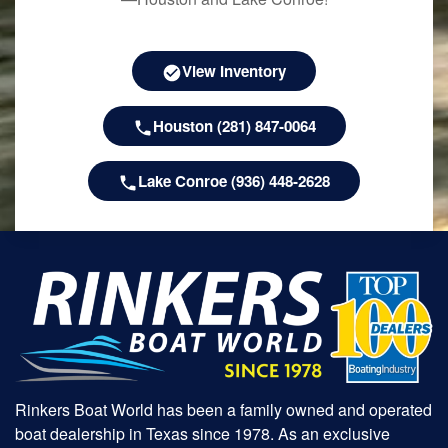
View Inventory
Houston (281) 847-0064
Lake Conroe (936) 448-2628
Rinkers Boat World has been a family owned and operated
boat dealership in Texas since 1978. As an exclusive