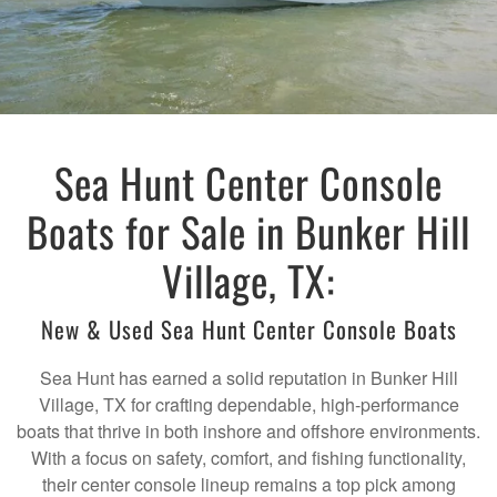
Sea Hunt Center Console
Boats for Sale in Bunker Hill
Village, TX:
New & Used Sea Hunt Center Console Boats
Sea Hunt has earned a solid reputation in Bunker Hill
Village, TX for crafting dependable, high-performance
boats that thrive in both inshore and offshore environments.
With a focus on safety, comfort, and fishing functionality,
their center console lineup remains a top pick among