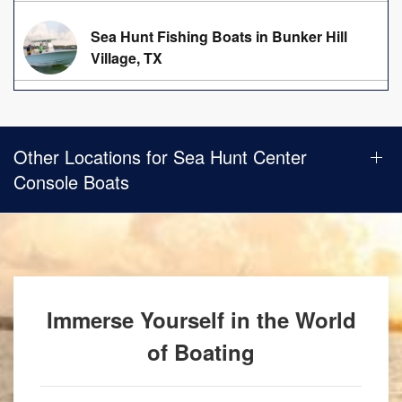
Sea Hunt Fishing Boats in Bunker Hill
Village, TX
Other Locations for Sea Hunt Center
Console Boats
Immerse Yourself in the World
of Boating