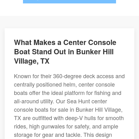
What Makes a Center Console
Boat Stand Out in Bunker Hill
Village, TX
Known for their 360-degree deck access and
centrally positioned helm, center console
boats offer the ideal platform for fishing and
all-around utility. Our Sea Hunt center
console boats for sale in Bunker Hill Village,
TX are outfitted with deep-V hulls for smooth
rides, high gunwales for safety, and ample
storage for gear and tackle. This design