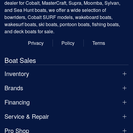
dealer for Cobalt, MasterCraft, Supra, Moomba, Sylvan,
and Sea Hunt boats, we offer a wide selection of
bowriders, Cobalt SURF models, wakeboard boats,
wakesurf boats, ski boats, pontoon boats, fishing boats,
and deck boats for sale.
Privacy
Policy
Terms
Boat Sales
Inventory
Brands
Financing
Service & Repair
Pro Shop