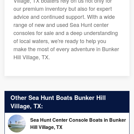
Village, TX boaters rely on us not only for
our premium inventory but also for expert
advice and continued support. With a wide
range of new and used Sea Hunt center
consoles for sale and a deep understanding
of local waters, we're ready to help you
make the most of every adventure in Bunker
Hill Village, TX.
Other Sea Hunt Boats Bunker Hill
Village, TX:
Sea Hunt Center Console Boats in Bunker
Hill Village, TX