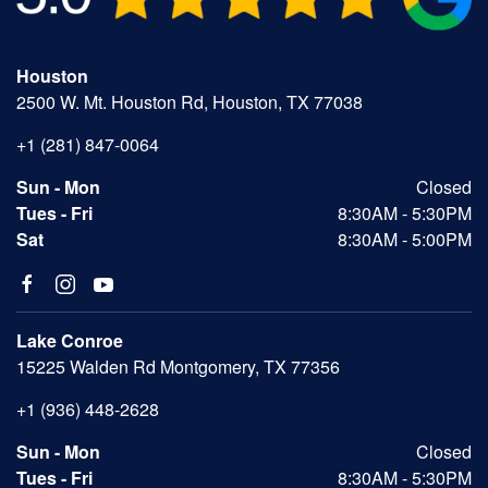
Houston
2500 W. Mt. Houston Rd, Houston, TX 77038
+1 (281) 847-0064
Sun - Mon
Closed
Tues - Fri
8:30AM - 5:30PM
Sat
8:30AM - 5:00PM
Lake Conroe
15225 Walden Rd Montgomery, TX 77356
+1 (936) 448-2628
Sun - Mon
Closed
Tues - Fri
8:30AM - 5:30PM