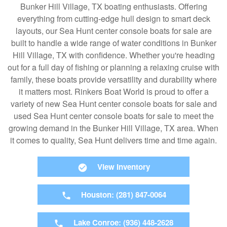
Bunker Hill Village, TX boating enthusiasts. Offering
everything from cutting-edge hull design to smart deck
layouts, our Sea Hunt center console boats for sale are
built to handle a wide range of water conditions in Bunker
Hill Village, TX with confidence. Whether you're heading
out for a full day of fishing or planning a relaxing cruise with
family, these boats provide versatility and durability where
it matters most. Rinkers Boat World is proud to offer a
variety of new Sea Hunt center console boats for sale and
used Sea Hunt center console boats for sale to meet the
growing demand in the Bunker Hill Village, TX area. When
it comes to quality, Sea Hunt delivers time and time again.
View Inventory
Houston: (281) 847-0064
Lake Conroe: (936) 448-2628