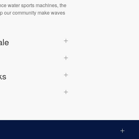
ance water sports machines, the
 help our community make waves
ale
ks