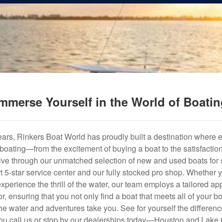
mmerse Yourself in the World of Boati
years, Rinkers Boat World has proudly built a destination where 
f boating—from the excitement of buying a boat to the satisfactio
hrive through our unmatched selection of new and used boats for s
art 5-star service center and our fully stocked pro shop. Whether
experience the thrill of the water, our team employs a tailored 
r, ensuring that you not only find a boat that meets all of your bo
e water and adventures take you. See for yourself the difference
u call us or stop by our dealerships today—Houston and Lake