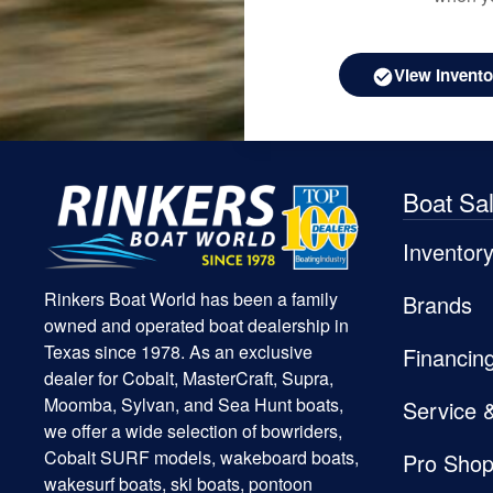
View Invento
Boat Sa
Inventor
Rinkers Boat World has been a family
Brands
owned and operated boat dealership in
Texas since 1978. As an exclusive
Financin
dealer for Cobalt, MasterCraft, Supra,
Moomba, Sylvan, and Sea Hunt boats,
Service 
we offer a wide selection of bowriders,
Cobalt SURF models, wakeboard boats,
Pro Sho
wakesurf boats, ski boats, pontoon