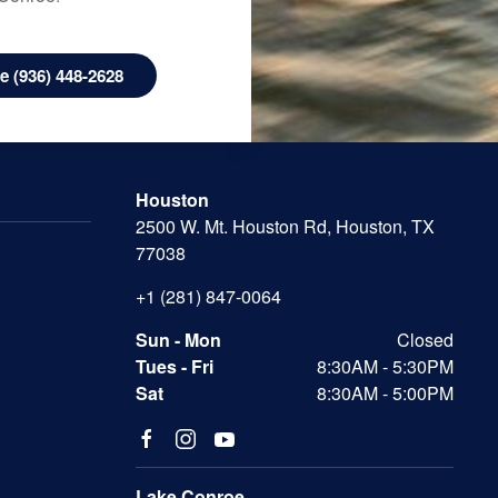
 (936) 448-2628
Houston
2500 W. Mt. Houston Rd, Houston, TX
77038
+1 (281) 847-0064
Sun - Mon
Closed
Tues - Fri
8:30AM - 5:30PM
Sat
8:30AM - 5:00PM
Lake Conroe