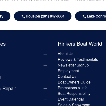
ry
Houston (281) 847-0064
Lake Conroe
les
Rinkers Boat World
y
About Us
Reviews & Testimonials
Newsletter Signup
Employment
g
Contact Us
Boat Owners Guide
& Repair
Promotions & Info
Boat Responsibility
p
Event Calendar
Sales & Showroom