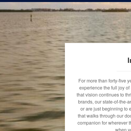
I
For more than forty-five 
experience the full joy o
that vision continues to t
brands, our state-of-the-
or are just beginning to 
that walks through our doo
companion for wherever th
when yo