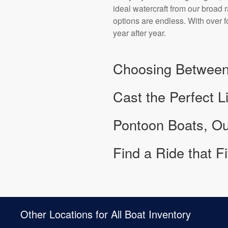
ideal watercraft from our broad
options are endless. With over 
year after year.
Choosing Between
Cast the Perfect L
Pontoon Boats, Ou
Find a Ride that F
Other Locations for All Boat Inventory