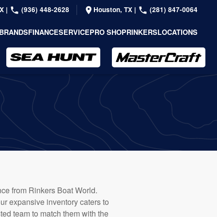
TX
|
(936) 448-2628
Houston, TX
|
(281) 847-0064
BRANDS
FINANCE
SERVICE
PRO SHOP
RINKERS
LOCATIONS
dance from Rinkers Boat World.
our expansive inventory caters to
usted team to match them with the