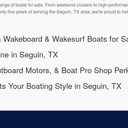
 range of boats for sale. From weekend cruisers to high-perform
forty-five years of serving the Seguin, TX area, we're proud to
 Wakeboard & Wakesurf Boats for S
ine in Seguin, TX
tboard Motors, & Boat Pro Shop Per
its Your Boating Style in Seguin, TX