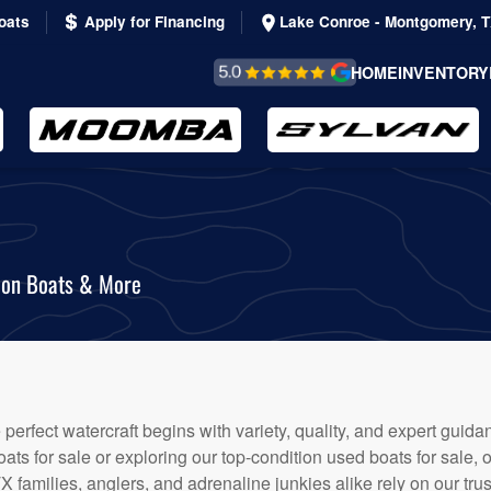
oats
Apply for Financing
Lake Conroe - Montgomery, 
REVIEWS &
HOME
INVENTORY
TESTIMONIALS
oon Boats & More
e perfect watercraft begins with variety, quality, and expert gui
s for sale or exploring our top-condition used boats for sale, 
TX families, anglers, and adrenaline junkies alike rely on our tr