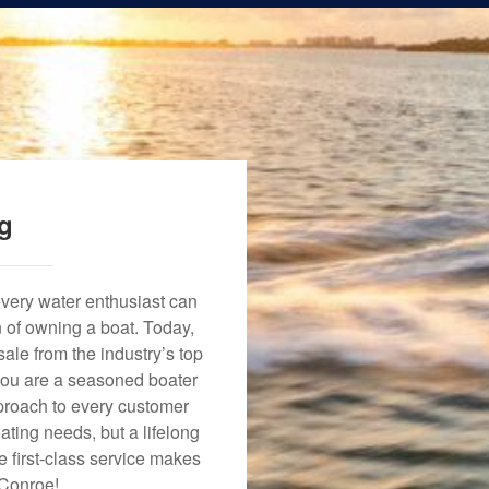
ng
every water enthusiast can
n of owning a boat. Today,
ale from the industry’s top
 you are a seasoned boater
approach to every customer
ating needs, but a lifelong
 first-class service makes
 Conroe!