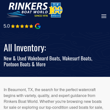
Skip
to
main
content
All Inventory:
New & Used Wakeboard Boats, Wakesurf Boats,
Pontoon Boats & More
In Beaumont, TX, the search for the perfect watercraft
begins with variety, quality, and expert guidance from
Rinkers Boat World. Whether you're browsing new boats
for sale or exploring our top-condition used boats for sale,