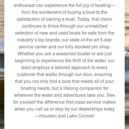
enthusiast can experience the full joy of boating—
from the excitement of buying a boat to the
satisfaction of owning a boat. Today, that vision
continues to thrive through our unmatched
selection of new and used boats for sale from the
industry’s top brands, our state-of-the-art 5-star
service center and our fully stocked pro shop.
Whether you are a seasoned boater or are just
beginning to experience the thrill of the water, our
team employs a tailored approach to every
customer that walks through our door, ensuring
that you not only find a boat that meets all of your
boating needs, but a lifelong companion for
wherever the water and adventures take you. See
for yourself the difference first-class service makes
when you call us or stop by our dealerships today
—Houston and Lake Conroe!