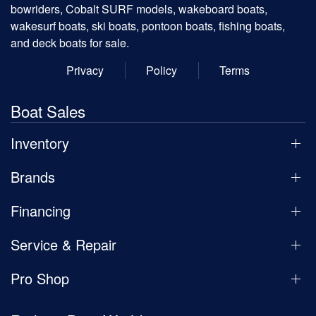
bowriders, Cobalt SURF models, wakeboard boats,
wakesurf boats, ski boats, pontoon boats, fishing boats,
and deck boats for sale.
Privacy
Policy
Terms
Boat Sales
Inventory
Brands
Financing
Service & Repair
Pro Shop