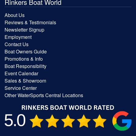
Rinkers Boat World
About Us
Reviews & Testimonials
Newsletter Signup
Employment
Contact Us
Boat Owners Guide
Promotions & Info
Boat Responsibility
Event Calendar
Sales & Showroom
Service Center
Other WaterSports Central Locations