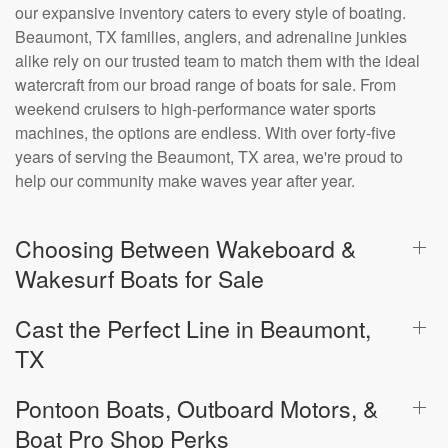
our expansive inventory caters to every style of boating.
Beaumont, TX families, anglers, and adrenaline junkies
alike rely on our trusted team to match them with the ideal
watercraft from our broad range of boats for sale. From
weekend cruisers to high-performance water sports
machines, the options are endless. With over forty-five
years of serving the Beaumont, TX area, we're proud to
help our community make waves year after year.
Choosing Between Wakeboard &
Wakesurf Boats for Sale
Cast the Perfect Line in Beaumont,
TX
Pontoon Boats, Outboard Motors, &
Boat Pro Shop Perks