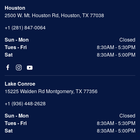
Houston
2500 W. Mt. Houston Rd, Houston, TX 77038
+1 (281) 847-0064
Sun - Mon
Closed
Tues - Fri
8:30AM - 5:30PM
Sat
8:30AM - 5:00PM
Lake Conroe
15225 Walden Rd Montgomery, TX 77356
+1 (936) 448-2628
Sun - Mon
Closed
Tues - Fri
8:30AM - 5:30PM
Sat
8:30AM - 5:00PM