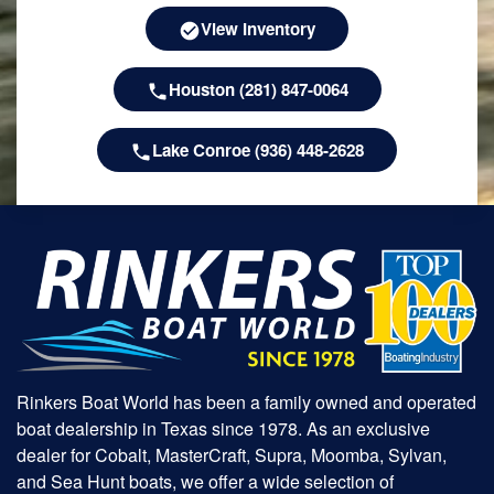
View Inventory
Houston (281) 847-0064
Lake Conroe (936) 448-2628
Rinkers Boat World has been a family owned and operated
boat dealership in Texas since 1978. As an exclusive
dealer for Cobalt, MasterCraft, Supra, Moomba, Sylvan,
and Sea Hunt boats, we offer a wide selection of