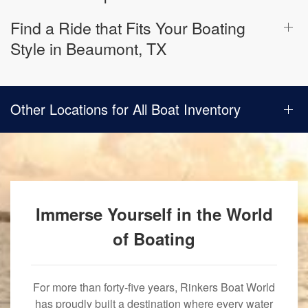
Find a Ride that Fits Your Boating
Style in Beaumont, TX
Other Locations for All Boat Inventory
Immerse Yourself in the World
of Boating
For more than forty-five years, Rinkers Boat World
has proudly built a destination where every water