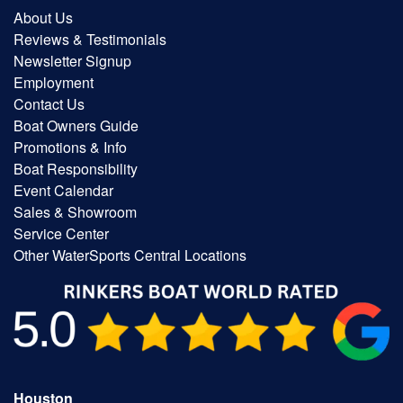
About Us
Reviews & Testimonials
Newsletter Signup
Employment
Contact Us
Boat Owners Guide
Promotions & Info
Boat Responsibility
Event Calendar
Sales & Showroom
Service Center
Other WaterSports Central Locations
Houston