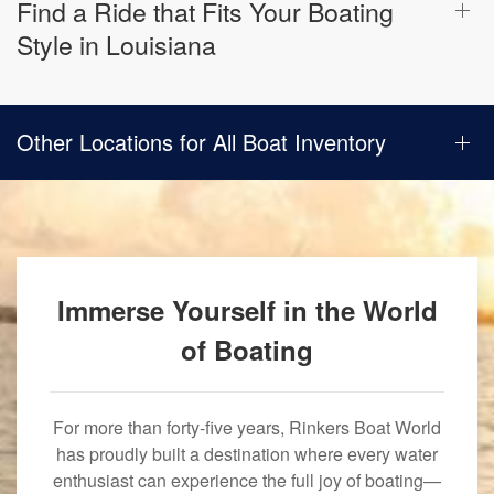
Find a Ride that Fits Your Boating
Style in Louisiana
Other Locations for All Boat Inventory
Immerse Yourself in the World
of Boating
For more than forty-five years, Rinkers Boat World
has proudly built a destination where every water
enthusiast can experience the full joy of boating—