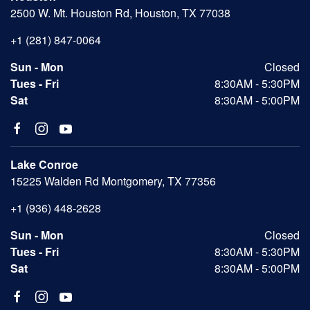
2500 W. Mt. Houston Rd, Houston, TX 77038
+1 (281) 847-0064
Sun - Mon
Closed
Tues - Fri
8:30AM - 5:30PM
Sat
8:30AM - 5:00PM
Lake Conroe
15225 Walden Rd Montgomery, TX 77356
+1 (936) 448-2628
Sun - Mon
Closed
Tues - Fri
8:30AM - 5:30PM
Sat
8:30AM - 5:00PM