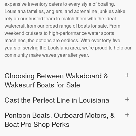
expansive inventory caters to every style of boating.
Louisiana families, anglers, and adrenaline junkies alike
rely on our trusted team to match them with the ideal
watercraft from our broad range of boats for sale. From
weekend cruisers to high-performance water sports
machines, the options are endless. With over forty-five
years of serving the Louisiana area, we're proud to help our
community make waves year after year.
Choosing Between Wakeboard &
Wakesurf Boats for Sale
Cast the Perfect Line in Louisiana
Pontoon Boats, Outboard Motors, &
Boat Pro Shop Perks