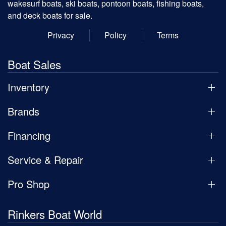
wakesurf boats, ski boats, pontoon boats, fishing boats,
and deck boats for sale.
Privacy
Policy
Terms
Boat Sales
Inventory
Brands
Financing
Service & Repair
Pro Shop
Rinkers Boat World