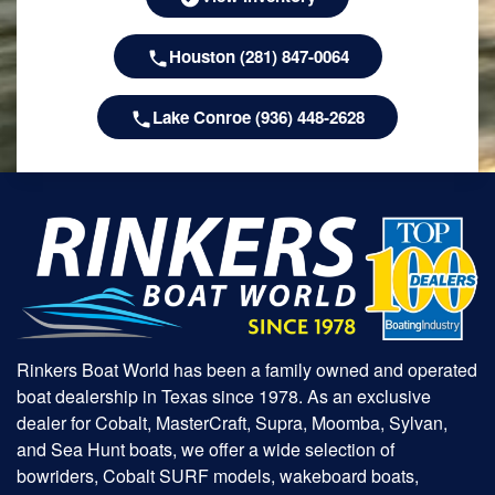
Houston (281) 847-0064
Lake Conroe (936) 448-2628
Rinkers Boat World has been a family owned and operated
boat dealership in Texas since 1978. As an exclusive
dealer for Cobalt, MasterCraft, Supra, Moomba, Sylvan,
and Sea Hunt boats, we offer a wide selection of
bowriders, Cobalt SURF models, wakeboard boats,