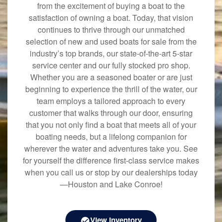
from the excitement of buying a boat to the
satisfaction of owning a boat. Today, that vision
continues to thrive through our unmatched
selection of new and used boats for sale from the
industry’s top brands, our state-of-the-art 5-star
service center and our fully stocked pro shop.
Whether you are a seasoned boater or are just
beginning to experience the thrill of the water, our
team employs a tailored approach to every
customer that walks through our door, ensuring
that you not only find a boat that meets all of your
boating needs, but a lifelong companion for
wherever the water and adventures take you. See
for yourself the difference first-class service makes
when you call us or stop by our dealerships today
—Houston and Lake Conroe!
View Inventory