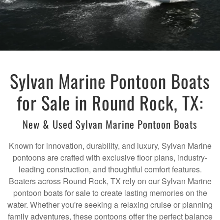
Sylvan Marine Pontoon Boats
for Sale in Round Rock, TX:
New & Used Sylvan Marine Pontoon Boats
Known for innovation, durability, and luxury, Sylvan Marine
pontoons are crafted with exclusive floor plans, industry-
leading construction, and thoughtful comfort features.
Boaters across Round Rock, TX rely on our Sylvan Marine
pontoon boats for sale to create lasting memories on the
water. Whether you're seeking a relaxing cruise or planning
family adventures, these pontoons offer the perfect balance