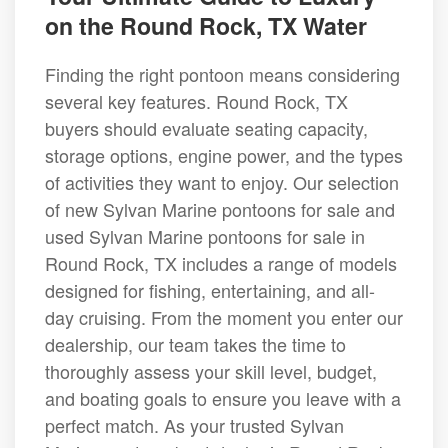
on the Round Rock, TX Water
Finding the right pontoon means considering
several key features. Round Rock, TX
buyers should evaluate seating capacity,
storage options, engine power, and the types
of activities they want to enjoy. Our selection
of new Sylvan Marine pontoons for sale and
used Sylvan Marine pontoons for sale in
Round Rock, TX includes a range of models
designed for fishing, entertaining, and all-
day cruising. From the moment you enter our
dealership, our team takes the time to
thoroughly assess your skill level, budget,
and boating goals to ensure you leave with a
perfect match. As your trusted Sylvan