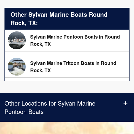
Other Sylvan Marine Boats Round
Rock, TX:
Sylvan Marine Pontoon Boats in Round
Rock, TX
Sylvan Marine Tritoon Boats in Round
Rock, TX
Other Locations for Sylvan Marine
Pontoon Boats