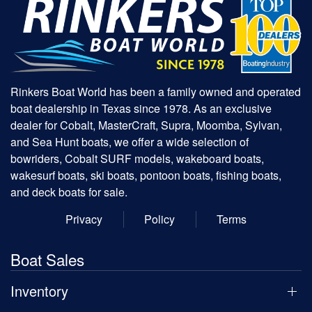
Rinkers Boat World has been a family owned and operated
boat dealership in Texas since 1978. As an exclusive
dealer for Cobalt, MasterCraft, Supra, Moomba, Sylvan,
and Sea Hunt boats, we offer a wide selection of
bowriders, Cobalt SURF models, wakeboard boats,
wakesurf boats, ski boats, pontoon boats, fishing boats,
and deck boats for sale.
Privacy
Policy
Terms
Boat Sales
Inventory