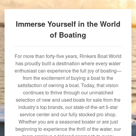
Immerse Yourself in the World
of Boating
For more than forty-five years, Rinkers Boat World
has proudly built a destination where every water
enthusiast can experience the full joy of boating—
from the excitement of buying a boat to the
satisfaction of owning a boat. Today, that vision
continues to thrive through our unmatched
selection of new and used boats for sale from the
industry’s top brands, our state-of-the-art 5-star
service center and our fully stocked pro shop.
Whether you are a seasoned boater or are just
beginning to experience the thrill of the water, our