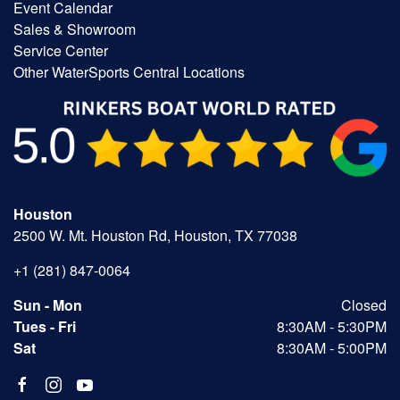
Event Calendar
Sales & Showroom
Service Center
Other WaterSports Central Locations
Houston
2500 W. Mt. Houston Rd, Houston, TX 77038
+1 (281) 847-0064
Sun - Mon
Closed
Tues - Fri
8:30AM - 5:30PM
Sat
8:30AM - 5:00PM