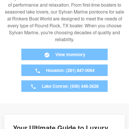
of performance and relaxation. From first-time boaters to
seasoned lake lovers, our Sylvan Marine pontoons for sale
at Rinkers Boat World are designed to meet the needs of
every type of Round Rock, TX boater. When you choose
Sylvan Marine, you're choosing decades of quality and
reliability.
View Inventory
Houston: (281) 847-0064
Lake Conroe: (936) 448-2628
Your Ultimate Guide to Luxury