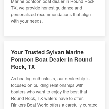
Marine pontoon boat dealer in Round Rock,
TX, we provide honest guidance and
personalized recommendations that align
with your needs.
Your Trusted Sylvan Marine
Pontoon Boat Dealer in Round
Rock, TX
As boating enthusiasts, our dealership is
focused on building relationships with
boaters who want to enjoy the best that
Round Rock, TX waters have to offer.
Rinkers Boat World offers a carefully curated