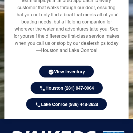
team employs a tailored approach to every
customer that walks through our door, ensuring
that you not only find a boat that meets all of your
boating needs, but a lifelong companion for
wherever the water and adventures take you. See
for yourself the difference first-class service makes
when you call us or stop by our dealerships today
—Houston and Lake Conroe!
View Inventory
Houston (281) 847-0064
Lake Conroe (936) 448-2628