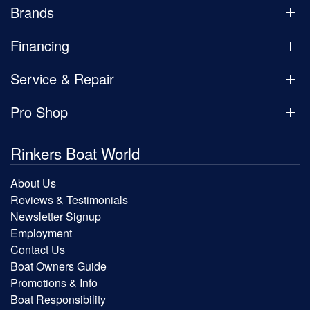
Brands
Financing
Service & Repair
Pro Shop
Rinkers Boat World
About Us
Reviews & Testimonials
Newsletter Signup
Employment
Contact Us
Boat Owners Guide
Promotions & Info
Boat Responsibility