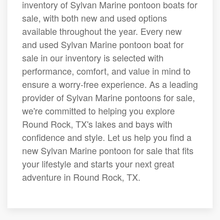
inventory of Sylvan Marine pontoon boats for
sale, with both new and used options
available throughout the year. Every new
and used Sylvan Marine pontoon boat for
sale in our inventory is selected with
performance, comfort, and value in mind to
ensure a worry-free experience. As a leading
provider of Sylvan Marine pontoons for sale,
we're committed to helping you explore
Round Rock, TX's lakes and bays with
confidence and style. Let us help you find a
new Sylvan Marine pontoon for sale that fits
your lifestyle and starts your next great
adventure in Round Rock, TX.