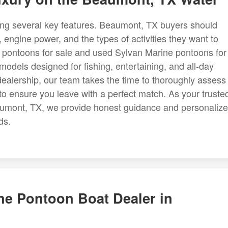
ing several key features. Beaumont, TX buyers should
 engine power, and the types of activities they want to
e pontoons for sale and used Sylvan Marine pontoons for
odels designed for fishing, entertaining, and all-day
ealership, our team takes the time to thoroughly assess
 to ensure you leave with a perfect match. As your truste
aumont, TX, we provide honest guidance and personaliz
ds.
ne Pontoon Boat Dealer in