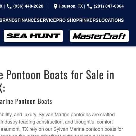
TX
|
(936) 448-2628
Houston, TX
|
(281) 847-0064
BRANDS
FINANCE
SERVICE
PRO SHOP
RINKERS
LOCATIONS
e Pontoon Boats for Sale in
X:
arine Pontoon Boats
bility, and luxury, Sylvan Marine pontoons are crafted
, industry-leading construction, and thoughtful comfort
Beaumont, TX rely on our Sylvan Marine pontoon boats for