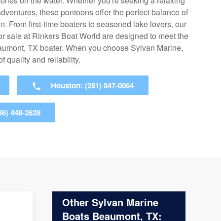
ories on the water. Whether you're seeking a relaxing
adventures, these pontoons offer the perfect balance of
. From first-time boaters to seasoned lake lovers, our
r sale at Rinkers Boat World are designed to meet the
eaumont, TX boater. When you choose Sylvan Marine,
quality and reliability.
Houston: (281) 847-0064
36) 448-2628
Other Sylvan Marine
Boats Beaumont, TX: