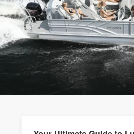
Your Ultimate Guide to L