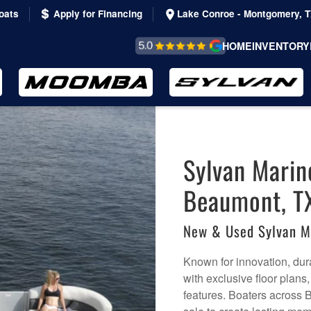
oats
Apply for Financing
Lake Conroe - Montgomery, 
REVIEWS &
HOME
INVENTORY
TESTIMONIALS
Sylvan Marin
Beaumont, T
New & Used Sylvan M
Known for innovation, dura
with exclusive floor plans
features. Boaters across 