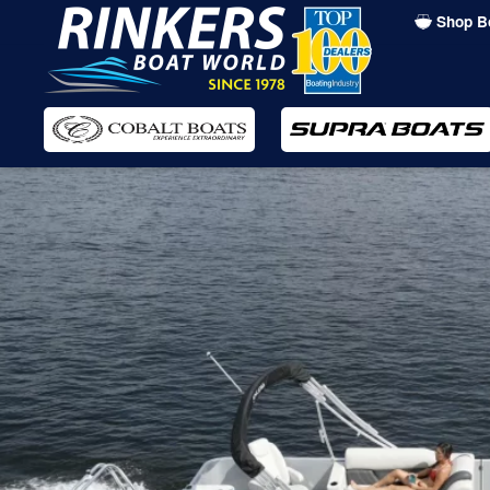
Shop B
Skip
to
main
content