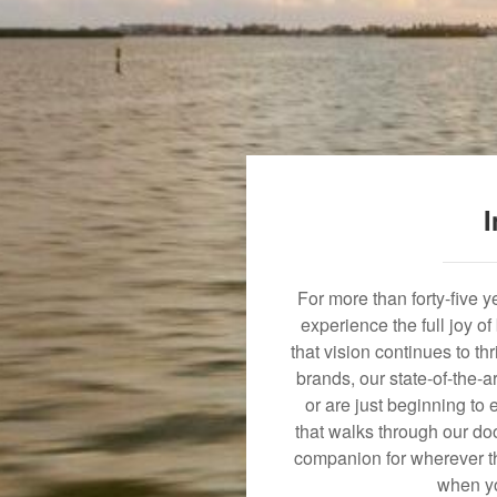
I
For more than forty-five 
experience the full joy o
that vision continues to t
brands, our state-of-the-
or are just beginning to 
that walks through our doo
companion for wherever th
when yo