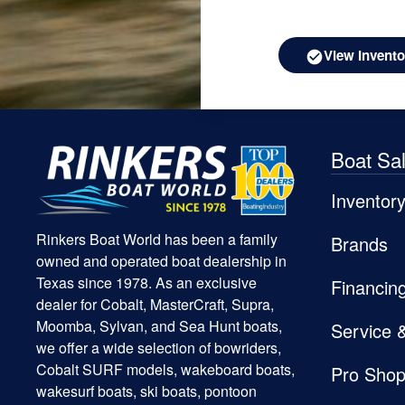
View Invento
Boat Sa
Inventor
Rinkers Boat World has been a family
Brands
owned and operated boat dealership in
Texas since 1978. As an exclusive
Financin
dealer for Cobalt, MasterCraft, Supra,
Moomba, Sylvan, and Sea Hunt boats,
Service 
we offer a wide selection of bowriders,
Cobalt SURF models, wakeboard boats,
Pro Sho
wakesurf boats, ski boats, pontoon