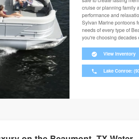
sale to create lasting mem
cruise or planning family 
performance and relaxation
Sylvan Marine pontoons fo
needs of every type of B
you're choosing decades of 
View Inventory
Lake Conroe: (9
uxury on the Beaumont, TX Water