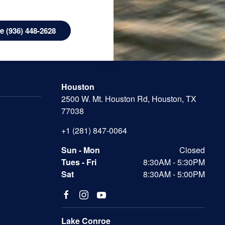
 (936) 448-2628
Houston
2500 W. Mt. Houston Rd, Houston, TX
77038
+1 (281) 847-0064
Sun - Mon
Closed
Tues - Fri
8:30AM - 5:30PM
Sat
8:30AM - 5:00PM
Lake Conroe