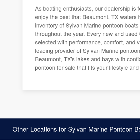
As boating enthusiasts, our dealership is 
enjoy the best that Beaumont, TX waters ha
inventory of Sylvan Marine pontoon boats 
throughout the year. Every new and used S
selected with performance, comfort, and v
leading provider of Sylvan Marine pontoon
Beaumont, TX's lakes and bays with confi
pontoon for sale that fits your lifestyle a
Other Locations for Sylvan Marine Pontoon B