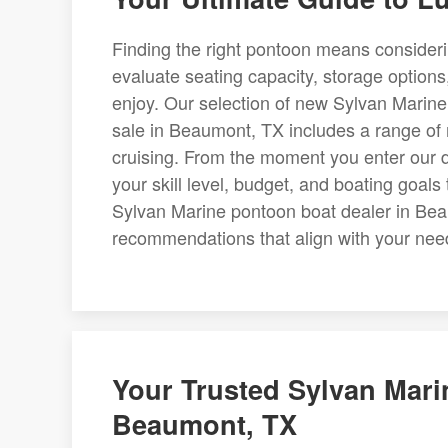
Finding the right pontoon means consider
evaluate seating capacity, storage options,
enjoy. Our selection of new Sylvan Marin
sale in Beaumont, TX includes a range of m
cruising. From the moment you enter our d
your skill level, budget, and boating goals
Sylvan Marine pontoon boat dealer in Be
recommendations that align with your nee
Your Trusted Sylvan Mari
Beaumont, TX