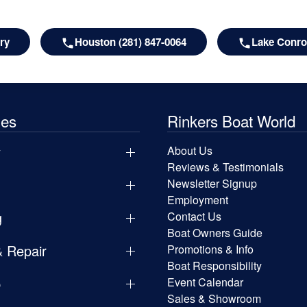
ry
Houston (281) 847-0064
Lake Conroe
les
Rinkers Boat World
y
About Us
Reviews & Testimonials
Newsletter Signup
Employment
g
Contact Us
Boat Owners Guide
& Repair
Promotions & Info
Boat Responsibility
p
Event Calendar
Sales & Showroom