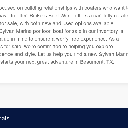
focused on building relationships with boaters who want 
ve to offer. Rinkers Boat World offers a carefully curat
for sale, with both new and used options available
ylvan Marine pontoon boat for sale in our inventory is
alue in mind to ensure a worry-free experience. As a
s for sale, we're committed to helping you explore
dence and style. Let us help you find a new Sylvan Mari
nd starts your next great adventure in Beaumont, TX.
oats