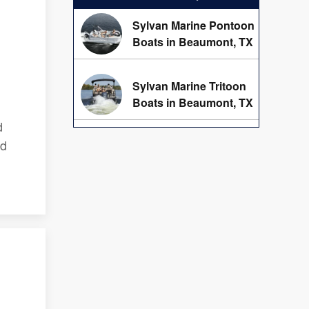
Sylvan Marine Pontoon
Boats in Beaumont, TX
Sylvan Marine Tritoon
Boats in Beaumont, TX
d
ed