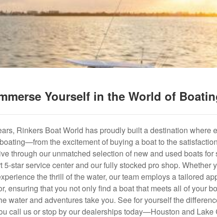
mmerse Yourself in the World of Boati
years, Rinkers Boat World has proudly built a destination where 
f boating—from the excitement of buying a boat to the satisfactio
hrive through our unmatched selection of new and used boats for s
art 5-star service center and our fully stocked pro shop. Whether
experience the thrill of the water, our team employs a tailored 
r, ensuring that you not only find a boat that meets all of your bo
e water and adventures take you. See for yourself the difference
u call us or stop by our dealerships today—Houston and Lake