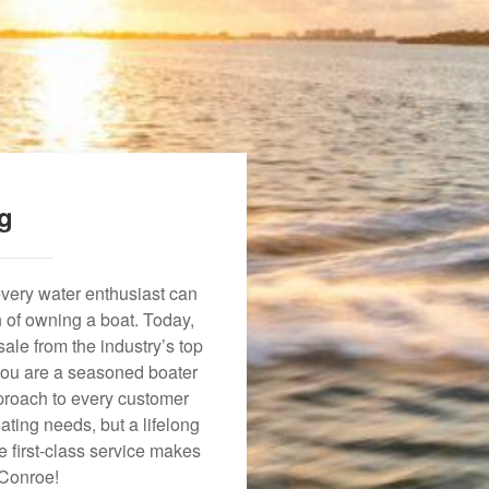
ng
every water enthusiast can
n of owning a boat. Today,
ale from the industry’s top
 you are a seasoned boater
approach to every customer
ating needs, but a lifelong
 first-class service makes
 Conroe!