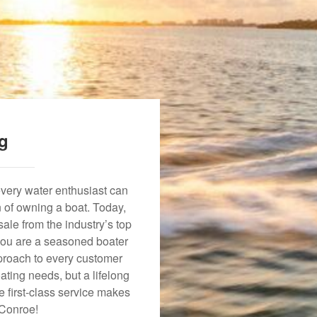
ng
every water enthusiast can
n of owning a boat. Today,
ale from the industry’s top
 you are a seasoned boater
approach to every customer
ating needs, but a lifelong
 first-class service makes
 Conroe!