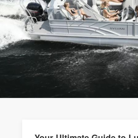
Your Ultimate Guide to L