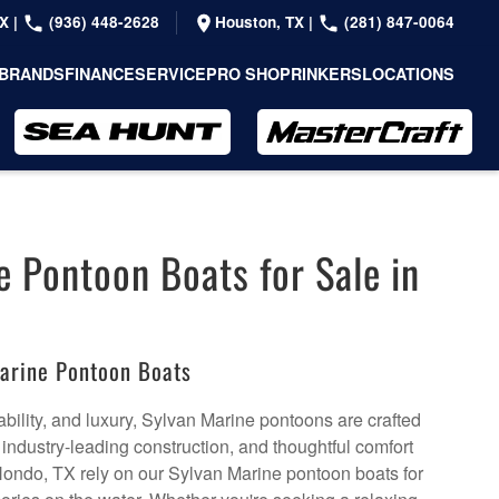
TX
|
(936) 448-2628
Houston, TX
|
(281) 847-0064
BRANDS
FINANCE
SERVICE
PRO SHOP
RINKERS
LOCATIONS
e Pontoon Boats for Sale in
arine Pontoon Boats
bility, and luxury, Sylvan Marine pontoons are crafted
, industry-leading construction, and thoughtful comfort
Hondo, TX rely on our Sylvan Marine pontoon boats for