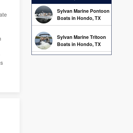
Sylvan Marine Pontoon
ate
Boats in Hondo, TX
Sylvan Marine Tritoon
m
Boats in Hondo, TX
e
ns