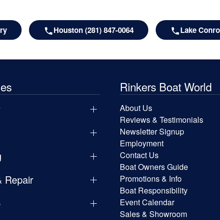
ry
Houston (281) 847-0064
Lake Conroe
les
Rinkers Boat World
y
About Us
Reviews & Testimonials
Newsletter Signup
Employment
g
Contact Us
Boat Owners Guide
& Repair
Promotions & Info
Boat Responsibility
p
Event Calendar
Sales & Showroom