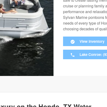
sale to create lasting mem
cruise or planning family 
performance and relaxation
Sylvan Marine pontoons fo
needs of every type of H
choosing decades of qualit
View Inventory
Lake Conroe: (9
uxury on the Hondo, TX Water