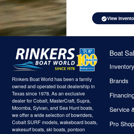
View Invento
Boat Sa
Inventor
Rinkers Boat World has been a family
Brands
owned and operated boat dealership in
Texas since 1978. As an exclusive
Financin
dealer for Cobalt, MasterCraft, Supra,
Moomba, Sylvan, and Sea Hunt boats,
Service 
we offer a wide selection of bowriders,
Cobalt SURF models, wakeboard boats,
Pro Sho
wakesurf boats, ski boats, pontoon