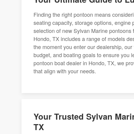
Finding the right pontoon means consider
seating capacity, storage options, engine p
selection of new Sylvan Marine pontoons f
Hondo, TX includes a range of models desig
the moment you enter our dealership, our t
budget, and boating goals to ensure you l
pontoon boat dealer in Hondo, TX, we pr
that align with your needs.
Your Trusted Sylvan Mari
TX