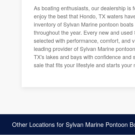
As boating enthusiasts, our dealership is 
enjoy the best that Hondo, TX waters have 
inventory of Sylvan Marine pontoon boats 
throughout the year. Every new and used S
selected with performance, comfort, and v
leading provider of Sylvan Marine pontoon
TX's lakes and bays with confidence and s
sale that fits your lifestyle and starts yo
Other Locations for Sylvan Marine Pontoon B