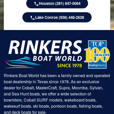
Houston (281) 847-0064
Lake Conroe (936) 448-2628
Rinkers Boat World has been a family owned and operated
boat dealership in Texas since 1978. As an exclusive
dealer for Cobalt, MasterCraft, Supra, Moomba, Sylvan,
and Sea Hunt boats, we offer a wide selection of
bowriders, Cobalt SURF models, wakeboard boats,
wakesurf boats, ski boats, pontoon boats, fishing boats,
and deck boats for sale.