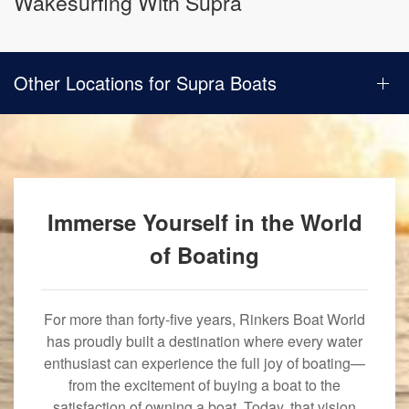
Wakesurfing With Supra
Other Locations for Supra Boats
Immerse Yourself in the World
of Boating
For more than forty-five years, Rinkers Boat World
has proudly built a destination where every water
enthusiast can experience the full joy of boating—
from the excitement of buying a boat to the
satisfaction of owning a boat. Today, that vision