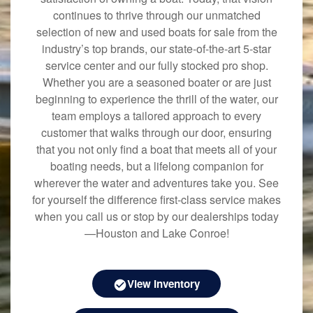
continues to thrive through our unmatched
selection of new and used boats for sale from the
industry’s top brands, our state-of-the-art 5-star
service center and our fully stocked pro shop.
Whether you are a seasoned boater or are just
beginning to experience the thrill of the water, our
team employs a tailored approach to every
customer that walks through our door, ensuring
that you not only find a boat that meets all of your
boating needs, but a lifelong companion for
wherever the water and adventures take you. See
for yourself the difference first-class service makes
when you call us or stop by our dealerships today
—Houston and Lake Conroe!
View Inventory