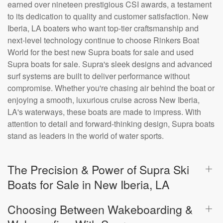
earned over nineteen prestigious CSI awards, a testament
to its dedication to quality and customer satisfaction. New
Iberia, LA boaters who want top-tier craftsmanship and
next-level technology continue to choose Rinkers Boat
World for the best new Supra boats for sale and used
Supra boats for sale. Supra's sleek designs and advanced
surf systems are built to deliver performance without
compromise. Whether you're chasing air behind the boat or
enjoying a smooth, luxurious cruise across New Iberia,
LA's waterways, these boats are made to impress. With
attention to detail and forward-thinking design, Supra boats
stand as leaders in the world of water sports.
The Precision & Power of Supra Ski
Boats for Sale in New Iberia, LA
Choosing Between Wakeboarding &