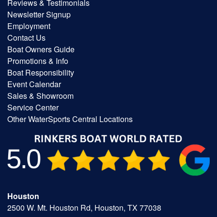
Reviews & Testimonials
Newsletter Signup
Employment
Contact Us
Boat Owners Guide
Promotions & Info
Boat Responsibility
Event Calendar
Sales & Showroom
Service Center
Other WaterSports Central Locations
Houston
2500 W. Mt. Houston Rd, Houston, TX 77038