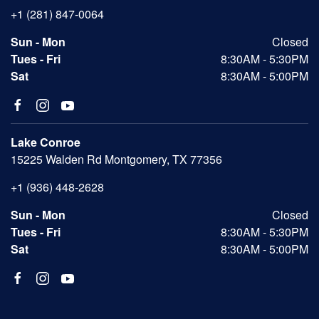
+1 (281) 847-0064
Sun - Mon
Closed
Tues - Fri
8:30AM - 5:30PM
Sat
8:30AM - 5:00PM
Lake Conroe
15225 Walden Rd Montgomery, TX 77356
+1 (936) 448-2628
Sun - Mon
Closed
Tues - Fri
8:30AM - 5:30PM
Sat
8:30AM - 5:00PM