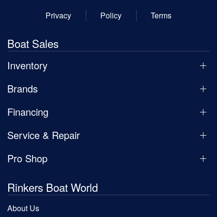
Privacy
Policy
Terms
Boat Sales
Inventory
Brands
Financing
Service & Repair
Pro Shop
Rinkers Boat World
About Us