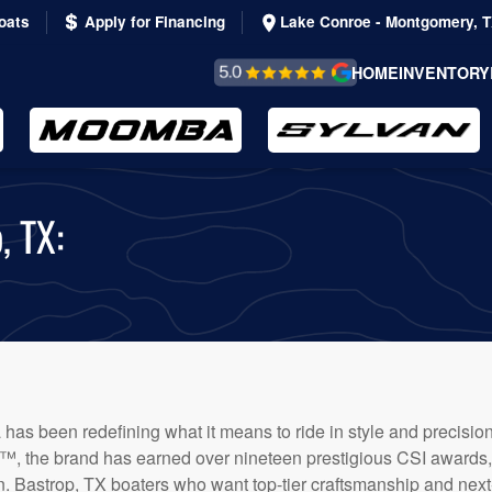
oats
Apply for Financing
Lake Conroe - Montgomery, 
REVIEWS &
HOME
INVENTORY
TESTIMONIALS
, TX:
 has been redefining what it means to ride in style and precisio
, the brand has earned over nineteen prestigious CSI awards, a
on. Bastrop, TX boaters who want top-tier craftsmanship and next