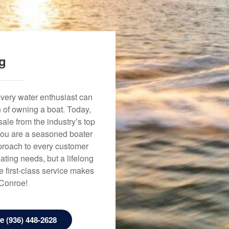
ng
every water enthusiast can
n of owning a boat. Today,
ale from the industry’s top
 you are a seasoned boater
approach to every customer
ating needs, but a lifelong
 first-class service makes
 Conroe!
 (936) 448-2628