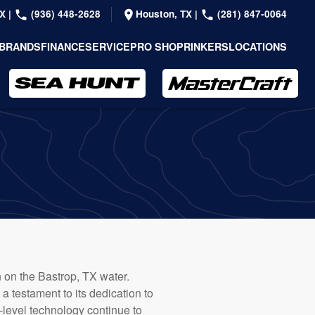
TX
|
(936) 448-2628
Houston, TX
|
(281) 847-0064
BRANDS
FINANCE
SERVICE
PRO SHOP
RINKERS
LOCATIONS
n on the Bastrop, TX water.
 testament to its dedication to
-level technology continue to