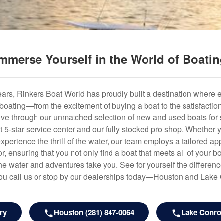
mmerse Yourself in the World of Boati
years, Rinkers Boat World has proudly built a destination where 
f boating—from the excitement of buying a boat to the satisfactio
hrive through our unmatched selection of new and used boats for s
art 5-star service center and our fully stocked pro shop. Whether
experience the thrill of the water, our team employs a tailored 
r, ensuring that you not only find a boat that meets all of your bo
e water and adventures take you. See for yourself the difference
u call us or stop by our dealerships today—Houston and Lake
ry
Houston (281) 847-0064
Lake Conroe