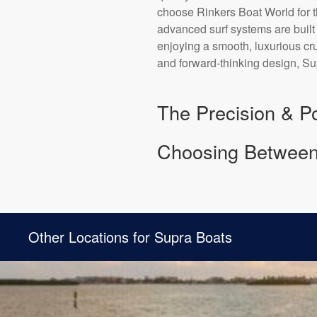
choose Rinkers Boat World for t
advanced surf systems are built
enjoying a smooth, luxurious cr
and forward-thinking design, Sup
The Precision & Po
Choosing Between
Other Locations for Supra Boats