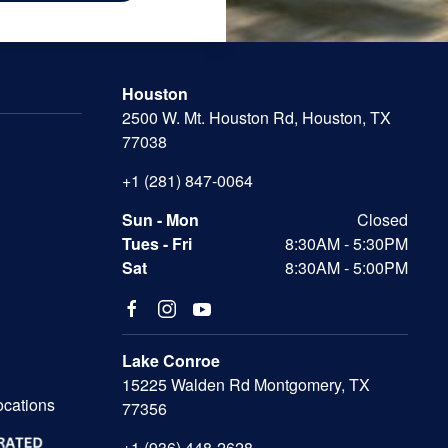
Houston
2500 W. Mt. Houston Rd, Houston, TX
77038
+1 (281) 847-0064
Sun - Mon
Closed
Tues - Fri
8:30AM - 5:30PM
Sat
8:30AM - 5:00PM
Lake Conroe
15225 Walden Rd Montgomery, TX
ocations
77356
+1 (936) 448-2628