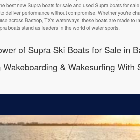
he best new Supra boats for sale and used Supra boats for sale
 to deliver performance without compromise. Whether you're chas
uise across Bastrop, TX's waterways, these boats are made to imp
ra boats stand as leaders in the world of water sports.
wer of Supra Ski Boats for Sale in B
 Wakeboarding & Wakesurfing With 