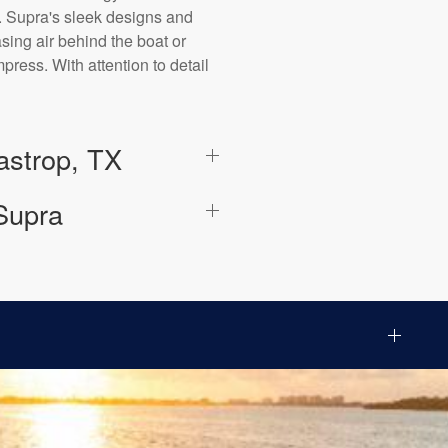
. Supra's sleek designs and
ing air behind the boat or
ress. With attention to detail
astrop, TX
Supra