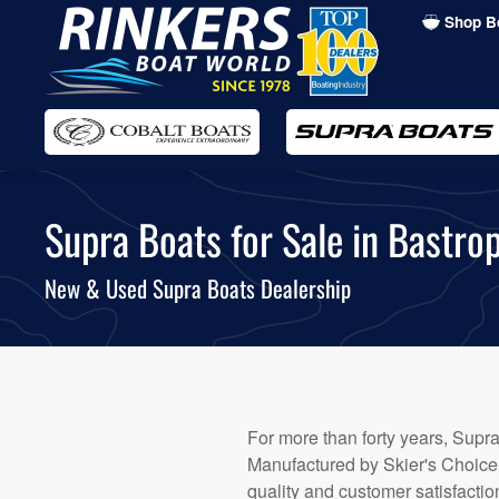
Shop B
Skip
to
main
content
Supra Boats for Sale in Bastrop
New & Used Supra Boats Dealership
For more than forty years, Supra
Manufactured by Skier's Choice™
quality and customer satisfacti