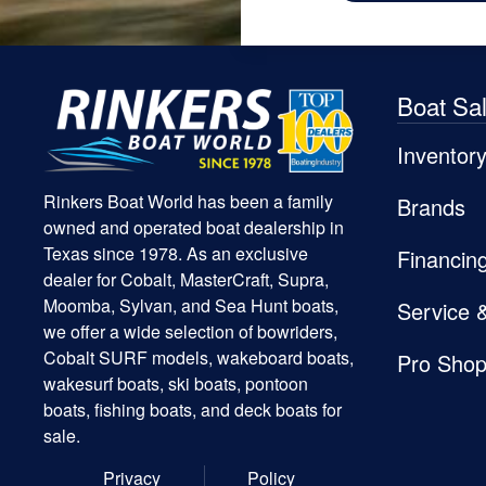
Boat Sa
Inventor
Rinkers Boat World has been a family
Brands
owned and operated boat dealership in
Texas since 1978. As an exclusive
Financin
dealer for Cobalt, MasterCraft, Supra,
Moomba, Sylvan, and Sea Hunt boats,
Service 
we offer a wide selection of bowriders,
Cobalt SURF models, wakeboard boats,
Pro Sho
wakesurf boats, ski boats, pontoon
boats, fishing boats, and deck boats for
sale.
Privacy
Policy