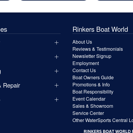
les
Rinkers Boat World
y
About Us
Reviews & Testimonials
Newsletter Signup
Employment
g
Contact Us
Boat Owners Guide
& Repair
Promotions & Info
Boat Responsibility
p
Event Calendar
Sales & Showroom
Service Center
Other WaterSports Central L