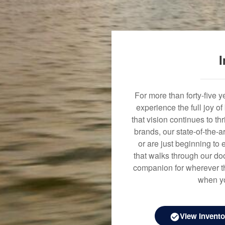
I
For more than forty-five 
experience the full joy o
that vision continues to t
brands, our state-of-the-
or are just beginning to 
that walks through our doo
companion for wherever th
when yo
View Invento