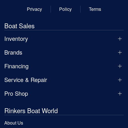
Privacy
Policy
Terms
Boat Sales
Inventory
Brands
Financing
Service & Repair
Pro Shop
Rinkers Boat World
About Us