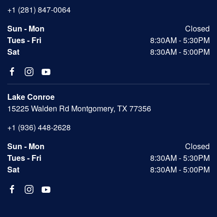
+1 (281) 847-0064
Sun - Mon
Closed
Tues - Fri
8:30AM - 5:30PM
Sat
8:30AM - 5:00PM
Lake Conroe
15225 Walden Rd Montgomery, TX 77356
+1 (936) 448-2628
Sun - Mon
Closed
Tues - Fri
8:30AM - 5:30PM
Sat
8:30AM - 5:00PM