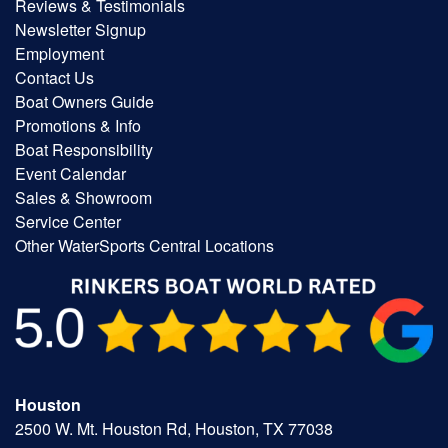
Reviews & Testimonials
Newsletter Signup
Employment
Contact Us
Boat Owners Guide
Promotions & Info
Boat Responsibility
Event Calendar
Sales & Showroom
Service Center
Other WaterSports Central Locations
Houston
2500 W. Mt. Houston Rd, Houston, TX 77038