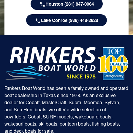
Houston (281) 847-0064
Lake Conroe (936) 448-2628
Rinkers Boat World has been a family owned and operated
boat dealership in Texas since 1978. As an exclusive
dealer for Cobalt, MasterCraft, Supra, Moomba, Sylvan,
and Sea Hunt boats, we offer a wide selection of
bowriders, Cobalt SURF models, wakeboard boats,
wakesurf boats, ski boats, pontoon boats, fishing boats,
and deck boats for sale.