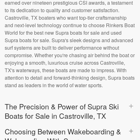
earned over nineteen prestigious CSI awards, a testament
to its dedication to quality and customer satisfaction.
Castroville, TX boaters who want top-tier craftsmanship
and next-level technology continue to choose Rinkers Boat
World for the best new Supra boats for sale and used
Supra boats for sale. Supra's sleek designs and advanced
surf systems are built to deliver performance without
compromise. Whether you're chasing air behind the boat or
enjoying a smooth, luxurious cruise across Castroville,
TX's waterways, these boats are made to impress. With
attention to detail and forward-thinking design, Supra boats
stand as leaders in the world of water sports.
The Precision & Power of Supra Ski
Boats for Sale in Castroville, TX
Choosing Between Wakeboarding &