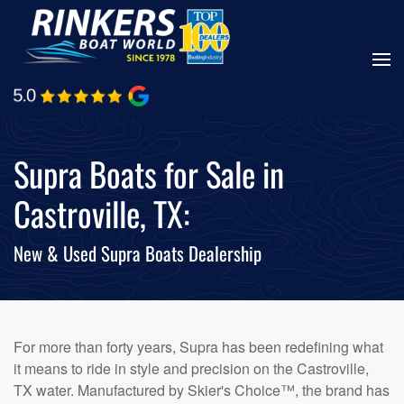
Skip
to
main
content
Supra Boats for Sale in
Castroville, TX:
New & Used Supra Boats Dealership
For more than forty years, Supra has been redefining what
it means to ride in style and precision on the Castroville,
TX water. Manufactured by Skier's Choice™, the brand has