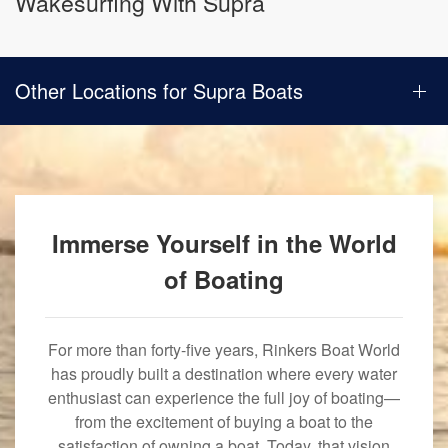
Wakesurfing With Supra
Other Locations for Supra Boats
Immerse Yourself in the World
of Boating
For more than forty-five years, Rinkers Boat World
has proudly built a destination where every water
enthusiast can experience the full joy of boating—
from the excitement of buying a boat to the
satisfaction of owning a boat. Today, that vision