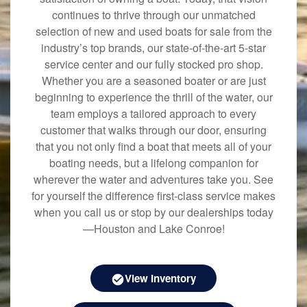
continues to thrive through our unmatched
selection of new and used boats for sale from the
industry’s top brands, our state-of-the-art 5-star
service center and our fully stocked pro shop.
Whether you are a seasoned boater or are just
beginning to experience the thrill of the water, our
team employs a tailored approach to every
customer that walks through our door, ensuring
that you not only find a boat that meets all of your
boating needs, but a lifelong companion for
wherever the water and adventures take you. See
for yourself the difference first-class service makes
when you call us or stop by our dealerships today
—Houston and Lake Conroe!
View Inventory