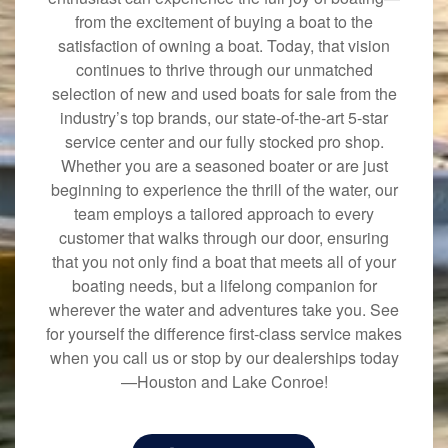
from the excitement of buying a boat to the
satisfaction of owning a boat. Today, that vision
continues to thrive through our unmatched
selection of new and used boats for sale from the
industry’s top brands, our state-of-the-art 5-star
service center and our fully stocked pro shop.
Whether you are a seasoned boater or are just
beginning to experience the thrill of the water, our
team employs a tailored approach to every
customer that walks through our door, ensuring
that you not only find a boat that meets all of your
boating needs, but a lifelong companion for
wherever the water and adventures take you. See
for yourself the difference first-class service makes
when you call us or stop by our dealerships today
—Houston and Lake Conroe!