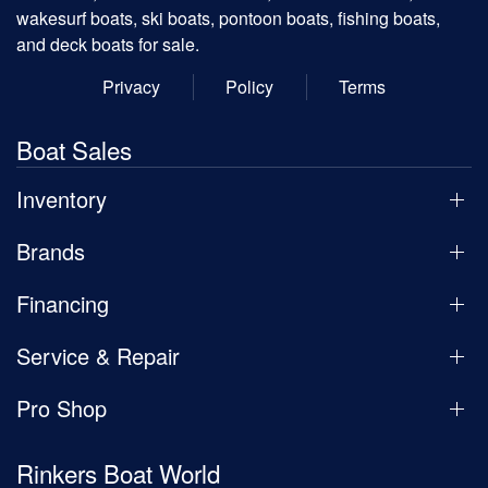
wakesurf boats, ski boats, pontoon boats, fishing boats,
and deck boats for sale.
Privacy
Policy
Terms
Boat Sales
Inventory
Brands
Financing
Service & Repair
Pro Shop
Rinkers Boat World