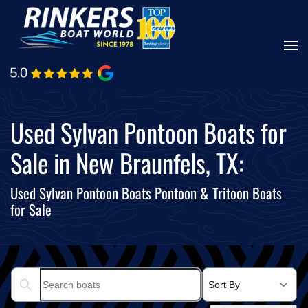
Skip
to
main
content
Used Sylvan Pontoon Boats for
Sale in New Braunfels, TX:
Used Sylvan Pontoon Boats Pontoon & Tritoon Boats
for Sale
Search boats...