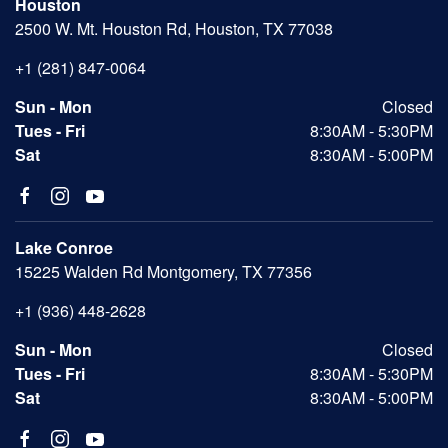
Houston
2500 W. Mt. Houston Rd, Houston, TX 77038
+1 (281) 847-0064
Sun - Mon
Closed
Tues - Fri
8:30AM - 5:30PM
Sat
8:30AM - 5:00PM
Lake Conroe
15225 Walden Rd Montgomery, TX 77356
+1 (936) 448-2628
Sun - Mon
Closed
Tues - Fri
8:30AM - 5:30PM
Sat
8:30AM - 5:00PM