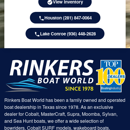
View Inventory
Houston (281) 847-0064
Lake Conroe (936) 448-2628
Rinkers Boat World has been a family owned and operated
boat dealership in Texas since 1978. As an exclusive
dealer for Cobalt, MasterCraft, Supra, Moomba, Sylvan,
and Sea Hunt boats, we offer a wide selection of
bowriders, Cobalt SURF models, wakeboard boats,