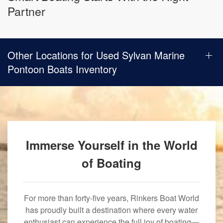
Partner
Other Locations for Used Sylvan Marine
Pontoon Boats Inventory
Immerse Yourself in the World
of Boating
For more than forty-five years, Rinkers Boat World
has proudly built a destination where every water
enthusiast can experience the full joy of boating—