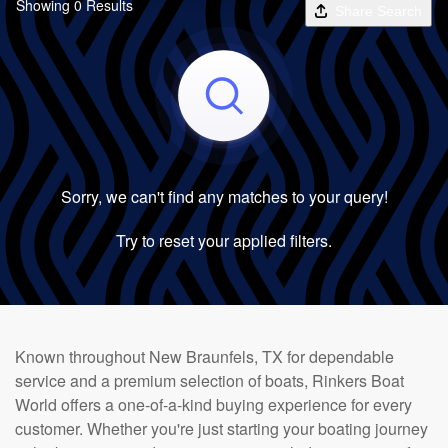
Showing 0 Results
Share Search
Sorry, we can't find any matches to your query!
Try to reset your applied filters.
Known throughout New Braunfels, TX for dependable
service and a premium selection of boats, Rinkers Boat
World offers a one-of-a-kind buying experience for every
customer. Whether you're just starting your boating journey