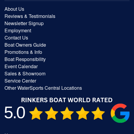
About Us
Reviews & Testimonials
Newsletter Signup
Employment
Contact Us
Boat Owners Guide
Promotions & Info
Boat Responsibility
Event Calendar
Sales & Showroom
Service Center
Other WaterSports Central Locations