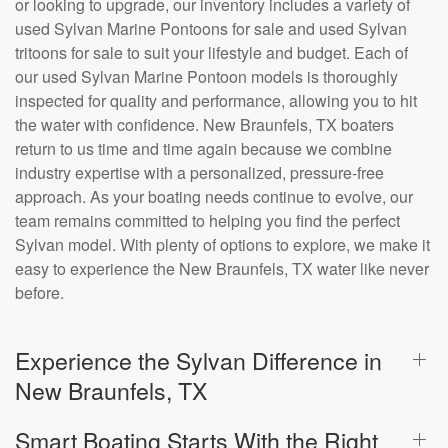
or looking to upgrade, our inventory includes a variety of
used Sylvan Marine Pontoons for sale and used Sylvan
tritoons for sale to suit your lifestyle and budget. Each of
our used Sylvan Marine Pontoon models is thoroughly
inspected for quality and performance, allowing you to hit
the water with confidence. New Braunfels, TX boaters
return to us time and time again because we combine
industry expertise with a personalized, pressure-free
approach. As your boating needs continue to evolve, our
team remains committed to helping you find the perfect
Sylvan model. With plenty of options to explore, we make it
easy to experience the New Braunfels, TX water like never
before.
Experience the Sylvan Difference in
New Braunfels, TX
Smart Boating Starts With the Right