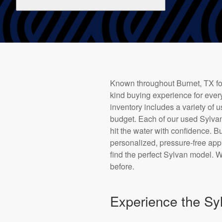
Known throughout Burnet, TX for
kind buying experience for every
inventory includes a variety of 
budget. Each of our used Sylvan
hit the water with confidence. 
personalized, pressure-free app
find the perfect Sylvan model. W
before.
Experience the Syl