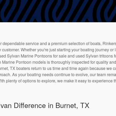
 dependable service and a premium selection of boats, Rinkers
 customer. Whether you're just starting your boating journey or 
used Sylvan Marine Pontoons for sale and used Sylvan tritoons for
 Marine Pontoon models is thoroughly inspected for quality and
Burnet, TX boaters return to us time and time again because we c
roach. As your boating needs continue to evolve, our team rem
ith plenty of options to explore, we make it easy to experience 
van Difference in Burnet, TX