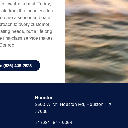
n of owning a boat. Today,
ale from the industry’s top
 you are a seasoned boater
approach to every customer
ating needs, but a lifelong
 first-class service makes
 Conroe!
 (936) 448-2628
Houston
2500 W. Mt. Houston Rd, Houston, TX
77038
+1 (281) 847-0064