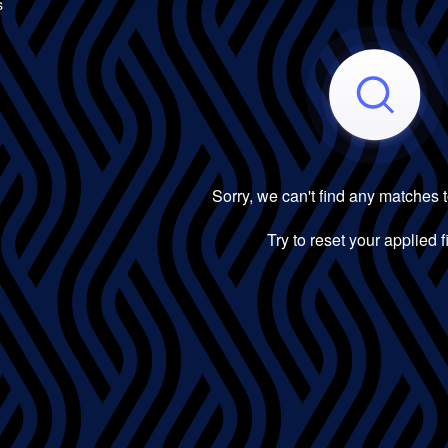
s
Sorry, we can't find any matches 
Try to reset your applied fi