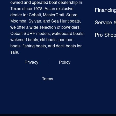
owned and operated boat dealership in
Texas since 1978. As an exclusive
Financin
dealer for Cobalt, MasterCraft, Supra,
Moomba, Sylvan, and Sea Hunt boats,
Service 
we offer a wide selection of bowriders,
Cobalt SURF models, wakeboard boats,
Pro Sho
wakesurf boats, ski boats, pontoon
boats, fishing boats, and deck boats for
sale.
Privacy
Policy
Terms