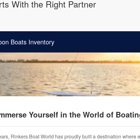
ts With the Right Partner
oon Boats Inventory
mmerse Yourself in the World of Boati
years, Rinkers Boat World has proudly built a destination where 