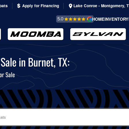
oats
Apply for Financing
Lake Conroe - Montgomery, 
REVIEWS &
HOME
INVENTORY
TESTIMONIALS
Sale in Burnet, TX:
or Sale