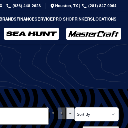
TX
|
(936) 448-2628
Houston, TX
|
(281) 847-0064
BRANDS
FINANCE
SERVICE
PRO SHOP
RINKERS
LOCATIONS