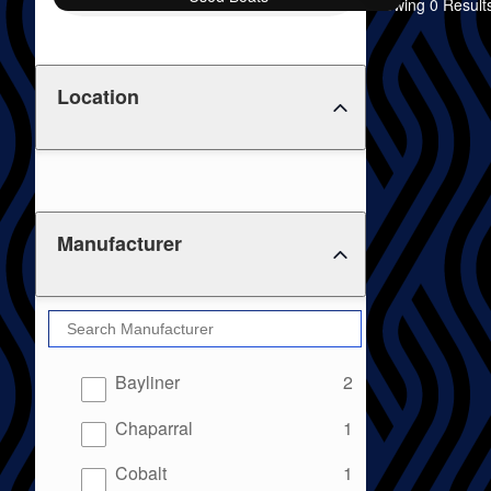
Showing 0 Result
Location
Manufacturer
results
Bayliner
2
results
Chaparral
1
results
Cobalt
1