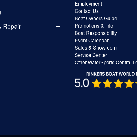
Employment
g
Contact Us
Boat Owners Guide
& Repair
Promotions & Info
Boat Responsibility
p
Event Calendar
Sales & Showroom
Service Center
Other WaterSports Central L