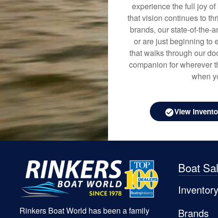
experience the full joy o
that vision continues to t
brands, our state-of-the-
or are just beginning to 
that walks through our doo
companion for wherever th
when yo
View Invento
Boat Sa
Inventor
Rinkers Boat World has been a family
Brands