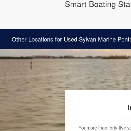
Smart Boating Star
Other Locations for Used Sylvan Marine Pont
I
For more than forty-five 