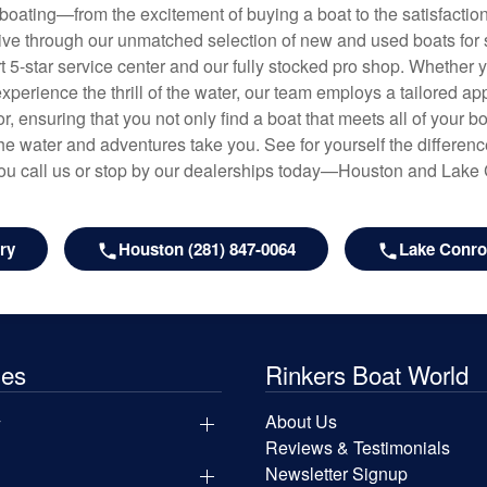
f boating—from the excitement of buying a boat to the satisfactio
hrive through our unmatched selection of new and used boats for s
art 5-star service center and our fully stocked pro shop. Whether
experience the thrill of the water, our team employs a tailored 
r, ensuring that you not only find a boat that meets all of your bo
e water and adventures take you. See for yourself the difference
u call us or stop by our dealerships today—Houston and Lake
ry
Houston (281) 847-0064
Lake Conroe
les
Rinkers Boat World
y
About Us
Reviews & Testimonials
Newsletter Signup