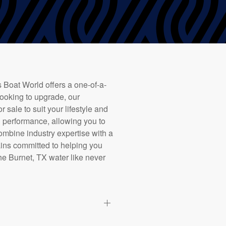
 Boat World offers a one-of-a-
looking to upgrade, our
 sale to suit your lifestyle and
 performance, allowing you to
ombine industry expertise with a
ains committed to helping you
the Burnet, TX water like never