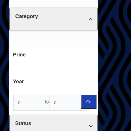
Category
Price
Year
to
Go
Status