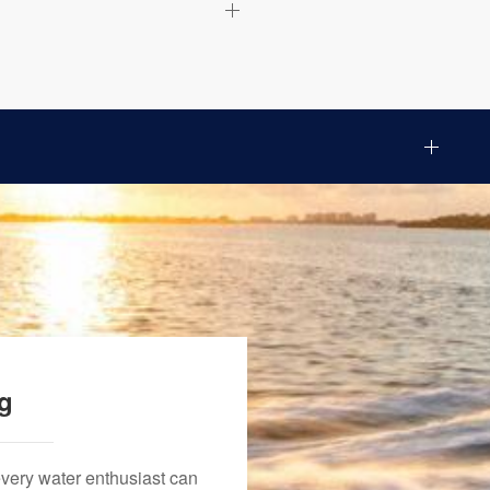
ng
every water enthusiast can