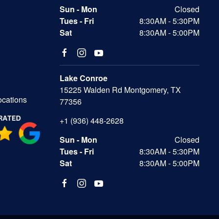
Sun - Mon
Closed
Tues - Fri
8:30AM - 5:30PM
Sat
8:30AM - 5:00PM
Lake Conroe
15225 Walden Rd Montgomery, TX
ocations
77356
+1 (936) 448-2628
Sun - Mon
Closed
Tues - Fri
8:30AM - 5:30PM
Sat
8:30AM - 5:00PM