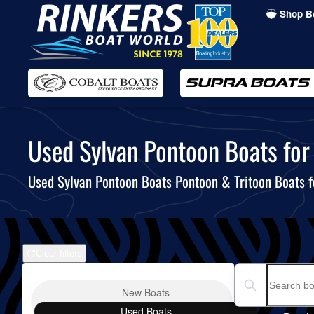
Shop B
Skip
to
main
content
Used Sylvan Pontoon Boats for 
Used Sylvan Pontoon Boats Pontoon & Tritoon Boats f
Clear filters
Boat Condition
Search boats...
New
Boats
Used
Boats