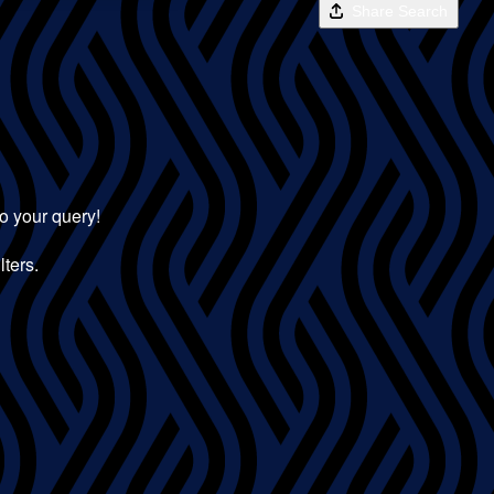
Share Search
to your query!
lters.