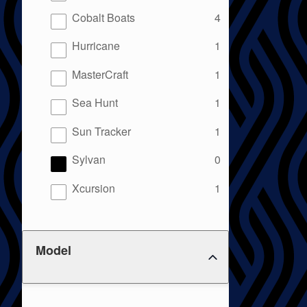
results
Cobalt Boats
4
results
Hurricane
1
results
MasterCraft
1
results
Sea Hunt
1
results
Sun Tracker
1
results
Sylvan
0
results
Xcursion
1
Model