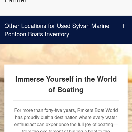
Other Locations for Used Sylvan Marine
Pontoon Boats Inventory
Immerse Yourself in the World
of Boating
For more than forty-five years, Rinkers Boat World
has proudly built a destination where every water
enthusiast can experience the full joy of boating—
from the excitement of buying a boat to the