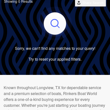
Showing 0 Results
Share Search
Sorry, we can't find any matches to your query!
Try to reset your applied filters.
Known throughout Longview, TX for dependable service
and a premium selection of boats, Rinkers Boat World
offers a one-of-a-kind buying experience for every
customer. Whether you're just starting your boating journey