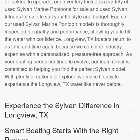
or looking to upgrade, our inventory includes a variety of
used Sylvan Marine Pontoons for sale and used Sylvan
tritoons for sale to suit your lifestyle and budget. Each of
our used Sylvan Marine Pontoon models is thoroughly
inspected for quality and performance, allowing you to hit
the water with confidence. Longview, TX boaters return to
us time and time again because we combine industry
expertise with a personalized, pressure-free approach. As
your boating needs continue to evolve, our team remains
committed to helping you find the perfect Sylvan model.
With plenty of options to explore, we make it easy to
experience the Longview, TX water like never before.
Experience the Sylvan Difference in
Longview, TX
Smart Boating Starts With the Right
Partner