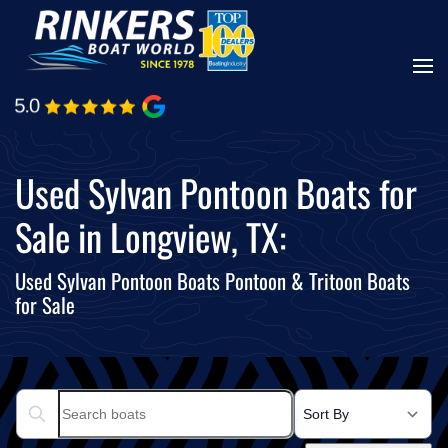
Skip
to
main
content
Used Sylvan Pontoon Boats for
Sale in Longview, TX:
Used Sylvan Pontoon Boats Pontoon & Tritoon Boats
for Sale
Search boats...