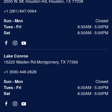
2500 W. Mt. Houston Rd, Houston, TX 77038
+1 (281) 847-0064
Sun - Mon
Closed
Tues - Fri
8:30AM - 5:30PM
Sat
8:30AM - 5:00PM
Lake Conroe
15225 Walden Rd Montgomery, TX 77356
+1 (936) 448-2628
Sun - Mon
Closed
Tues - Fri
8:30AM - 5:30PM
Sat
8:30AM - 5:00PM