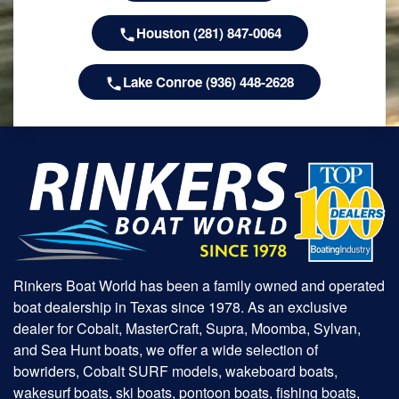
Houston (281) 847-0064
Lake Conroe (936) 448-2628
Rinkers Boat World has been a family owned and operated
boat dealership in Texas since 1978. As an exclusive
dealer for Cobalt, MasterCraft, Supra, Moomba, Sylvan,
and Sea Hunt boats, we offer a wide selection of
bowriders, Cobalt SURF models, wakeboard boats,
wakesurf boats, ski boats, pontoon boats, fishing boats,