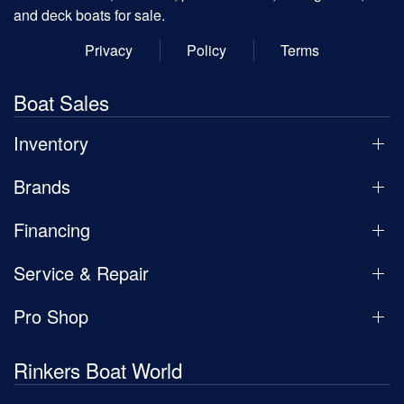
and deck boats for sale.
Privacy
Policy
Terms
Boat Sales
Inventory
Brands
Financing
Service & Repair
Pro Shop
Rinkers Boat World