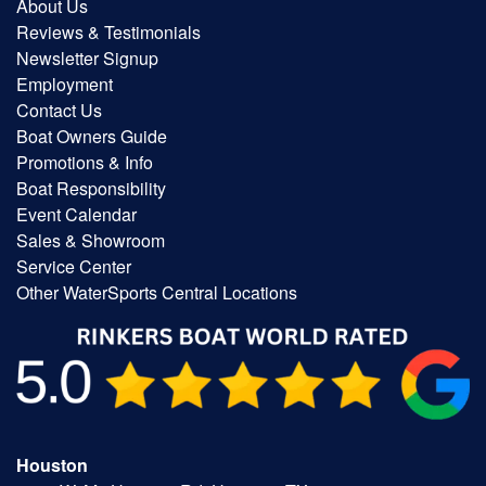
About Us
Reviews & Testimonials
Newsletter Signup
Employment
Contact Us
Boat Owners Guide
Promotions & Info
Boat Responsibility
Event Calendar
Sales & Showroom
Service Center
Other WaterSports Central Locations
Houston