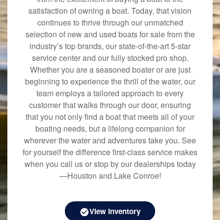
satisfaction of owning a boat. Today, that vision
continues to thrive through our unmatched
selection of new and used boats for sale from the
industry’s top brands, our state-of-the-art 5-star
service center and our fully stocked pro shop.
Whether you are a seasoned boater or are just
beginning to experience the thrill of the water, our
team employs a tailored approach to every
customer that walks through our door, ensuring
that you not only find a boat that meets all of your
boating needs, but a lifelong companion for
wherever the water and adventures take you. See
for yourself the difference first-class service makes
when you call us or stop by our dealerships today
—Houston and Lake Conroe!
View Inventory