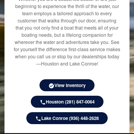
beginning to experience the thrill of the water, our
team employs a tailored approach to every
customer that walks through our door, ensuring
that you not only find a boat that meets all of your
boating needs, but a lifelong companion for
wherever the water and adventures take you. See
for yourself the difference first-class service makes
when you call us or stop by our dealerships today
—Houston and Lake Conroe!
View Inventory
Houston (281) 847-0064
Lake Conroe (936) 448-2628