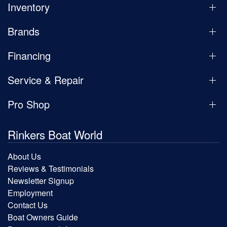
Inventory
Brands
Financing
Service & Repair
Pro Shop
Rinkers Boat World
About Us
Reviews & Testimonials
Newsletter Signup
Employment
Contact Us
Boat Owners Guide