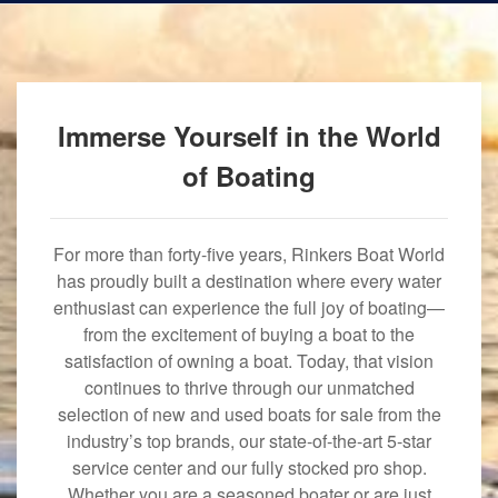
Immerse Yourself in the World
of Boating
For more than forty-five years, Rinkers Boat World
has proudly built a destination where every water
enthusiast can experience the full joy of boating—
from the excitement of buying a boat to the
satisfaction of owning a boat. Today, that vision
continues to thrive through our unmatched
selection of new and used boats for sale from the
industry’s top brands, our state-of-the-art 5-star
service center and our fully stocked pro shop.
Whether you are a seasoned boater or are just