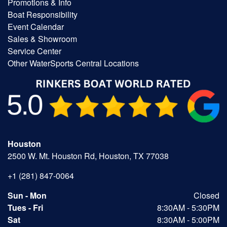
Promotions & Info
Boat Responsibility
Event Calendar
Sales & Showroom
Service Center
Other WaterSports Central Locations
Houston
2500 W. Mt. Houston Rd, Houston, TX 77038
+1 (281) 847-0064
Sun - Mon
Closed
Tues - Fri
8:30AM - 5:30PM
Sat
8:30AM - 5:00PM