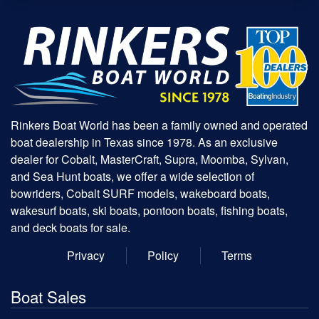
Rinkers Boat World has been a family owned and operated
boat dealership in Texas since 1978. As an exclusive
dealer for Cobalt, MasterCraft, Supra, Moomba, Sylvan,
and Sea Hunt boats, we offer a wide selection of
bowriders, Cobalt SURF models, wakeboard boats,
wakesurf boats, ski boats, pontoon boats, fishing boats,
and deck boats for sale.
Privacy
Policy
Terms
Boat Sales