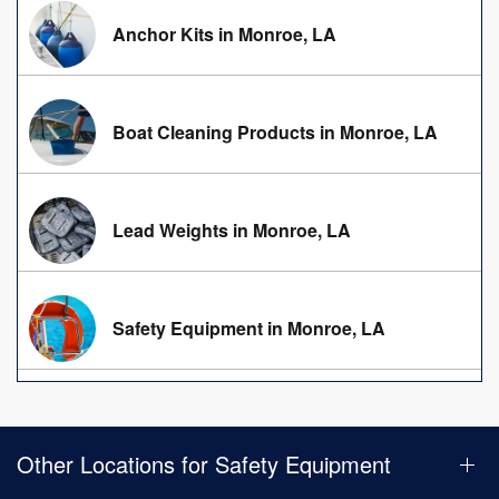
Anchor Kits in Monroe, LA
Boat Cleaning Products in Monroe, LA
Lead Weights in Monroe, LA
Safety Equipment in Monroe, LA
Other Locations for Safety Equipment