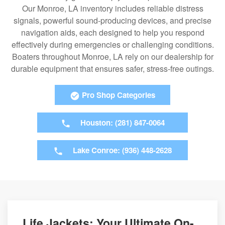
Our Monroe, LA inventory includes reliable distress
signals, powerful sound-producing devices, and precise
navigation aids, each designed to help you respond
effectively during emergencies or challenging conditions.
Boaters throughout Monroe, LA rely on our dealership for
durable equipment that ensures safer, stress-free outings.
Pro Shop Categories
Houston: (281) 847-0064
Lake Conroe: (936) 448-2628
Life Jackets: Your Ultimate On-