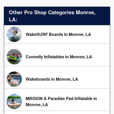
Other Pro Shop Categories Monroe,
LA:
WakeSURF Boards in Monroe, LA
Connelly Inflatables in Monroe, LA
Wakeboards in Monroe, LA
MISSION & Paradise Pad Inflatable in
Monroe, LA