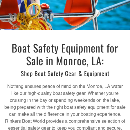
Boat Safety Equipment for
Sale in Monroe, LA:
Shop Boat Safety Gear & Equipment
Nothing ensures peace of mind on the Monroe, LA water
like our high-quality boat safety gear. Whether you're
cruising in the bay or spending weekends on the lake,
being prepared with the right boat safety equipment for sale
can make all the difference in your boating experience.
Rinkers Boat World provides a comprehensive selection of
essential safety gear to keep you compliant and secure.