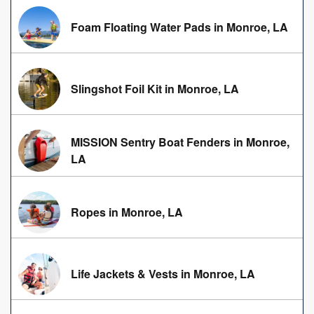
Foam Floating Water Pads in Monroe, LA
Slingshot Foil Kit in Monroe, LA
MISSION Sentry Boat Fenders in Monroe,
LA
Ropes in Monroe, LA
Life Jackets & Vests in Monroe, LA