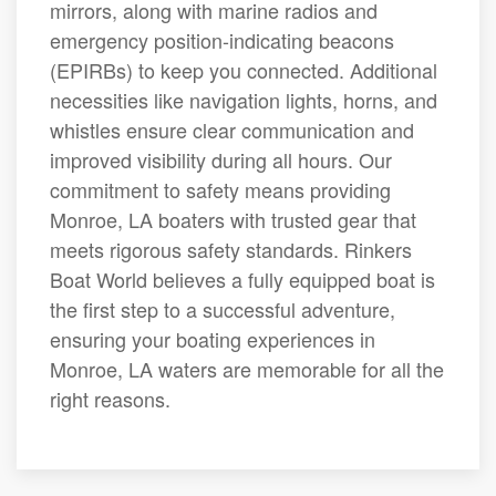
mirrors, along with marine radios and
emergency position-indicating beacons
(EPIRBs) to keep you connected. Additional
necessities like navigation lights, horns, and
whistles ensure clear communication and
improved visibility during all hours. Our
commitment to safety means providing
Monroe, LA boaters with trusted gear that
meets rigorous safety standards. Rinkers
Boat World believes a fully equipped boat is
the first step to a successful adventure,
ensuring your boating experiences in
Monroe, LA waters are memorable for all the
right reasons.