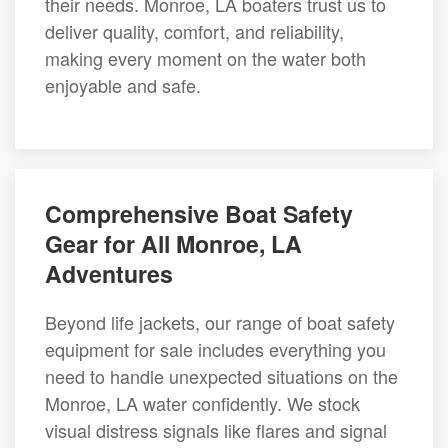
their needs. Monroe, LA boaters trust us to
deliver quality, comfort, and reliability,
making every moment on the water both
enjoyable and safe.
Comprehensive Boat Safety
Gear for All Monroe, LA
Adventures
Beyond life jackets, our range of boat safety
equipment for sale includes everything you
need to handle unexpected situations on the
Monroe, LA water confidently. We stock
visual distress signals like flares and signal