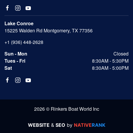
Lake Conroe
15225 Walden Rd Montgomery, TX 77356
+1 (936) 448-2628
Sun - Mon
Closed
Tues - Fri
8:30AM - 5:30PM
Sat
8:30AM - 5:00PM
2026 © Rinkers Boat World Inc
WEBSITE
&
SEO
by
NATIVE
RANK