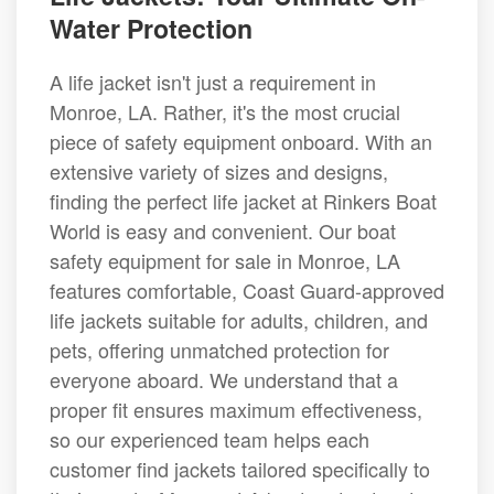
Water Protection
A life jacket isn't just a requirement in
Monroe, LA. Rather, it's the most crucial
piece of safety equipment onboard. With an
extensive variety of sizes and designs,
finding the perfect life jacket at Rinkers Boat
World is easy and convenient. Our boat
safety equipment for sale in Monroe, LA
features comfortable, Coast Guard-approved
life jackets suitable for adults, children, and
pets, offering unmatched protection for
everyone aboard. We understand that a
proper fit ensures maximum effectiveness,
so our experienced team helps each
customer find jackets tailored specifically to