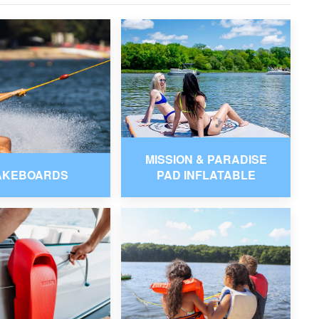
MISSION & PARADISE
AKEBOARDS
PAD INFLATABLE