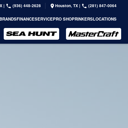
TX
|
(936) 448-2628
Houston, TX
|
(281) 847-0064
BRANDS
FINANCE
SERVICE
PRO SHOP
RINKERS
LOCATIONS