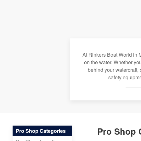
At Rinkers Boat World in M
on the water. Whether you
behind your watercraft, 
safety equipme
Pro Shop 
Pro Shop Categories