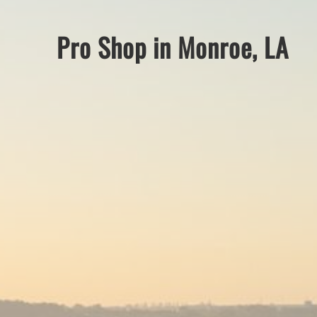
Pro Shop in Monroe, LA