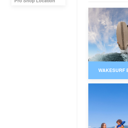
Pro Shop Location
WAKESURF 