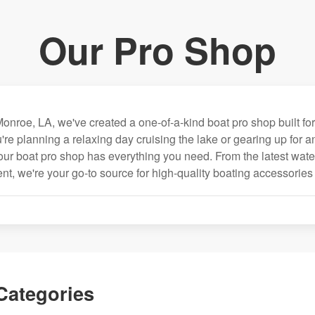
Our Pro Shop
onroe, LA, we've created a one-of-a-kind boat pro shop built for
're planning a relaxing day cruising the lake or gearing up for 
our boat pro shop has everything you need. From the latest wate
nt, we're your go-to source for high-quality boating accessories
Categories