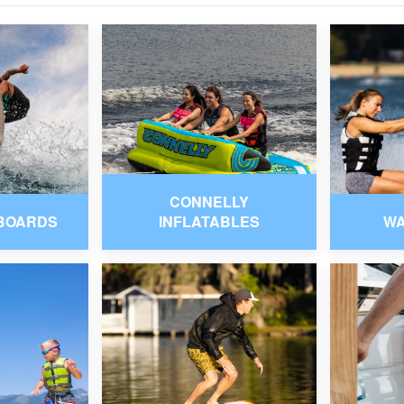
CONNELLY
BOARDS
INFLATABLES
W