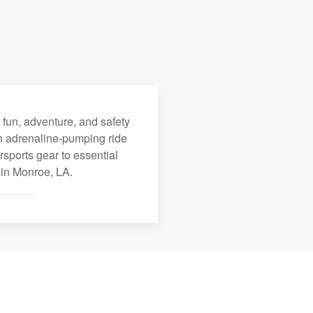
 fun, adventure, and safety
an adrenaline-pumping ride
rsports gear to essential
 in Monroe, LA.