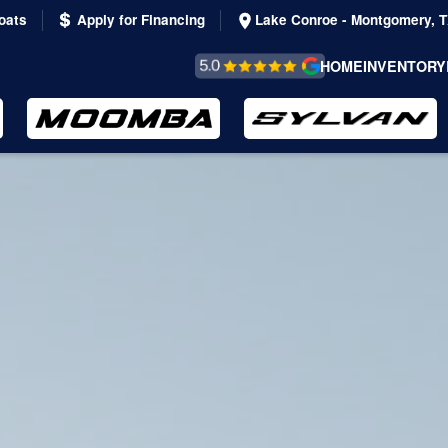
oats
Apply for Financing
Lake Conroe - Montgomery, 
REVIEWS &
HOME
INVENTORY
TESTIMONIALS