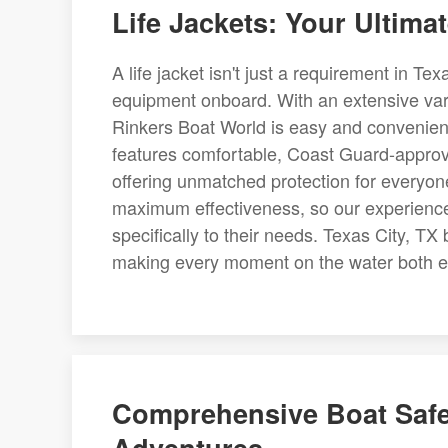
Life Jackets: Your Ultima
A life jacket isn't just a requirement in Tex
equipment onboard. With an extensive variet
Rinkers Boat World is easy and convenient
features comfortable, Coast Guard-approved 
offering unmatched protection for everyon
maximum effectiveness, so our experience
specifically to their needs. Texas City, TX b
making every moment on the water both e
Comprehensive Boat Safet
Adventures