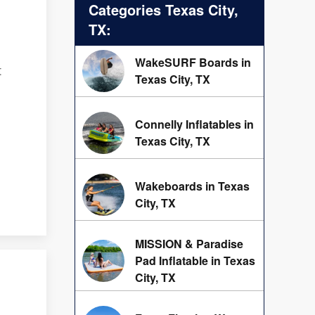
Categories Texas City,
TX:
WakeSURF Boards in
t
Texas City, TX
Connelly Inflatables in
Texas City, TX
Wakeboards in Texas
City, TX
MISSION & Paradise
Pad Inflatable in Texas
City, TX