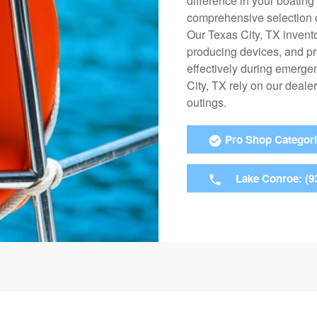
difference in your boatin
comprehensive selection o
Our Texas City, TX invento
producing devices, and pr
effectively during emerge
City, TX rely on our deale
outings.
Pro Shop Categor
Lake Conroe: (9