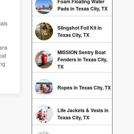
Foam Floating Water
Pads in Texas City, TX
nals
Slingshot Foil Kit in
Texas City, TX
eans
MISSION Sentry Boat
oat
Fenders in Texas City,
ing
TX
Ropes in Texas City, TX
Life Jackets & Vests in
Texas City, TX