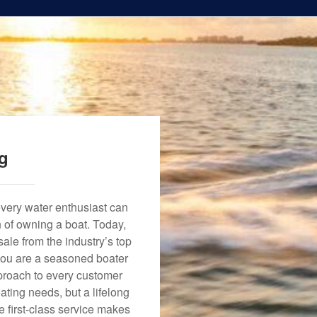
ng
every water enthusiast can
n of owning a boat. Today,
ale from the industry’s top
 you are a seasoned boater
approach to every customer
ating needs, but a lifelong
 first-class service makes