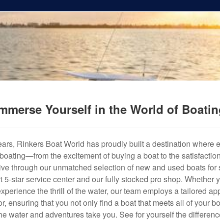
mmerse Yourself in the World of Boati
years, Rinkers Boat World has proudly built a destination where 
f boating—from the excitement of buying a boat to the satisfactio
hrive through our unmatched selection of new and used boats for s
art 5-star service center and our fully stocked pro shop. Whether
experience the thrill of the water, our team employs a tailored 
r, ensuring that you not only find a boat that meets all of your bo
e water and adventures take you. See for yourself the difference