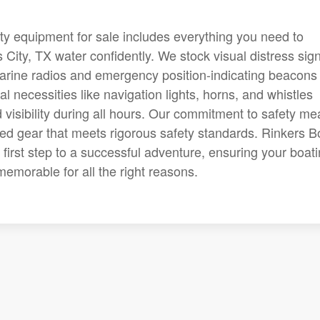
ety equipment for sale includes everything you need to
City, TX water confidently. We stock visual distress sig
 marine radios and emergency position-indicating beacons
 necessities like navigation lights, horns, and whistles
isibility during all hours. Our commitment to safety m
ted gear that meets rigorous safety standards. Rinkers B
 first step to a successful adventure, ensuring your boat
emorable for all the right reasons.