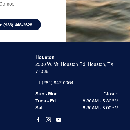
 Conroe!
 (936) 448-2628
Houston
2500 W. Mt. Houston Rd, Houston, TX
77038
+1 (281) 847-0064
Sun - Mon
Closed
Tues - Fri
8:30AM - 5:30PM
Sat
8:30AM - 5:00PM