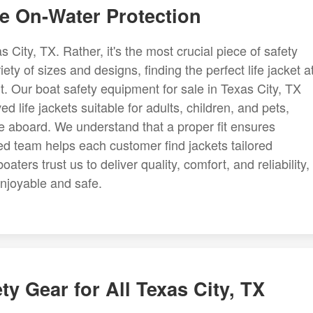
te On-Water Protection
as City, TX. Rather, it's the most crucial piece of safety
y of sizes and designs, finding the perfect life jacket a
. Our boat safety equipment for sale in Texas City, TX
life jackets suitable for adults, children, and pets,
e aboard. We understand that a proper fit ensures
d team helps each customer find jackets tailored
oaters trust us to deliver quality, comfort, and reliability,
njoyable and safe.
y Gear for All Texas City, TX