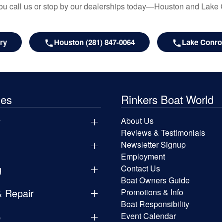
u call us or stop by our dealerships today—Houston and Lake
ry
Houston (281) 847-0064
Lake Conroe
les
Rinkers Boat World
y
About Us
Reviews & Testimonials
Newsletter Signup
Employment
g
Contact Us
Boat Owners Guide
& Repair
Promotions & Info
Boat Responsibility
p
Event Calendar