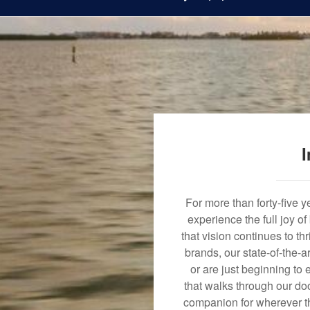
I
For more than forty-five 
experience the full joy o
that vision continues to t
brands, our state-of-the-
or are just beginning to 
that walks through our doo
companion for wherever th