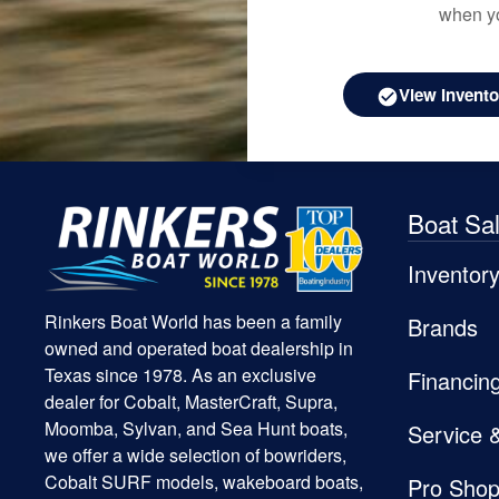
when yo
View Invento
Boat Sa
Inventor
Rinkers Boat World has been a family
Brands
owned and operated boat dealership in
Texas since 1978. As an exclusive
Financin
dealer for Cobalt, MasterCraft, Supra,
Moomba, Sylvan, and Sea Hunt boats,
Service 
we offer a wide selection of bowriders,
Cobalt SURF models, wakeboard boats,
Pro Sho