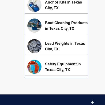
Anchor Kits in Texas
City, TX
Boat Cleaning Products
in Texas City, TX
Lead Weights in Texas
City, TX
Safety Equipment in
Texas City, TX