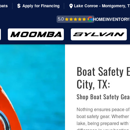
oats
Apply for Financing
Lake Conroe - Montgomery, 
REVIEWS &
HOME
INVENTORY
TESTIMONIALS
Boat Safety 
City, TX:
Shop Boat Safety Ge
Nothing ensures peace of 
boat safety gear. Whether
lake, being prepared with 