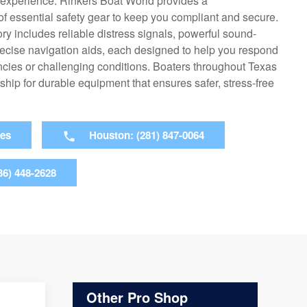
g experience. Rinkers Boat World provides a
f essential safety gear to keep you compliant and secure.
ry includes reliable distress signals, powerful sound-
ecise navigation aids, each designed to help you respond
ncies or challenging conditions. Boaters throughout Texas
rship for durable equipment that ensures safer, stress-free
ies
Houston: (281) 847-0064
36) 448-2628
Other Pro Shop