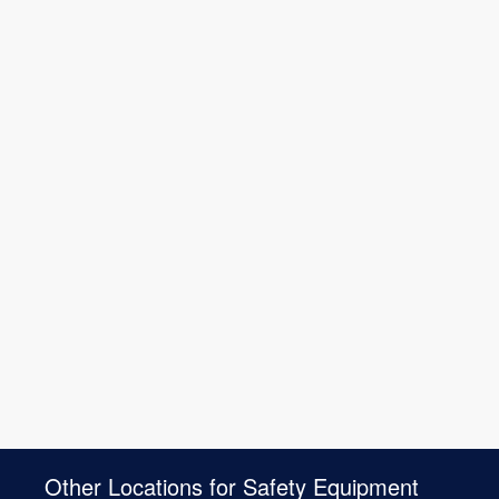
Other Locations for Safety Equipment