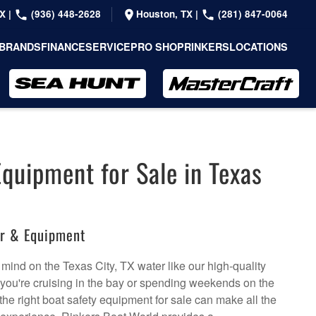
TX
|
(936) 448-2628
Houston, TX
|
(281) 847-0064
BRANDS
FINANCE
SERVICE
PRO SHOP
RINKERS
LOCATIONS
Equipment for Sale in Texas
ar & Equipment
mind on the Texas City, TX water like our high-quality
 you're cruising in the bay or spending weekends on the
the right boat safety equipment for sale can make all the