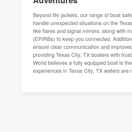
Beyond life jackets, our range of boat saf
handle unexpected situations on the Texas 
like flares and signal mirrors, along with
(EPIRBs) to keep you connected. Additional
ensure clear communication and improved v
providing Texas City, TX boaters with trus
World believes a fully equipped boat is the
experiences in Texas City, TX waters are m